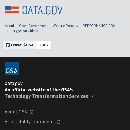
About
Open Government
Website Policies
PERFORMANCE.GOV
Data.gov on Github
data.gov
An official website of the GSA's
Technology Transformation Services
About GSA
Accessibility statement