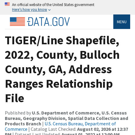
An official website of the United States government
Here’s how you know
MENU
TIGER/Line Shapefile,
2022, County, Bulloch
County, GA, Address
Ranges Relationship
File
Published by
U.S. Department of Commerce, U.S. Census
Bureau, Geography Division, Spatial Data Collection and
Products Branch
|
U.S. Census Bureau, Department of
Commerce
| Catalog Last Checked:
August 02, 2026 at 12:37
PM
| Dataset Last Updated:
August 01, 2022 at 12:00 AM