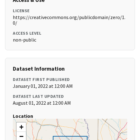
LICENSE
https://creativecommons.org/publicdomain/zero/1.
0/
ACCESS LEVEL
non-public
Dataset Information
DATASET FIRST PUBLISHED
January 01, 2022 at 12:00 AM
DATASET LAST UPDATED
August 01, 2022 at 12:00 AM
Location
+
−