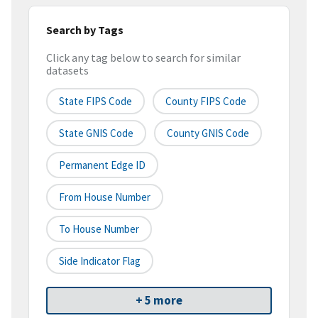
Search by Tags
Click any tag below to search for similar
datasets
State FIPS Code
County FIPS Code
State GNIS Code
County GNIS Code
Permanent Edge ID
From House Number
To House Number
Side Indicator Flag
+ 5 more