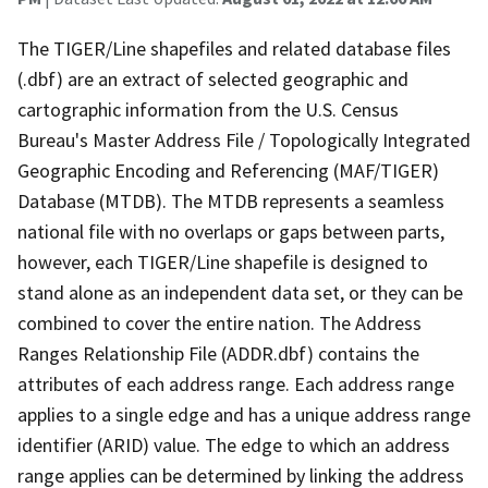
The TIGER/Line shapefiles and related database files
(.dbf) are an extract of selected geographic and
cartographic information from the U.S. Census
Bureau's Master Address File / Topologically Integrated
Geographic Encoding and Referencing (MAF/TIGER)
Database (MTDB). The MTDB represents a seamless
national file with no overlaps or gaps between parts,
however, each TIGER/Line shapefile is designed to
stand alone as an independent data set, or they can be
combined to cover the entire nation. The Address
Ranges Relationship File (ADDR.dbf) contains the
attributes of each address range. Each address range
applies to a single edge and has a unique address range
identifier (ARID) value. The edge to which an address
range applies can be determined by linking the address