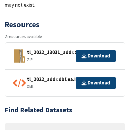
may not exist.
Resources
2 resources available
tl_2022_13031_addr.zip
Download
ZIP
tl_2022_addr.dbf.ea.iso.xml
Download
XML
Find Related Datasets