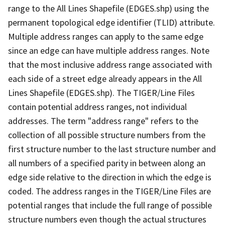
range to the All Lines Shapefile (EDGES.shp) using the
permanent topological edge identifier (TLID) attribute.
Multiple address ranges can apply to the same edge
since an edge can have multiple address ranges. Note
that the most inclusive address range associated with
each side of a street edge already appears in the All
Lines Shapefile (EDGES.shp). The TIGER/Line Files
contain potential address ranges, not individual
addresses. The term "address range" refers to the
collection of all possible structure numbers from the
first structure number to the last structure number and
all numbers of a specified parity in between along an
edge side relative to the direction in which the edge is
coded. The address ranges in the TIGER/Line Files are
potential ranges that include the full range of possible
structure numbers even though the actual structures