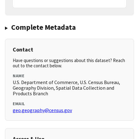
Complete Metadata
Contact
Have questions or suggestions about this dataset? Reach
out to the contact below.
NAME
U.S. Department of Commerce, U.S. Census Bureau,
Geography Division, Spatial Data Collection and
Products Branch
EMAIL
geo.geography@census.gov
Access & Use