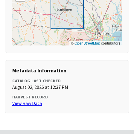
©
OpenStreetMap
contributors
Metadata Information
CATALOG LAST CHECKED
August 02, 2026 at 12:37 PM
HARVEST RECORD
View Raw Data