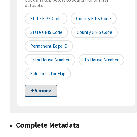
datasets
State FIPS Code
County FIPS Code
State GNIS Code
County GNIS Code
Permanent Edge ID
From House Number
To House Number
Side Indicator Flag
+ 5 more
Complete Metadata