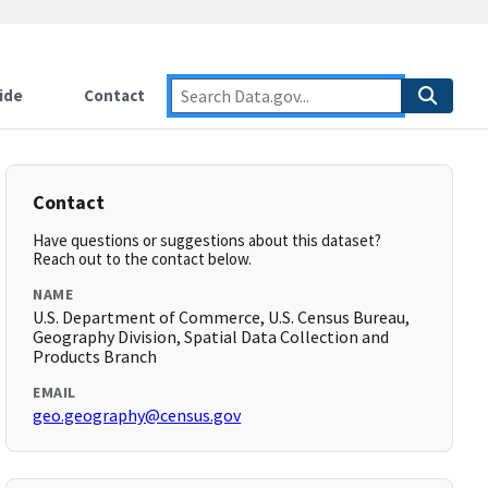
ide
Contact
Contact
Have questions or suggestions about this dataset?
Reach out to the contact below.
NAME
U.S. Department of Commerce, U.S. Census Bureau,
Geography Division, Spatial Data Collection and
Products Branch
EMAIL
geo.geography@census.gov