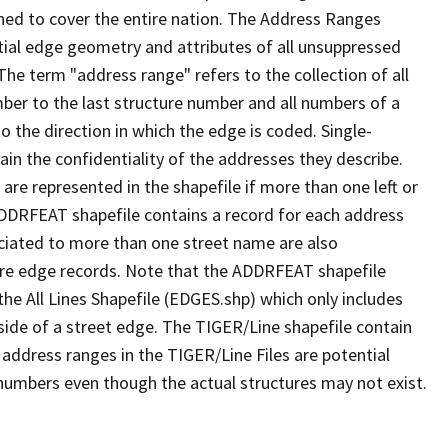
ned to cover the entire nation. The Address Ranges
ial edge geometry and attributes of all unsuppressed
The term "address range" refers to the collection of all
ber to the last structure number and all numbers of a
o the direction in which the edge is coded. Single-
n the confidentiality of the addresses they describe.
are represented in the shapefile if more than one left or
ADDRFEAT shapefile contains a record for each address
ciated to more than one street name are also
ure edge records. Note that the ADDRFEAT shapefile
he All Lines Shapefile (EDGES.shp) which only includes
side of a street edge. The TIGER/Line shapefile contain
 address ranges in the TIGER/Line Files are potential
e numbers even though the actual structures may not exist.