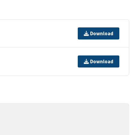
Download
Download