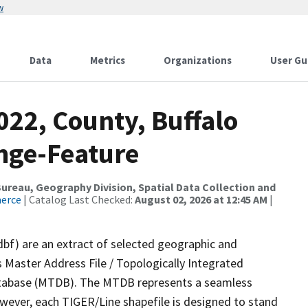
w
Data
Metrics
Organizations
User Gu
022, County, Buffalo
nge-Feature
reau, Geography Division, Spatial Data Collection and
merce
| Catalog Last Checked:
August 02, 2026 at 12:45 AM
|
dbf) are an extract of selected geographic and
 Master Address File / Topologically Integrated
tabase (MTDB). The MTDB represents a seamless
owever, each TIGER/Line shapefile is designed to stand