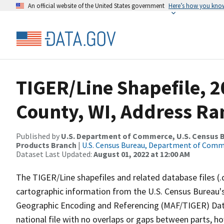
An official website of the United States government
Here’s how you kno
TIGER/Line Shapefile, 2
County, WI, Address Ra
Published by
U.S. Department of Commerce, U.S. Census Bu
Products Branch
|
U.S. Census Bureau, Department of Com
Dataset Last Updated:
August 01, 2022 at 12:00 AM
The TIGER/Line shapefiles and related database files (.
cartographic information from the U.S. Census Bureau's
Geographic Encoding and Referencing (MAF/TIGER) Da
national file with no overlaps or gaps between parts, h