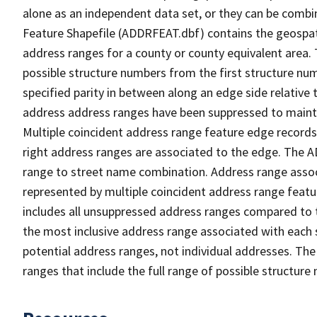
alone as an independent data set, or they can be combi
Feature Shapefile (ADDRFEAT.dbf) contains the geospat
address ranges for a county or county equivalent area. 
possible structure numbers from the first structure num
specified parity in between along an edge side relative t
address address ranges have been suppressed to maintai
Multiple coincident address range feature edge records 
right address ranges are associated to the edge. The 
range to street name combination. Address range asso
represented by multiple coincident address range feat
includes all unsuppressed address ranges compared to t
the most inclusive address range associated with each 
potential address ranges, not individual addresses. The
ranges that include the full range of possible structur