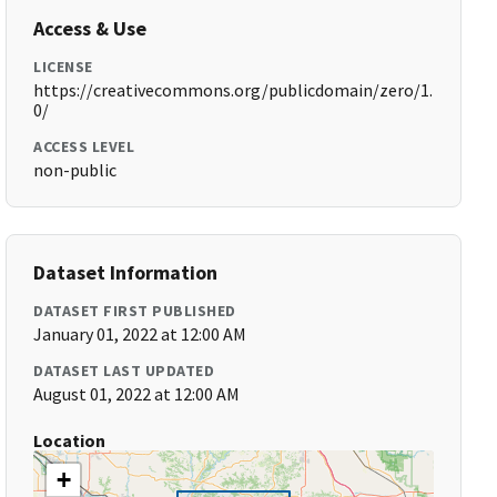
Access & Use
LICENSE
https://creativecommons.org/publicdomain/zero/1.
0/
ACCESS LEVEL
non-public
Dataset Information
DATASET FIRST PUBLISHED
January 01, 2022 at 12:00 AM
DATASET LAST UPDATED
August 01, 2022 at 12:00 AM
Location
+