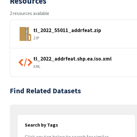
Resources
2 resources available
tl_2022_55011_addrfeat.zip
ZIP
tl_2022_addrfeat.shp.ea.iso.xml
XML
Find Related Datasets
Search by Tags
Click any tag below to search for similar