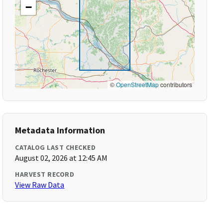
−
©
OpenStreetMap
contributors
Metadata Information
CATALOG LAST CHECKED
August 02, 2026 at 12:45 AM
HARVEST RECORD
View Raw Data