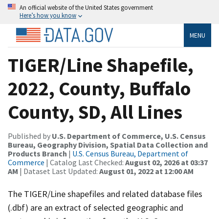
An official website of the United States government
Here’s how you know
MENU
TIGER/Line Shapefile,
2022, County, Buffalo
County, SD, All Lines
Published by
U.S. Department of Commerce, U.S. Census
Bureau, Geography Division, Spatial Data Collection and
Products Branch
|
U.S. Census Bureau, Department of
Commerce
| Catalog Last Checked:
August 02, 2026 at 03:37
AM
| Dataset Last Updated:
August 01, 2022 at 12:00 AM
The TIGER/Line shapefiles and related database files
(.dbf) are an extract of selected geographic and