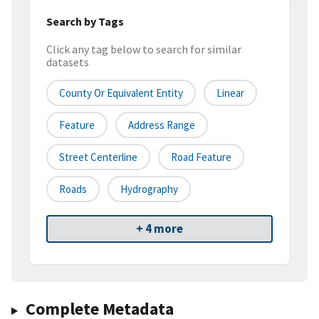
Search by Tags
Click any tag below to search for similar
datasets
County Or Equivalent Entity
Linear
Feature
Address Range
Street Centerline
Road Feature
Roads
Hydrography
+ 4 more
Complete Metadata