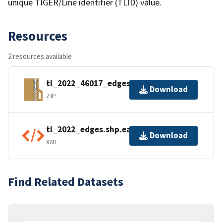
unique TIGER/Line identifier (TLID) value.
Resources
2 resources available
tl_2022_46017_edges.zip
Download
ZIP
tl_2022_edges.shp.ea.iso.xml
Download
XML
Find Related Datasets