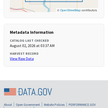
©
OpenStreetMap
contributors
Metadata Information
CATALOG LAST CHECKED
August 02, 2026 at 03:37 AM
HARVEST RECORD
View Raw Data
About
Open Government
Website Policies
PERFORMANCE.GOV