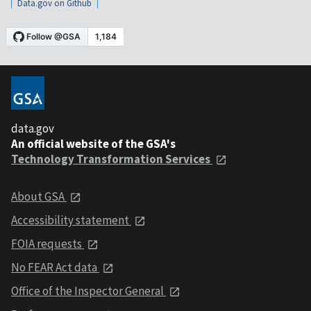
Data.gov on Github
data.gov
An official website of the GSA's
Technology Transformation Services
About GSA
Accessibility statement
FOIA requests
No FEAR Act data
Office of the Inspector General