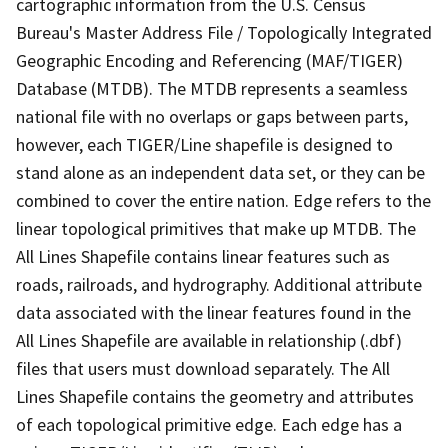
cartographic information from the U.S. Census
Bureau's Master Address File / Topologically Integrated
Geographic Encoding and Referencing (MAF/TIGER)
Database (MTDB). The MTDB represents a seamless
national file with no overlaps or gaps between parts,
however, each TIGER/Line shapefile is designed to
stand alone as an independent data set, or they can be
combined to cover the entire nation. Edge refers to the
linear topological primitives that make up MTDB. The
All Lines Shapefile contains linear features such as
roads, railroads, and hydrography. Additional attribute
data associated with the linear features found in the
All Lines Shapefile are available in relationship (.dbf)
files that users must download separately. The All
Lines Shapefile contains the geometry and attributes
of each topological primitive edge. Each edge has a