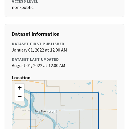
ACCESS LEVEL
non-public
Dataset Information
DATASET FIRST PUBLISHED
January 01, 2022 at 12:00 AM
DATASET LAST UPDATED
August 01, 2022 at 12:00 AM
Location
+
−