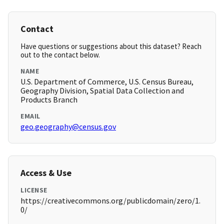
Contact
Have questions or suggestions about this dataset? Reach
out to the contact below.
NAME
U.S. Department of Commerce, U.S. Census Bureau,
Geography Division, Spatial Data Collection and
Products Branch
EMAIL
geo.geography@census.gov
Access & Use
LICENSE
https://creativecommons.org/publicdomain/zero/1.
0/