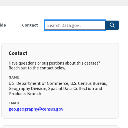
ide
Contact
Contact
Have questions or suggestions about this dataset?
Reach out to the contact below.
NAME
U.S. Department of Commerce, U.S. Census Bureau,
Geography Division, Spatial Data Collection and
Products Branch
EMAIL
geo.geography@census.gov