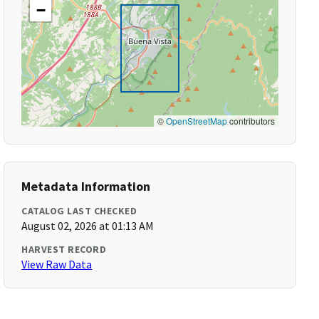
−
©
OpenStreetMap
contributors
Metadata Information
CATALOG LAST CHECKED
August 02, 2026 at 01:13 AM
HARVEST RECORD
View Raw Data