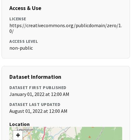
Access & Use
LICENSE
https://creativecommons.org/publicdomain/zero/1.
0/
ACCESS LEVEL
non-public
Dataset Information
DATASET FIRST PUBLISHED
January 01, 2022 at 12:00 AM
DATASET LAST UPDATED
August 01, 2022 at 12:00 AM
Location
+