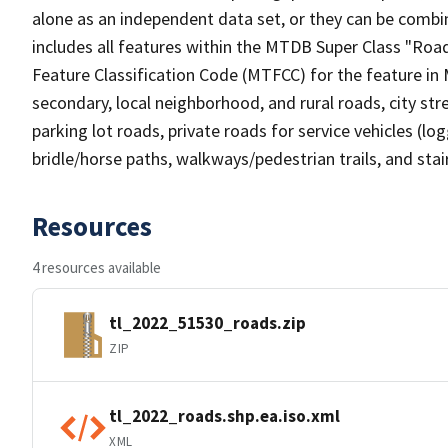
alone as an independent data set, or they can be combin
includes all features within the MTDB Super Class "Ro
Feature Classification Code (MTFCC) for the feature in M
secondary, local neighborhood, and rural roads, city stree
parking lot roads, private roads for service vehicles (loggi
bridle/horse paths, walkways/pedestrian trails, and sta
Resources
4 resources available
tl_2022_51530_roads.zip
ZIP
tl_2022_roads.shp.ea.iso.xml
XML