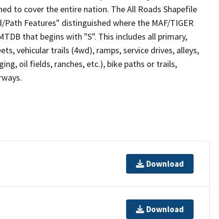
ed to cover the entire nation. The All Roads Shapefile
ad/Path Features" distinguished where the MAF/TIGER
TDB that begins with "S". This includes all primary,
ts, vehicular trails (4wd), ramps, service drives, alleys,
ng, oil fields, ranches, etc.), bike paths or trails,
irways.
Download
Download