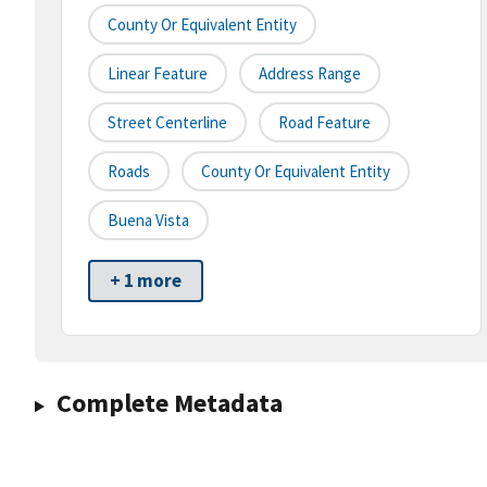
County Or Equivalent Entity
Linear Feature
Address Range
Street Centerline
Road Feature
Roads
County Or Equivalent Entity
Buena Vista
+ 1 more
Complete Metadata