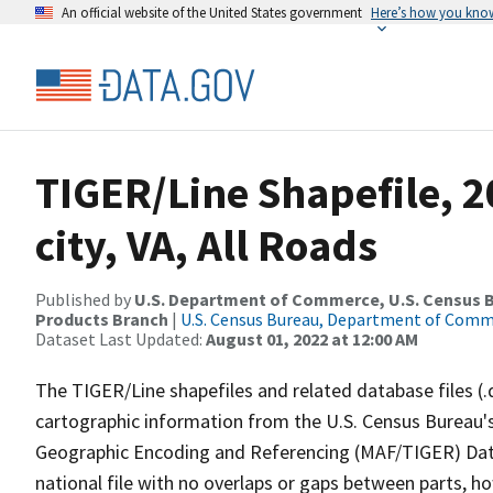
An official website of the United States government
Here’s how you kno
TIGER/Line Shapefile, 2
city, VA, All Roads
Published by
U.S. Department of Commerce, U.S. Census Bu
Products Branch
|
U.S. Census Bureau, Department of Com
Dataset Last Updated:
August 01, 2022 at 12:00 AM
The TIGER/Line shapefiles and related database files (.
cartographic information from the U.S. Census Bureau's
Geographic Encoding and Referencing (MAF/TIGER) Da
national file with no overlaps or gaps between parts, h