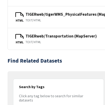
TIGERweb/tigerWMS_PhysicalFeatures (Ma
TEXT/HTML
HTML
TIGERweb/Transportation (MapServer)
TEXT/HTML
HTML
Find Related Datasets
Search by Tags
Click any tag below to search for similar
datasets