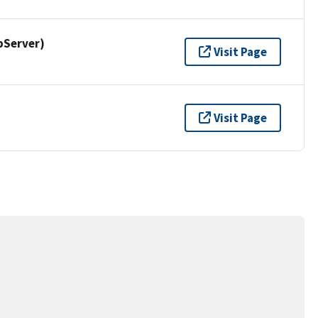
pServer)
Visit Page
Visit Page