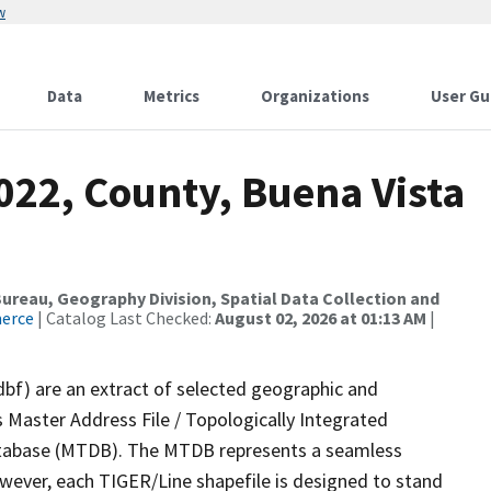
w
Data
Metrics
Organizations
User Gu
022, County, Buena Vista
reau, Geography Division, Spatial Data Collection and
merce
| Catalog Last Checked:
August 02, 2026 at 01:13 AM
|
dbf) are an extract of selected geographic and
 Master Address File / Topologically Integrated
tabase (MTDB). The MTDB represents a seamless
owever, each TIGER/Line shapefile is designed to stand