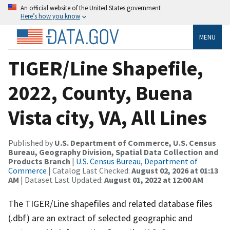
An official website of the United States government
Here’s how you know
MENU
TIGER/Line Shapefile,
2022, County, Buena
Vista city, VA, All Lines
Published by
U.S. Department of Commerce, U.S. Census
Bureau, Geography Division, Spatial Data Collection and
Products Branch
|
U.S. Census Bureau, Department of
Commerce
| Catalog Last Checked:
August 02, 2026 at 01:13
AM
| Dataset Last Updated:
August 01, 2022 at 12:00 AM
The TIGER/Line shapefiles and related database files
(.dbf) are an extract of selected geographic and