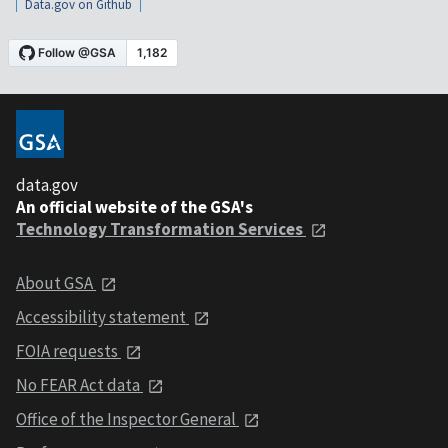
Data.gov on Github
data.gov
An official website of the GSA's
Technology Transformation Services
About GSA
Accessibility statement
FOIA requests
No FEAR Act data
Office of the Inspector General