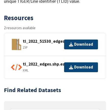
unique TIGER/Line identifier (TLID) value.
Resources
2 resources available
tl_2022_51530_edges.zip
Download
ZIP
tl_2022_edges.shp.ea.iso.xml
Download
XML
Find Related Datasets