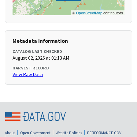
©
OpenStreetMap
contributors
Metadata Information
CATALOG LAST CHECKED
August 02, 2026 at 01:13 AM
HARVEST RECORD
View Raw Data
About
Open Government
Website Policies
PERFORMANCE.GOV