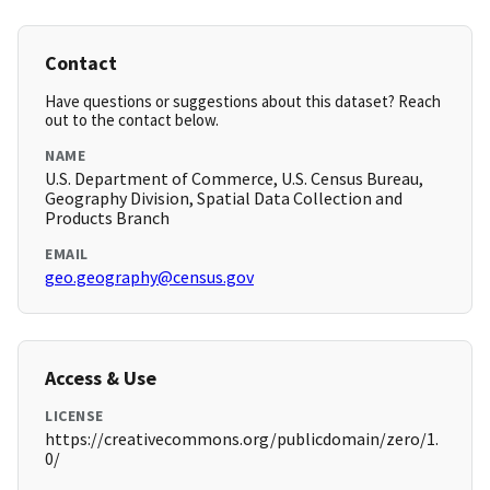
Contact
Have questions or suggestions about this dataset? Reach
out to the contact below.
NAME
U.S. Department of Commerce, U.S. Census Bureau,
Geography Division, Spatial Data Collection and
Products Branch
EMAIL
geo.geography@census.gov
Access & Use
LICENSE
https://creativecommons.org/publicdomain/zero/1.
0/