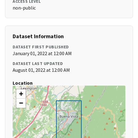
ACCESS LEVEL
non-public
Dataset Information
DATASET FIRST PUBLISHED
January 01, 2022 at 12:00 AM
DATASET LAST UPDATED
August 01, 2022 at 12:00 AM
Location
+
−