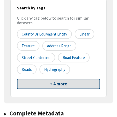
Search by Tags
Click any tag below to search for similar
datasets
County Or Equivalent Entity
Linear
Feature
Address Range
Street Centerline
Road Feature
Roads
Hydrography
+ 4 more
Complete Metadata