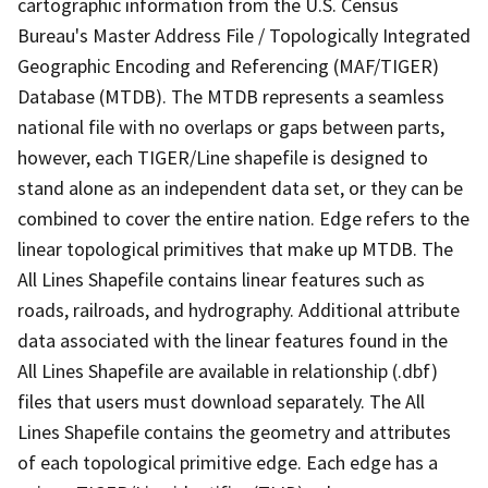
cartographic information from the U.S. Census
Bureau's Master Address File / Topologically Integrated
Geographic Encoding and Referencing (MAF/TIGER)
Database (MTDB). The MTDB represents a seamless
national file with no overlaps or gaps between parts,
however, each TIGER/Line shapefile is designed to
stand alone as an independent data set, or they can be
combined to cover the entire nation. Edge refers to the
linear topological primitives that make up MTDB. The
All Lines Shapefile contains linear features such as
roads, railroads, and hydrography. Additional attribute
data associated with the linear features found in the
All Lines Shapefile are available in relationship (.dbf)
files that users must download separately. The All
Lines Shapefile contains the geometry and attributes
of each topological primitive edge. Each edge has a