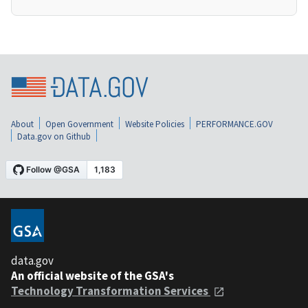
About
Open Government
Website Policies
PERFORMANCE.GOV
Data.gov on Github
data.gov
An official website of the GSA's
Technology Transformation Services