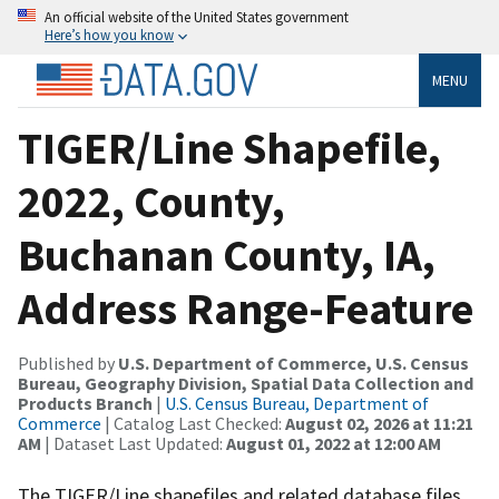
An official website of the United States government
Here’s how you know
MENU
TIGER/Line Shapefile,
2022, County,
Buchanan County, IA,
Address Range-Feature
Published by
U.S. Department of Commerce, U.S. Census
Bureau, Geography Division, Spatial Data Collection and
Products Branch
|
U.S. Census Bureau, Department of
Commerce
| Catalog Last Checked:
August 02, 2026 at 11:21
AM
| Dataset Last Updated:
August 01, 2022 at 12:00 AM
The TIGER/Line shapefiles and related database files