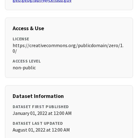
Access & Use
LICENSE
https://creativecommons.org/publicdomain/zero/1.
0/
ACCESS LEVEL
non-public
Dataset Information
DATASET FIRST PUBLISHED
January 01, 2022 at 12:00 AM
DATASET LAST UPDATED
August 01, 2022 at 12:00 AM