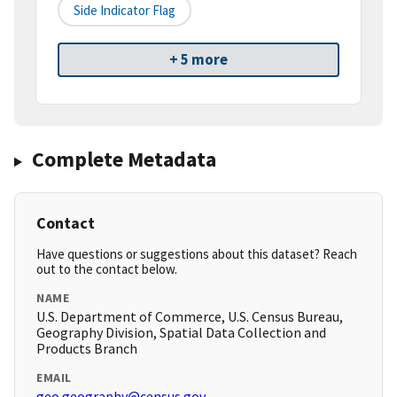
Side Indicator Flag
+ 5 more
Complete Metadata
Contact
Have questions or suggestions about this dataset? Reach
out to the contact below.
NAME
U.S. Department of Commerce, U.S. Census Bureau,
Geography Division, Spatial Data Collection and
Products Branch
EMAIL
geo.geography@census.gov