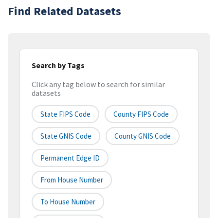
Find Related Datasets
Search by Tags
Click any tag below to search for similar
datasets
State FIPS Code
County FIPS Code
State GNIS Code
County GNIS Code
Permanent Edge ID
From House Number
To House Number