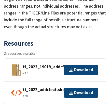
address ranges, not individual addresses. The address
ranges in the TIGER/Line Files are potential ranges that
include the full range of possible structure numbers
even though the actual structures may not exist.
Resources
2 resources available
tl_2022_19019_addrfeat.zip
Download
ZIP
tl_2022_addrfeat.shp.ea.iso.xml
Download
XML