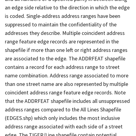
an edge side relative to the direction in which the edge
is coded. Single-address address ranges have been
suppressed to maintain the confidentiality of the
addresses they describe. Multiple coincident address
range feature edge records are represented in the
shapefile if more than one left or right address ranges
are associated to the edge. The ADDRFEAT shapefile
contains a record for each address range to street
name combination. Address range associated to more
than one street name are also represented by multiple
coincident address range feature edge records. Note
that the ADDRFEAT shapefile includes all unsuppressed
address ranges compared to the All Lines Shapefile
(EDGES.shp) which only includes the most inclusive
address range associated with each side of a street
edge. The TIGER/Line shapefile contain potential