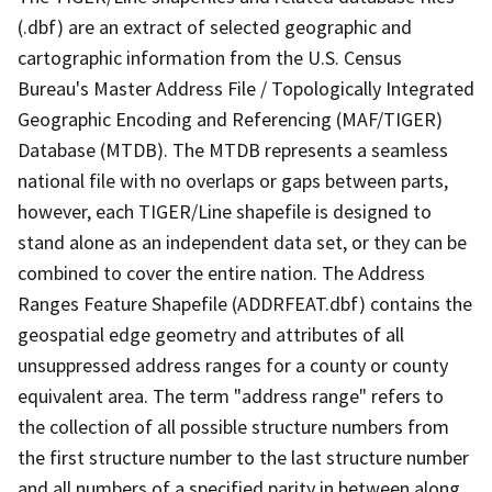
(.dbf) are an extract of selected geographic and
cartographic information from the U.S. Census
Bureau's Master Address File / Topologically Integrated
Geographic Encoding and Referencing (MAF/TIGER)
Database (MTDB). The MTDB represents a seamless
national file with no overlaps or gaps between parts,
however, each TIGER/Line shapefile is designed to
stand alone as an independent data set, or they can be
combined to cover the entire nation. The Address
Ranges Feature Shapefile (ADDRFEAT.dbf) contains the
geospatial edge geometry and attributes of all
unsuppressed address ranges for a county or county
equivalent area. The term "address range" refers to
the collection of all possible structure numbers from
the first structure number to the last structure number
and all numbers of a specified parity in between along