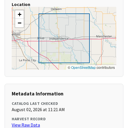
Location
+
−
©
OpenStreetMap
contributors
Metadata Information
CATALOG LAST CHECKED
August 02, 2026 at 11:21 AM
HARVEST RECORD
View Raw Data