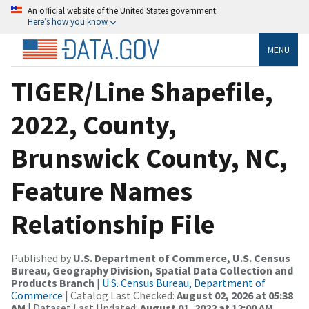
An official website of the United States government
Here’s how you know
MENU
TIGER/Line Shapefile,
2022, County,
Brunswick County, NC,
Feature Names
Relationship File
Published by
U.S. Department of Commerce, U.S. Census
Bureau, Geography Division, Spatial Data Collection and
Products Branch
|
U.S. Census Bureau, Department of
Commerce
| Catalog Last Checked:
August 02, 2026 at 05:38
AM
| Dataset Last Updated:
August 01, 2022 at 12:00 AM