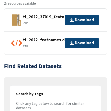
2 resources available
tl_2022_37019_featnames.zip
Download
ZIP
tl_2022_featnames.dbf.ea.iso.xml
Download
XML
Find Related Datasets
Search by Tags
Click any tag below to search for similar
datasets