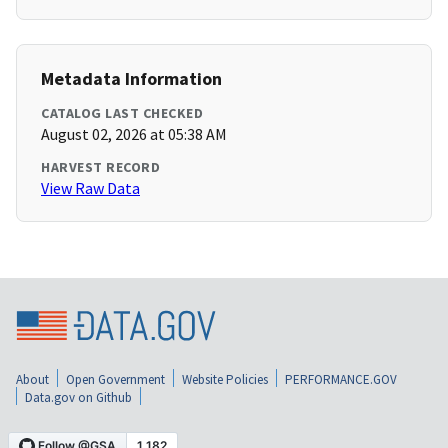
Metadata Information
CATALOG LAST CHECKED
August 02, 2026 at 05:38 AM
HARVEST RECORD
View Raw Data
About
Open Government
Website Policies
PERFORMANCE.GOV
Data.gov on Github