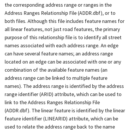
the corresponding address range or ranges in the
Address Ranges Relationship File (ADDR.dbf), or to
both files. Although this file includes feature names for
all linear features, not just road features, the primary
purpose of this relationship file is to identify all street
names associated with each address range. An edge
can have several feature names; an address range
located on an edge can be associated with one or any
combination of the available feature names (an
address range can be linked to multiple feature
names). The address range is identified by the address
range identifier (ARID) attribute, which can be used to
link to the Address Ranges Relationship File
(ADDR.dbf). The linear feature is identified by the linear
feature identifier (LINEARID) attribute, which can be
used to relate the address range back to the name