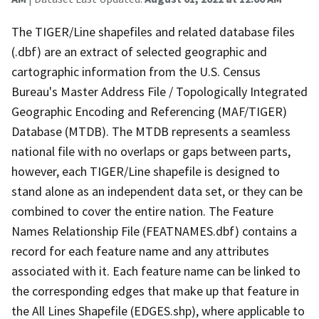
The TIGER/Line shapefiles and related database files
(.dbf) are an extract of selected geographic and
cartographic information from the U.S. Census
Bureau's Master Address File / Topologically Integrated
Geographic Encoding and Referencing (MAF/TIGER)
Database (MTDB). The MTDB represents a seamless
national file with no overlaps or gaps between parts,
however, each TIGER/Line shapefile is designed to
stand alone as an independent data set, or they can be
combined to cover the entire nation. The Feature
Names Relationship File (FEATNAMES.dbf) contains a
record for each feature name and any attributes
associated with it. Each feature name can be linked to
the corresponding edges that make up that feature in
the All Lines Shapefile (EDGES.shp), where applicable to