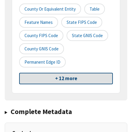
County Or Equivalent Entity
Table
Feature Names
State FIPS Code
County FIPS Code
State GNIS Code
County GNIS Code
Permanent Edge ID
+ 12 more
Complete Metadata