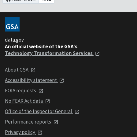
data.gov
An official website of the GSA's
Technology Transformation Services
About GSA
Accessibility statement
FOIA requests
No FEAR Act data
Office of the Inspector General
Performance reports
Privacy policy