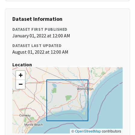
Dataset Information
DATASET FIRST PUBLISHED
January 01, 2022 at 12:00 AM
DATASET LAST UPDATED
August 01, 2022 at 12:00 AM
Location
+
−
©
OpenStreetMap
contributors