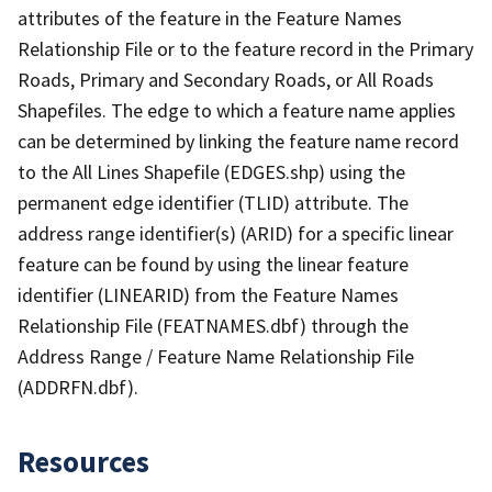
attributes of the feature in the Feature Names
Relationship File or to the feature record in the Primary
Roads, Primary and Secondary Roads, or All Roads
Shapefiles. The edge to which a feature name applies
can be determined by linking the feature name record
to the All Lines Shapefile (EDGES.shp) using the
permanent edge identifier (TLID) attribute. The
address range identifier(s) (ARID) for a specific linear
feature can be found by using the linear feature
identifier (LINEARID) from the Feature Names
Relationship File (FEATNAMES.dbf) through the
Address Range / Feature Name Relationship File
(ADDRFN.dbf).
Resources