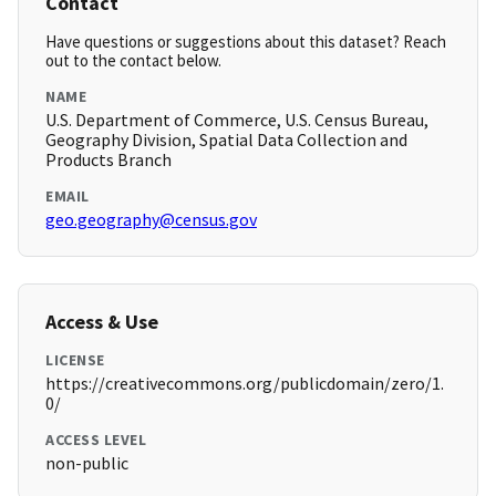
Contact
Have questions or suggestions about this dataset? Reach
out to the contact below.
NAME
U.S. Department of Commerce, U.S. Census Bureau,
Geography Division, Spatial Data Collection and
Products Branch
EMAIL
geo.geography@census.gov
Access & Use
LICENSE
https://creativecommons.org/publicdomain/zero/1.
0/
ACCESS LEVEL
non-public