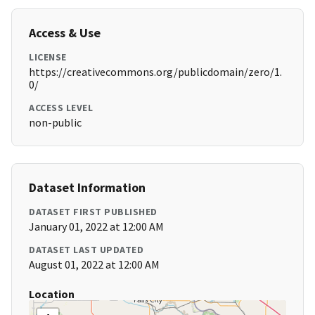
Access & Use
LICENSE
https://creativecommons.org/publicdomain/zero/1.
0/
ACCESS LEVEL
non-public
Dataset Information
DATASET FIRST PUBLISHED
January 01, 2022 at 12:00 AM
DATASET LAST UPDATED
August 01, 2022 at 12:00 AM
Location