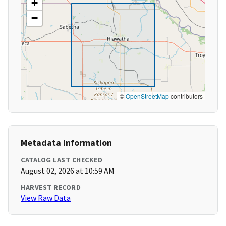
+
−
©
OpenStreetMap
contributors
Metadata Information
CATALOG LAST CHECKED
August 02, 2026 at 10:59 AM
HARVEST RECORD
View Raw Data