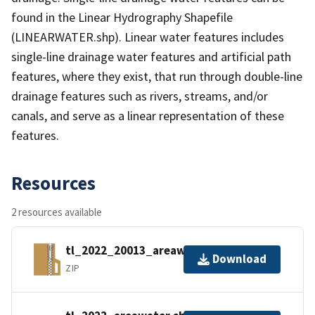
found in the Linear Hydrography Shapefile
(LINEARWATER.shp). Linear water features includes
single-line drainage water features and artificial path
features, where they exist, that run through double-line
drainage features such as rivers, streams, and/or
canals, and serve as a linear representation of these
features.
Resources
2 resources available
tl_2022_20013_areawater.zip
Download
ZIP