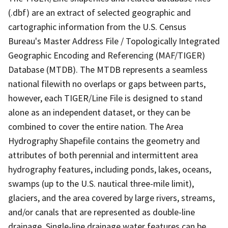
(.dbf) are an extract of selected geographic and
cartographic information from the U.S. Census
Bureau's Master Address File / Topologically Integrated
Geographic Encoding and Referencing (MAF/TIGER)
Database (MTDB). The MTDB represents a seamless
national filewith no overlaps or gaps between parts,
however, each TIGER/Line File is designed to stand
alone as an independent dataset, or they can be
combined to cover the entire nation. The Area
Hydrography Shapefile contains the geometry and
attributes of both perennial and intermittent area
hydrography features, including ponds, lakes, oceans,
swamps (up to the U.S. nautical three-mile limit),
glaciers, and the area covered by large rivers, streams,
and/or canals that are represented as double-line
drainage. Single-line drainage water features can be