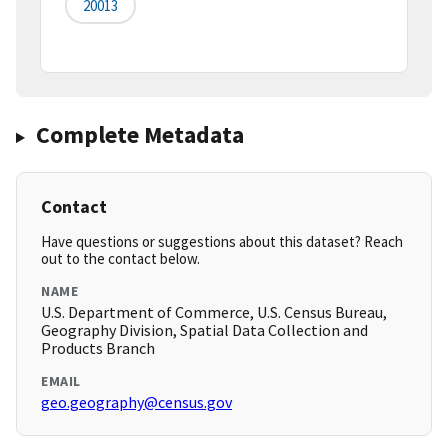
20013
Complete Metadata
Contact
Have questions or suggestions about this dataset? Reach
out to the contact below.
NAME
U.S. Department of Commerce, U.S. Census Bureau,
Geography Division, Spatial Data Collection and
Products Branch
EMAIL
geo.geography@census.gov