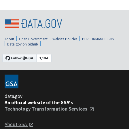
About
Open Government
Website Policies
PERFORMANCE.GOV
Data.gov on Github
data.gov
An official website of the GSA's
Technology Transformation Services
About GSA