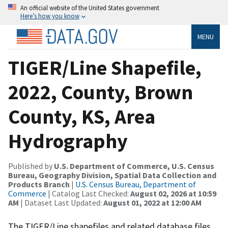
An official website of the United States government
Here’s how you know
MENU
TIGER/Line Shapefile,
2022, County, Brown
County, KS, Area
Hydrography
Published by
U.S. Department of Commerce, U.S. Census
Bureau, Geography Division, Spatial Data Collection and
Products Branch
|
U.S. Census Bureau, Department of
Commerce
| Catalog Last Checked:
August 02, 2026 at 10:59
AM
| Dataset Last Updated:
August 01, 2022 at 12:00 AM
The TIGER/Line shapefiles and related database files