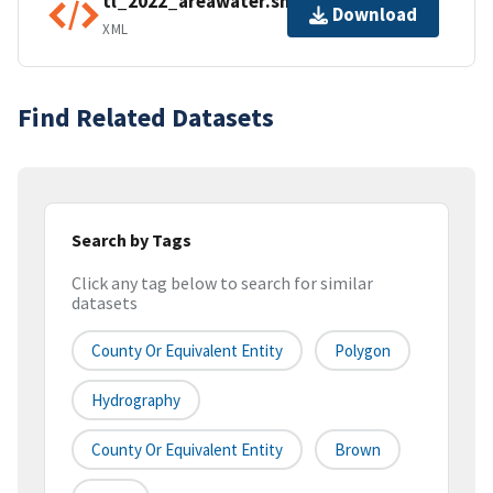
tl_2022_areawater.shp.ea.iso.xml
Download
XML
Find Related Datasets
Search by Tags
Click any tag below to search for similar
datasets
County Or Equivalent Entity
Polygon
Hydrography
County Or Equivalent Entity
Brown