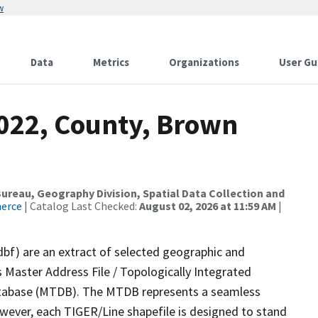
w
Data
Metrics
Organizations
User Gu
2022, County, Brown
reau, Geography Division, Spatial Data Collection and
merce
| Catalog Last Checked:
August 02, 2026 at 11:59 AM
|
dbf) are an extract of selected geographic and
 Master Address File / Topologically Integrated
tabase (MTDB). The MTDB represents a seamless
owever, each TIGER/Line shapefile is designed to stand