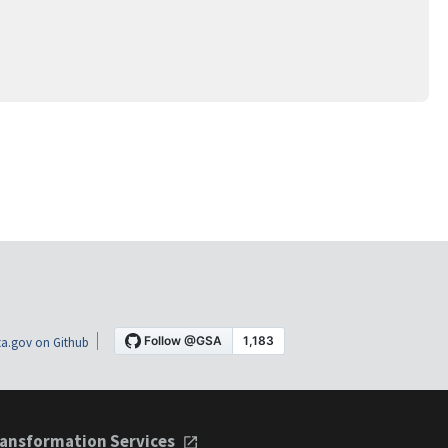
a.gov on Github
ansformation Services