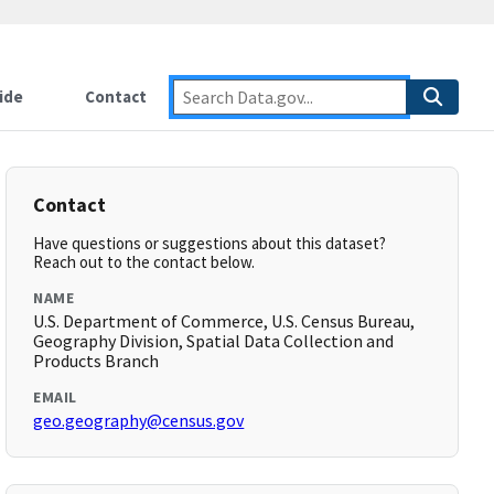
ide
Contact
Contact
Have questions or suggestions about this dataset?
Reach out to the contact below.
NAME
U.S. Department of Commerce, U.S. Census Bureau,
Geography Division, Spatial Data Collection and
Products Branch
EMAIL
geo.geography@census.gov