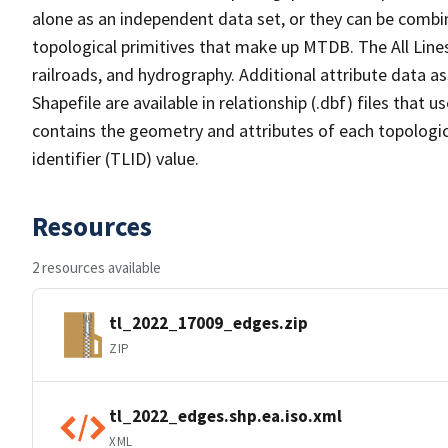
alone as an independent data set, or they can be combin
topological primitives that make up MTDB. The All Lines
railroads, and hydrography. Additional attribute data as
Shapefile are available in relationship (.dbf) files that
contains the geometry and attributes of each topologic
identifier (TLID) value.
Resources
2 resources available
tl_2022_17009_edges.zip
ZIP
tl_2022_edges.shp.ea.iso.xml
XML