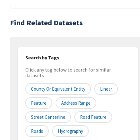
Find Related Datasets
Search by Tags
Click any tag below to search for similar
datasets
County Or Equivalent Entity
Linear
Feature
Address Range
Street Centerline
Road Feature
Roads
Hydrography