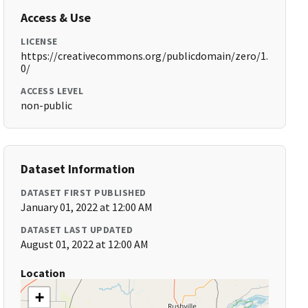
Access & Use
LICENSE
https://creativecommons.org/publicdomain/zero/1.
0/
ACCESS LEVEL
non-public
Dataset Information
DATASET FIRST PUBLISHED
January 01, 2022 at 12:00 AM
DATASET LAST UPDATED
August 01, 2022 at 12:00 AM
Location
+