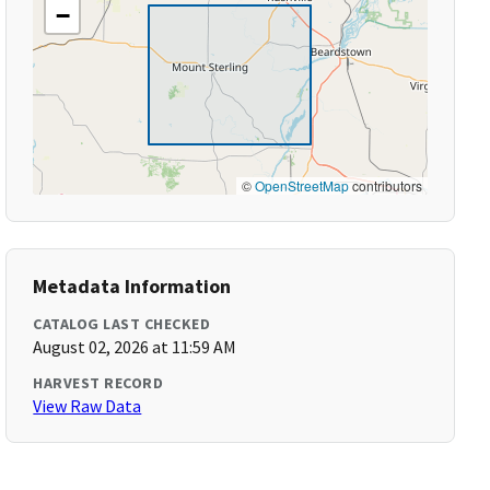
−
©
OpenStreetMap
contributors
Metadata Information
CATALOG LAST CHECKED
August 02, 2026 at 11:59 AM
HARVEST RECORD
View Raw Data