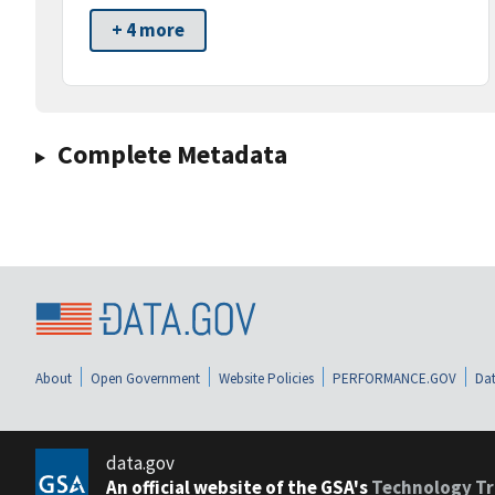
+ 4 more
Complete Metadata
About
Open Government
Website Policies
PERFORMANCE.GOV
Dat
data.gov
An official website of the GSA's
Technology Tr