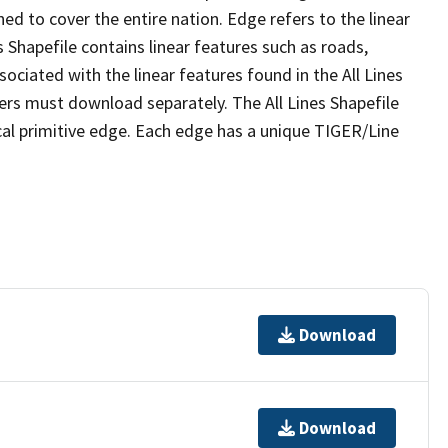
ed to cover the entire nation. Edge refers to the linear
 Shapefile contains linear features such as roads,
sociated with the linear features found in the All Lines
 users must download separately. The All Lines Shapefile
al primitive edge. Each edge has a unique TIGER/Line
Download
Download