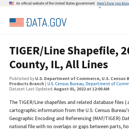
An official website of the United States government
Here’s how you kno
TIGER/Line Shapefile, 
County, IL, All Lines
Published by
U.S. Department of Commerce, U.S. Census Bu
Products Branch
|
U.S. Census Bureau, Department of Com
Dataset Last Updated:
August 01, 2022 at 12:00 AM
The TIGER/Line shapefiles and related database files (.
cartographic information from the U.S. Census Bureau's
Geographic Encoding and Referencing (MAF/TIGER) Da
national file with no overlaps or gaps between parts, h