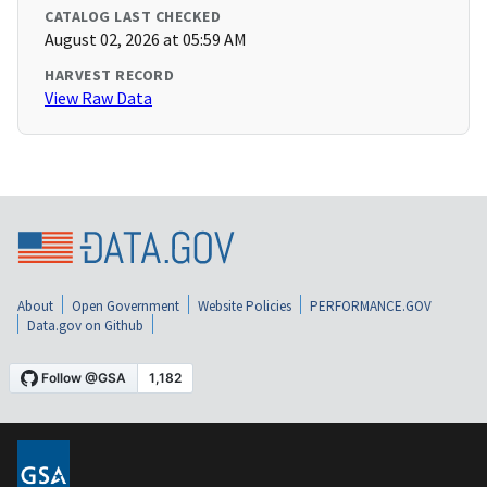
CATALOG LAST CHECKED
August 02, 2026 at 05:59 AM
HARVEST RECORD
View Raw Data
About
Open Government
Website Policies
PERFORMANCE.GOV
Data.gov on Github