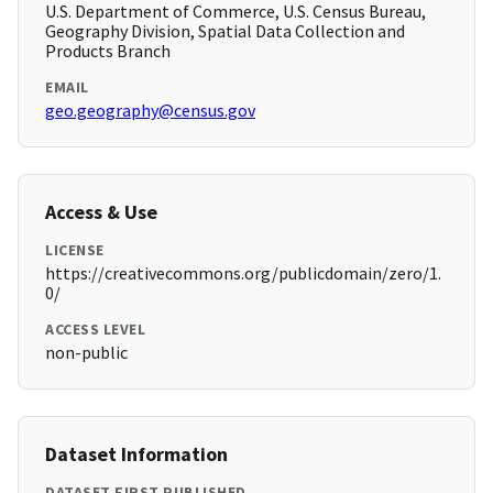
U.S. Department of Commerce, U.S. Census Bureau,
Geography Division, Spatial Data Collection and
Products Branch
EMAIL
geo.geography@census.gov
Access & Use
LICENSE
https://creativecommons.org/publicdomain/zero/1.
0/
ACCESS LEVEL
non-public
Dataset Information
DATASET FIRST PUBLISHED