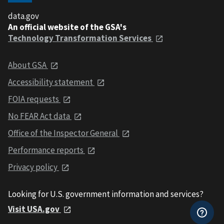
data.gov
An official website of the GSA's
Technology Transformation Services
About GSA
Accessibility statement
FOIA requests
No FEAR Act data
Office of the Inspector General
Performance reports
Privacy policy
Looking for U.S. government information and services?
Visit USA.gov