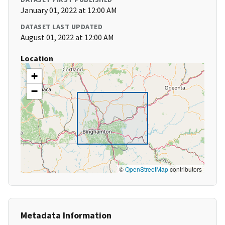
January 01, 2022 at 12:00 AM
DATASET LAST UPDATED
August 01, 2022 at 12:00 AM
Location
+
−
©
OpenStreetMap
contributors
Metadata Information