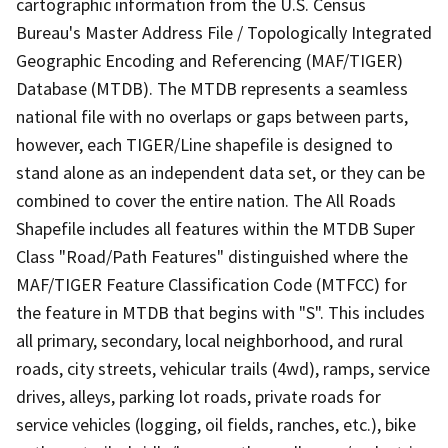
cartographic information from the U.S. Census
Bureau's Master Address File / Topologically Integrated
Geographic Encoding and Referencing (MAF/TIGER)
Database (MTDB). The MTDB represents a seamless
national file with no overlaps or gaps between parts,
however, each TIGER/Line shapefile is designed to
stand alone as an independent data set, or they can be
combined to cover the entire nation. The All Roads
Shapefile includes all features within the MTDB Super
Class "Road/Path Features" distinguished where the
MAF/TIGER Feature Classification Code (MTFCC) for
the feature in MTDB that begins with "S". This includes
all primary, secondary, local neighborhood, and rural
roads, city streets, vehicular trails (4wd), ramps, service
drives, alleys, parking lot roads, private roads for
service vehicles (logging, oil fields, ranches, etc.), bike