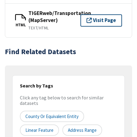
TIGERweb/Transportation
(MapServer)
Visit Page
HTML
TEXT/HTML
Find Related Datasets
Search by Tags
Click any tag below to search for similar
datasets
County Or Equivalent Entity
Linear Feature
Address Range