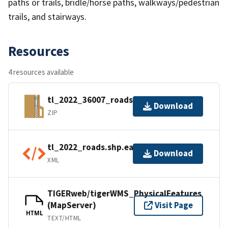
paths or trails, bridle/horse paths, walkways/pedestrian
trails, and stairways.
Resources
4 resources available
tl_2022_36007_roads.zip
Download
ZIP
tl_2022_roads.shp.ea.iso.xml
Download
XML
TIGERweb/tigerWMS_PhysicalFeatures
(MapServer)
Visit Page
HTML
TEXT/HTML