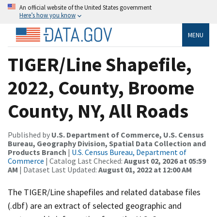
An official website of the United States government
Here’s how you know
MENU
TIGER/Line Shapefile,
2022, County, Broome
County, NY, All Roads
Published by
U.S. Department of Commerce, U.S. Census
Bureau, Geography Division, Spatial Data Collection and
Products Branch
|
U.S. Census Bureau, Department of
Commerce
| Catalog Last Checked:
August 02, 2026 at 05:59
AM
| Dataset Last Updated:
August 01, 2022 at 12:00 AM
The TIGER/Line shapefiles and related database files
(.dbf) are an extract of selected geographic and