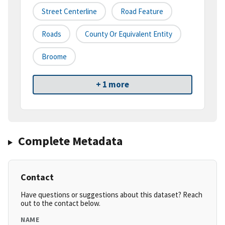
Street Centerline
Road Feature
Roads
County Or Equivalent Entity
Broome
+ 1 more
Complete Metadata
Contact
Have questions or suggestions about this dataset? Reach
out to the contact below.
NAME