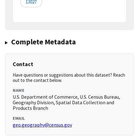
13027
Complete Metadata
Contact
Have questions or suggestions about this dataset? Reach
out to the contact below.
NAME
U.S. Department of Commerce, U.S. Census Bureau,
Geography Division, Spatial Data Collection and
Products Branch
EMAIL
geo.geography@census.gov