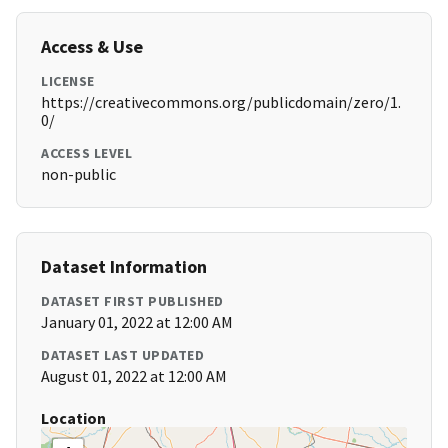
Access & Use
LICENSE
https://creativecommons.org/publicdomain/zero/1.
0/
ACCESS LEVEL
non-public
Dataset Information
DATASET FIRST PUBLISHED
January 01, 2022 at 12:00 AM
DATASET LAST UPDATED
August 01, 2022 at 12:00 AM
Location