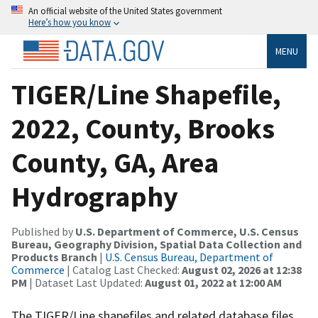
An official website of the United States government
Here’s how you know
MENU
TIGER/Line Shapefile,
2022, County, Brooks
County, GA, Area
Hydrography
Published by
U.S. Department of Commerce, U.S. Census
Bureau, Geography Division, Spatial Data Collection and
Products Branch
|
U.S. Census Bureau, Department of
Commerce
| Catalog Last Checked:
August 02, 2026 at 12:38
PM
| Dataset Last Updated:
August 01, 2022 at 12:00 AM
The TIGER/Line shapefiles and related database files