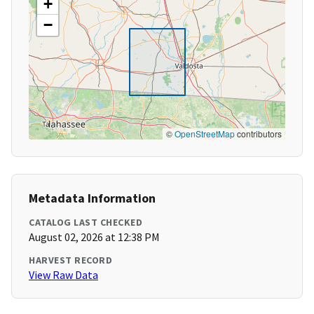
+
−
©
OpenStreetMap
contributors
Metadata Information
CATALOG LAST CHECKED
August 02, 2026 at 12:38 PM
HARVEST RECORD
View Raw Data