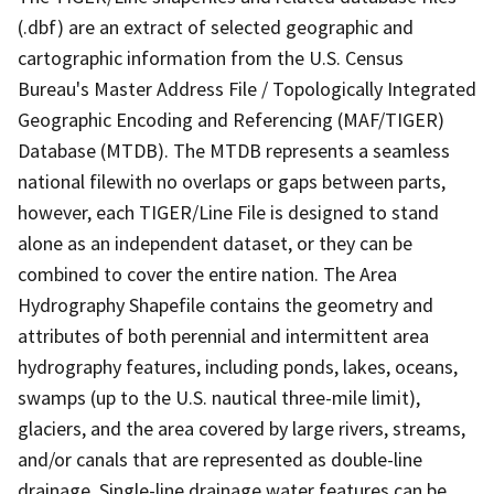
(.dbf) are an extract of selected geographic and
cartographic information from the U.S. Census
Bureau's Master Address File / Topologically Integrated
Geographic Encoding and Referencing (MAF/TIGER)
Database (MTDB). The MTDB represents a seamless
national filewith no overlaps or gaps between parts,
however, each TIGER/Line File is designed to stand
alone as an independent dataset, or they can be
combined to cover the entire nation. The Area
Hydrography Shapefile contains the geometry and
attributes of both perennial and intermittent area
hydrography features, including ponds, lakes, oceans,
swamps (up to the U.S. nautical three-mile limit),
glaciers, and the area covered by large rivers, streams,
and/or canals that are represented as double-line
drainage. Single-line drainage water features can be