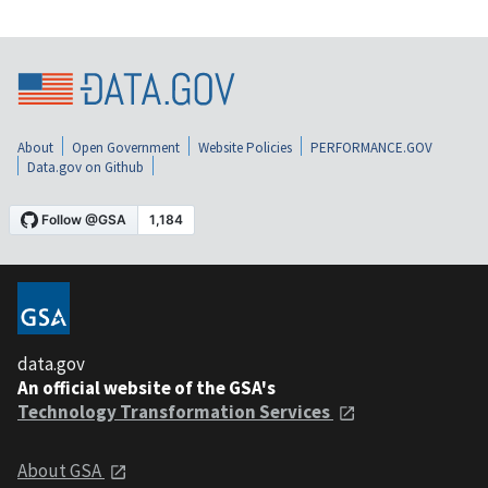
About
Open Government
Website Policies
PERFORMANCE.GOV
Data.gov on Github
data.gov
An official website of the GSA's
Technology Transformation Services
About GSA