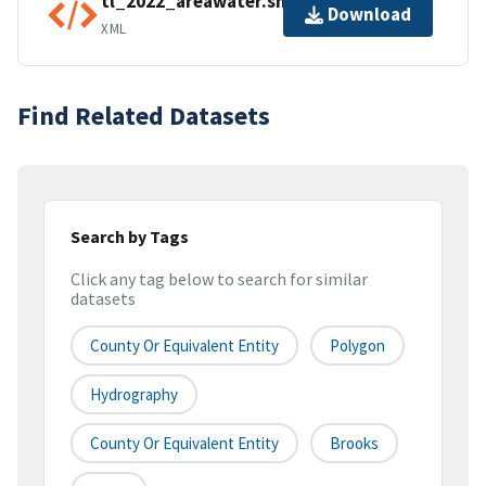
tl_2022_areawater.shp.ea.iso.xml
Download
XML
Find Related Datasets
Search by Tags
Click any tag below to search for similar
datasets
County Or Equivalent Entity
Polygon
Hydrography
County Or Equivalent Entity
Brooks