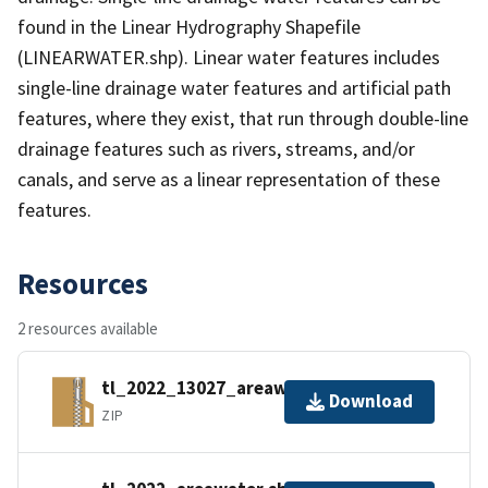
found in the Linear Hydrography Shapefile
(LINEARWATER.shp). Linear water features includes
single-line drainage water features and artificial path
features, where they exist, that run through double-line
drainage features such as rivers, streams, and/or
canals, and serve as a linear representation of these
features.
Resources
2 resources available
tl_2022_13027_areawater.zip
Download
ZIP