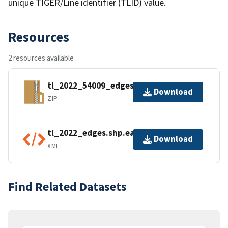
unique TIGER/Line identifier (TLID) value.
Resources
2 resources available
tl_2022_54009_edges.zip
Download
ZIP
tl_2022_edges.shp.ea.iso.xml
Download
XML
Find Related Datasets