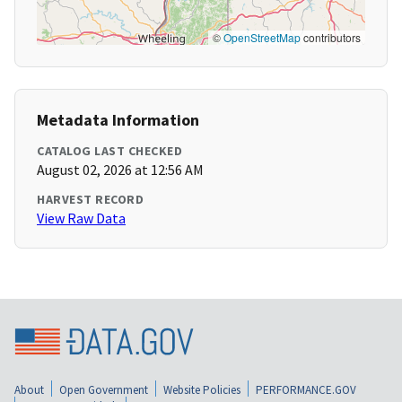
©
OpenStreetMap
contributors
Metadata Information
CATALOG LAST CHECKED
August 02, 2026 at 12:56 AM
HARVEST RECORD
View Raw Data
About
Open Government
Website Policies
PERFORMANCE.GOV