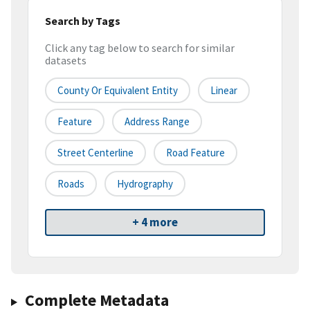
Search by Tags
Click any tag below to search for similar
datasets
County Or Equivalent Entity
Linear
Feature
Address Range
Street Centerline
Road Feature
Roads
Hydrography
+ 4 more
Complete Metadata