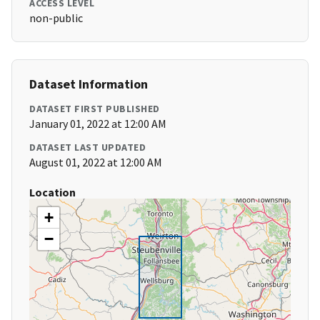
ACCESS LEVEL
non-public
Dataset Information
DATASET FIRST PUBLISHED
January 01, 2022 at 12:00 AM
DATASET LAST UPDATED
August 01, 2022 at 12:00 AM
Location
+
−