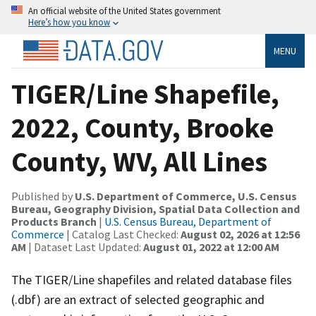
An official website of the United States government
Here’s how you know
MENU
TIGER/Line Shapefile,
2022, County, Brooke
County, WV, All Lines
Published by
U.S. Department of Commerce, U.S. Census
Bureau, Geography Division, Spatial Data Collection and
Products Branch
|
U.S. Census Bureau, Department of
Commerce
| Catalog Last Checked:
August 02, 2026 at 12:56
AM
| Dataset Last Updated:
August 01, 2022 at 12:00 AM
The TIGER/Line shapefiles and related database files
(.dbf) are an extract of selected geographic and