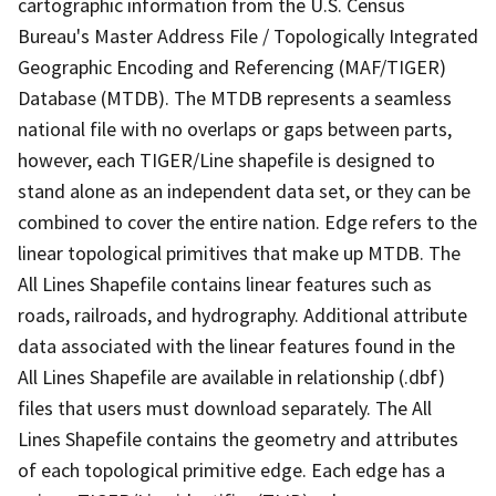
cartographic information from the U.S. Census
Bureau's Master Address File / Topologically Integrated
Geographic Encoding and Referencing (MAF/TIGER)
Database (MTDB). The MTDB represents a seamless
national file with no overlaps or gaps between parts,
however, each TIGER/Line shapefile is designed to
stand alone as an independent data set, or they can be
combined to cover the entire nation. Edge refers to the
linear topological primitives that make up MTDB. The
All Lines Shapefile contains linear features such as
roads, railroads, and hydrography. Additional attribute
data associated with the linear features found in the
All Lines Shapefile are available in relationship (.dbf)
files that users must download separately. The All
Lines Shapefile contains the geometry and attributes
of each topological primitive edge. Each edge has a