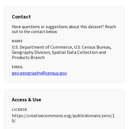
Contact
Have questions or suggestions about this dataset? Reach
out to the contact below.
NAME
U.S. Department of Commerce, U.S. Census Bureau,
Geography Division, Spatial Data Collection and
Products Branch
EMAIL
geo.geography@census.gov
Access & Use
LICENSE
https://creativecommons.org/publicdomain/zero/1.
0/