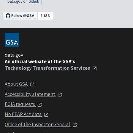
Data.gov on Github
data.gov
An official website of the GSA's
Technology Transformation Services
About GSA
Accessibility statement
FOIA requests
No FEAR Act data
Office of the Inspector General