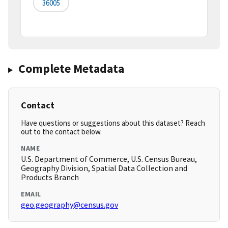
36005
Complete Metadata
Contact
Have questions or suggestions about this dataset? Reach
out to the contact below.
NAME
U.S. Department of Commerce, U.S. Census Bureau,
Geography Division, Spatial Data Collection and
Products Branch
EMAIL
geo.geography@census.gov