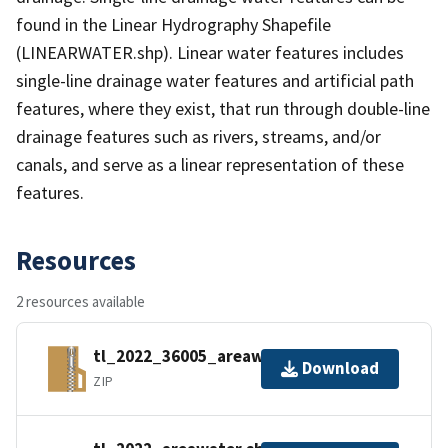
found in the Linear Hydrography Shapefile
(LINEARWATER.shp). Linear water features includes
single-line drainage water features and artificial path
features, where they exist, that run through double-line
drainage features such as rivers, streams, and/or
canals, and serve as a linear representation of these
features.
Resources
2 resources available
tl_2022_36005_areawater.zip
Download
ZIP