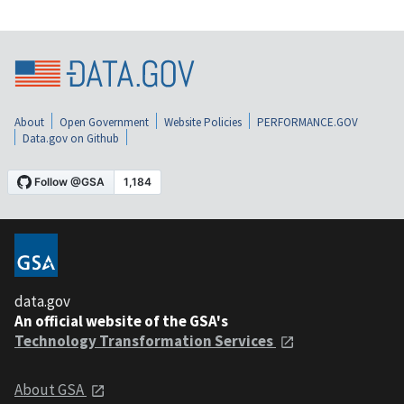
About
Open Government
Website Policies
PERFORMANCE.GOV
Data.gov on Github
data.gov
An official website of the GSA's
Technology Transformation Services
About GSA