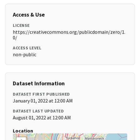
Access & Use
LICENSE
https://creativecommons.org/publicdomain/zero/1.
0/
ACCESS LEVEL
non-public
Dataset Information
DATASET FIRST PUBLISHED
January 01, 2022 at 12:00 AM
DATASET LAST UPDATED
August 01, 2022 at 12:00 AM
Location