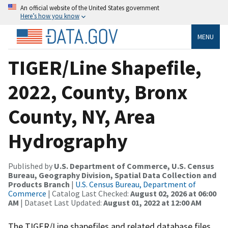
An official website of the United States government
Here’s how you know
MENU
TIGER/Line Shapefile,
2022, County, Bronx
County, NY, Area
Hydrography
Published by
U.S. Department of Commerce, U.S. Census
Bureau, Geography Division, Spatial Data Collection and
Products Branch
|
U.S. Census Bureau, Department of
Commerce
| Catalog Last Checked:
August 02, 2026 at 06:00
AM
| Dataset Last Updated:
August 01, 2022 at 12:00 AM
The TIGER/Line shapefiles and related database files