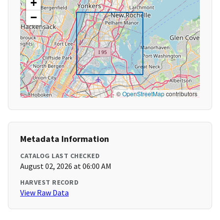
+
−
©
OpenStreetMap
contributors
Metadata Information
CATALOG LAST CHECKED
August 02, 2026 at 06:00 AM
HARVEST RECORD
View Raw Data