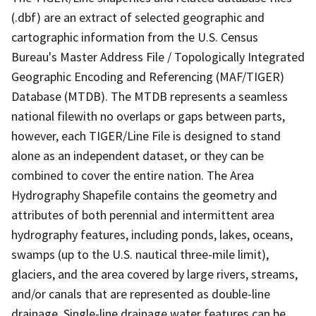
(.dbf) are an extract of selected geographic and
cartographic information from the U.S. Census
Bureau's Master Address File / Topologically Integrated
Geographic Encoding and Referencing (MAF/TIGER)
Database (MTDB). The MTDB represents a seamless
national filewith no overlaps or gaps between parts,
however, each TIGER/Line File is designed to stand
alone as an independent dataset, or they can be
combined to cover the entire nation. The Area
Hydrography Shapefile contains the geometry and
attributes of both perennial and intermittent area
hydrography features, including ponds, lakes, oceans,
swamps (up to the U.S. nautical three-mile limit),
glaciers, and the area covered by large rivers, streams,
and/or canals that are represented as double-line
drainage. Single-line drainage water features can be