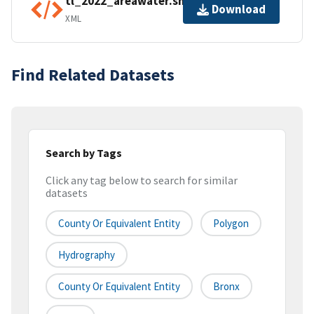
tl_2022_areawater.shp.ea.iso.xml
Download
XML
Find Related Datasets
Search by Tags
Click any tag below to search for similar
datasets
County Or Equivalent Entity
Polygon
Hydrography
County Or Equivalent Entity
Bronx