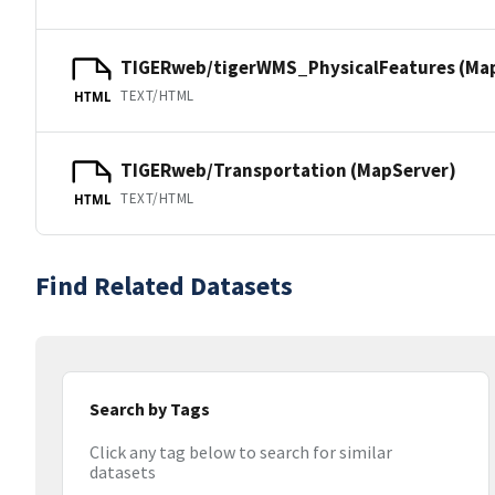
TIGERweb/tigerWMS_PhysicalFeatures (Ma
TEXT/HTML
HTML
TIGERweb/Transportation (MapServer)
TEXT/HTML
HTML
Find Related Datasets
Search by Tags
Click any tag below to search for similar
datasets