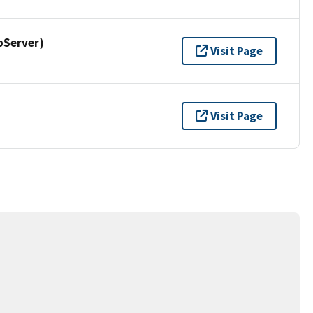
pServer)
Visit Page
Visit Page