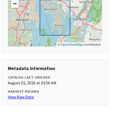
−
©
OpenStreetMap
contributors
Metadata Information
CATALOG LAST CHECKED
August 02, 2026 at 03:50 AM
HARVEST RECORD
View Raw Data