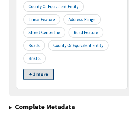
County Or Equivalent Entity
Linear Feature
Address Range
Street Centerline
Road Feature
Roads
County Or Equivalent Entity
Bristol
+ 1 more
Complete Metadata