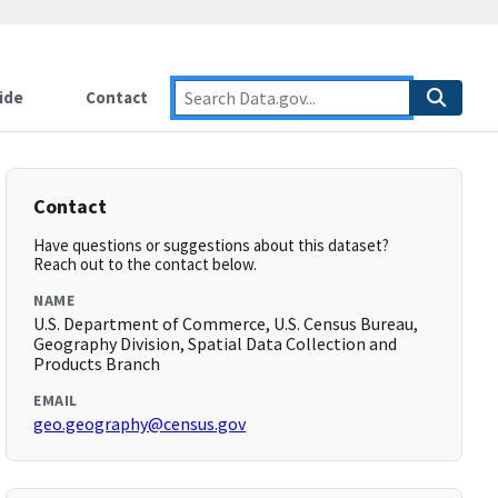
ide
Contact
Contact
Have questions or suggestions about this dataset?
Reach out to the contact below.
NAME
U.S. Department of Commerce, U.S. Census Bureau,
Geography Division, Spatial Data Collection and
Products Branch
EMAIL
geo.geography@census.gov