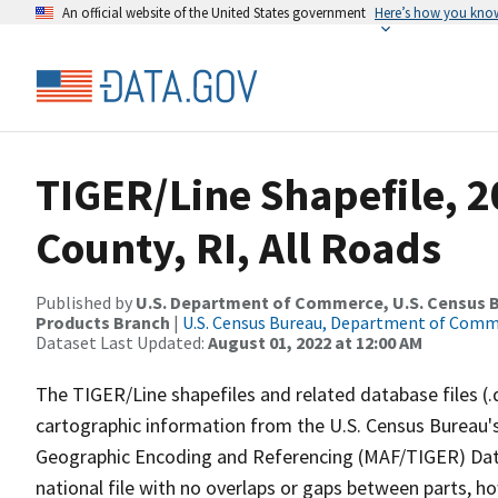
An official website of the United States government
Here’s how you kno
TIGER/Line Shapefile, 2
County, RI, All Roads
Published by
U.S. Department of Commerce, U.S. Census Bu
Products Branch
|
U.S. Census Bureau, Department of Com
Dataset Last Updated:
August 01, 2022 at 12:00 AM
The TIGER/Line shapefiles and related database files (.
cartographic information from the U.S. Census Bureau's
Geographic Encoding and Referencing (MAF/TIGER) Da
national file with no overlaps or gaps between parts, h