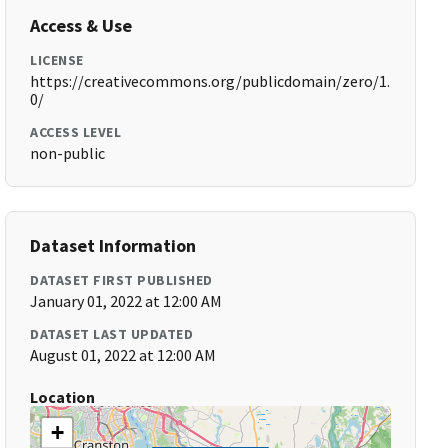
Access & Use
LICENSE
https://creativecommons.org/publicdomain/zero/1.
0/
ACCESS LEVEL
non-public
Dataset Information
DATASET FIRST PUBLISHED
January 01, 2022 at 12:00 AM
DATASET LAST UPDATED
August 01, 2022 at 12:00 AM
Location
+