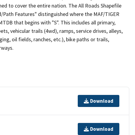
ed to cover the entire nation. The All Roads Shapefile
ad/Path Features" distinguished where the MAF/TIGER
TDB that begins with "S". This includes all primary,
ts, vehicular trails (4wd), ramps, service drives, alleys,
ng, oil fields, ranches, etc.), bike paths or trails,
irways.
Download
Download