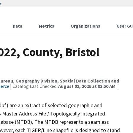
w
Data
Metrics
Organizations
User Gu
022, County, Bristol
reau, Geography Division, Spatial Data Collection and
merce
| Catalog Last Checked:
August 02, 2026 at 03:50 AM
|
dbf) are an extract of selected geographic and
 Master Address File / Topologically Integrated
tabase (MTDB). The MTDB represents a seamless
owever, each TIGER/Line shapefile is designed to stand