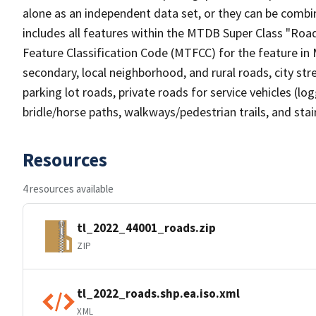
alone as an independent data set, or they can be combin
includes all features within the MTDB Super Class "Ro
Feature Classification Code (MTFCC) for the feature in M
secondary, local neighborhood, and rural roads, city stree
parking lot roads, private roads for service vehicles (loggi
bridle/horse paths, walkways/pedestrian trails, and sta
Resources
4 resources available
tl_2022_44001_roads.zip
ZIP
tl_2022_roads.shp.ea.iso.xml
XML