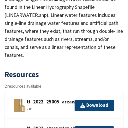
found in the Linear Hydrography Shapefile
(LINEARWATER.shp). Linear water features includes
single-line drainage water features and artificial path
features, where they exist, that run through double-line
drainage features such as rivers, streams, and/or
canals, and serve as a linear representation of these
features.
Resources
2 resources available
tl_2022_25005_areawater.zip
Download
ZIP