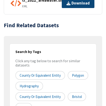
tl_2022_areawater.shp.ea.iso.xml
Download
XML
Find Related Datasets
Search by Tags
Click any tag below to search for similar
datasets
County Or Equivalent Entity
Polygon
Hydrography
County Or Equivalent Entity
Bristol