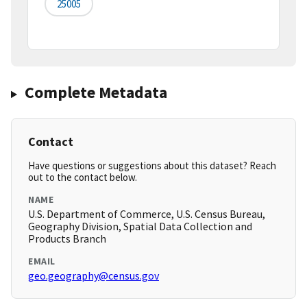
25005
Complete Metadata
Contact
Have questions or suggestions about this dataset? Reach
out to the contact below.
NAME
U.S. Department of Commerce, U.S. Census Bureau,
Geography Division, Spatial Data Collection and
Products Branch
EMAIL
geo.geography@census.gov