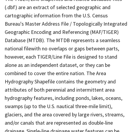
(.dbf) are an extract of selected geographic and
cartographic information from the U.S. Census
Bureau's Master Address File / Topologically Integrated
Geographic Encoding and Referencing (MAF/TIGER)
Database (MTDB). The MTDB represents a seamless
national filewith no overlaps or gaps between parts,
however, each TIGER/Line File is designed to stand
alone as an independent dataset, or they can be
combined to cover the entire nation. The Area
Hydrography Shapefile contains the geometry and
attributes of both perennial and intermittent area
hydrography features, including ponds, lakes, oceans,
swamps (up to the U.S. nautical three-mile limit),
glaciers, and the area covered by large rivers, streams,
and/or canals that are represented as double-line
drainage. Single-line drainage water features can be