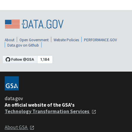
About
Open Government
Website Policies
PERFORMANCE.GOV
Data.gov on Github
data.gov
An official website of the GSA's
Technology Transformation Services
About GSA