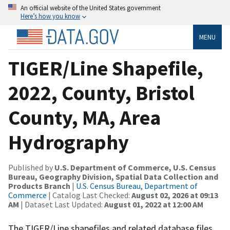
An official website of the United States government
Here’s how you know
MENU
TIGER/Line Shapefile,
2022, County, Bristol
County, MA, Area
Hydrography
Published by
U.S. Department of Commerce, U.S. Census
Bureau, Geography Division, Spatial Data Collection and
Products Branch
|
U.S. Census Bureau, Department of
Commerce
| Catalog Last Checked:
August 02, 2026 at 09:13
AM
| Dataset Last Updated:
August 01, 2022 at 12:00 AM
The TIGER/Line shapefiles and related database files