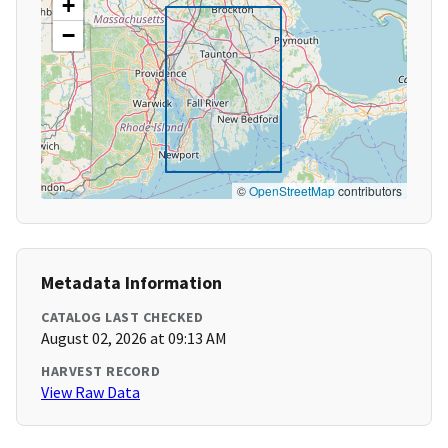
+
−
©
OpenStreetMap
contributors
Metadata Information
CATALOG LAST CHECKED
August 02, 2026 at 09:13 AM
HARVEST RECORD
View Raw Data