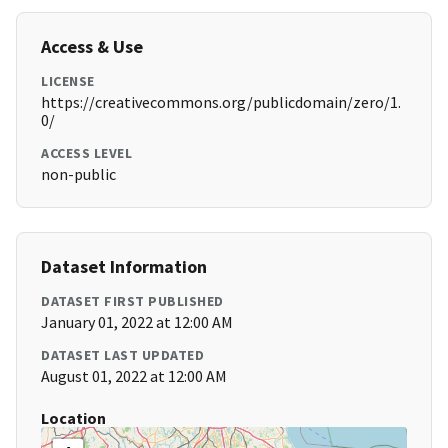
Access & Use
LICENSE
https://creativecommons.org/publicdomain/zero/1.
0/
ACCESS LEVEL
non-public
Dataset Information
DATASET FIRST PUBLISHED
January 01, 2022 at 12:00 AM
DATASET LAST UPDATED
August 01, 2022 at 12:00 AM
Location