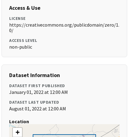
Access & Use
LICENSE
https://creativecommons.org/publicdomain/zero/1.
0/
ACCESS LEVEL
non-public
Dataset Information
DATASET FIRST PUBLISHED
January 01, 2022 at 12:00 AM
DATASET LAST UPDATED
August 01, 2022 at 12:00 AM
Location
+