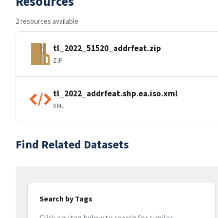
Resources
2 resources available
tl_2022_51520_addrfeat.zip
ZIP
tl_2022_addrfeat.shp.ea.iso.xml
XML
Find Related Datasets
Search by Tags
Click any tag below to search for similar