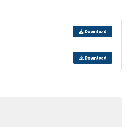
Download
Download