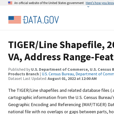
An official website of the United States government
Here’s how you kno
TIGER/Line Shapefile, 20
VA, Address Range-Fea
Published by
U.S. Department of Commerce, U.S. Census Bu
Products Branch
|
U.S. Census Bureau, Department of Com
Dataset Last Updated:
August 01, 2022 at 12:00 AM
The TIGER/Line shapefiles and related database files (.
cartographic information from the U.S. Census Bureau's
Geographic Encoding and Referencing (MAF/TIGER) Da
national file with no overlaps or gaps between parts, h