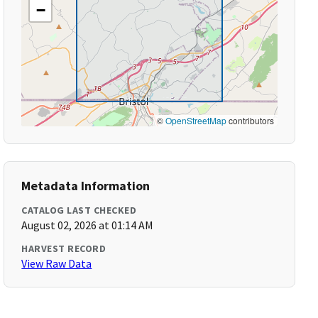
−
©
OpenStreetMap
contributors
Metadata Information
CATALOG LAST CHECKED
August 02, 2026 at 01:14 AM
HARVEST RECORD
View Raw Data