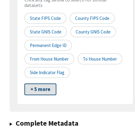
datasets
State FIPS Code
County FIPS Code
State GNIS Code
County GNIS Code
Permanent Edge ID
From House Number
To House Number
Side Indicator Flag
+ 5 more
Complete Metadata