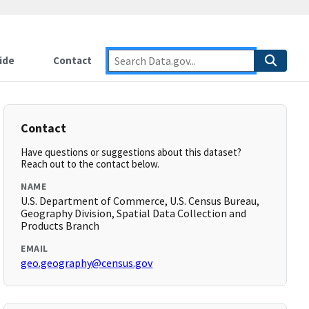
ide
Contact
Contact
Have questions or suggestions about this dataset?
Reach out to the contact below.
NAME
U.S. Department of Commerce, U.S. Census Bureau,
Geography Division, Spatial Data Collection and
Products Branch
EMAIL
geo.geography@census.gov