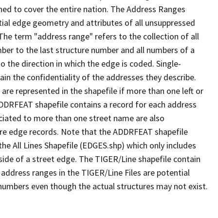
ned to cover the entire nation. The Address Ranges
ial edge geometry and attributes of all unsuppressed
The term "address range" refers to the collection of all
ber to the last structure number and all numbers of a
o the direction in which the edge is coded. Single-
n the confidentiality of the addresses they describe.
are represented in the shapefile if more than one left or
ADDRFEAT shapefile contains a record for each address
ciated to more than one street name are also
ure edge records. Note that the ADDRFEAT shapefile
he All Lines Shapefile (EDGES.shp) which only includes
side of a street edge. The TIGER/Line shapefile contain
 address ranges in the TIGER/Line Files are potential
e numbers even though the actual structures may not exist.