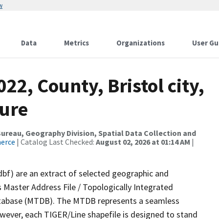
w
Data
Metrics
Organizations
User Gu
22, County, Bristol city,
ture
reau, Geography Division, Spatial Data Collection and
merce
| Catalog Last Checked:
August 02, 2026 at 01:14 AM
|
dbf) are an extract of selected geographic and
 Master Address File / Topologically Integrated
tabase (MTDB). The MTDB represents a seamless
owever, each TIGER/Line shapefile is designed to stand