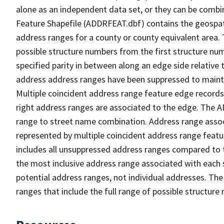
alone as an independent data set, or they can be combi
Feature Shapefile (ADDRFEAT.dbf) contains the geospat
address ranges for a county or county equivalent area. 
possible structure numbers from the first structure num
specified parity in between along an edge side relative t
address address ranges have been suppressed to maintai
Multiple coincident address range feature edge records 
right address ranges are associated to the edge. The 
range to street name combination. Address range asso
represented by multiple coincident address range feat
includes all unsuppressed address ranges compared to t
the most inclusive address range associated with each 
potential address ranges, not individual addresses. The
ranges that include the full range of possible structur