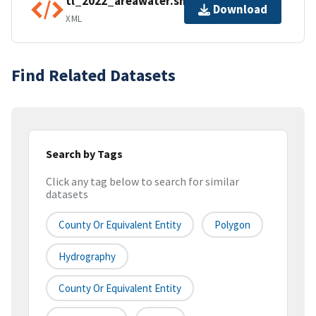
tl_2022_areawater.shp.ea.iso.xml
Download
XML
Find Related Datasets
Search by Tags
Click any tag below to search for similar
datasets
County Or Equivalent Entity
Polygon
Hydrography
County Or Equivalent Entity