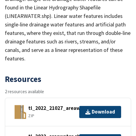
found in the Linear Hydrography Shapefile
(LINEARWATER.shp). Linear water features includes
single-line drainage water features and artificial path
features, where they exist, that run through double-line
drainage features such as rivers, streams, and/or
canals, and serve as a linear representation of these
features.
Resources
2 resources available
tl_2022_21027_areawater.zip
Download
ZIP