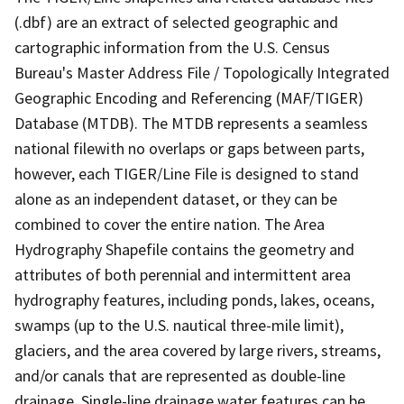
(.dbf) are an extract of selected geographic and
cartographic information from the U.S. Census
Bureau's Master Address File / Topologically Integrated
Geographic Encoding and Referencing (MAF/TIGER)
Database (MTDB). The MTDB represents a seamless
national filewith no overlaps or gaps between parts,
however, each TIGER/Line File is designed to stand
alone as an independent dataset, or they can be
combined to cover the entire nation. The Area
Hydrography Shapefile contains the geometry and
attributes of both perennial and intermittent area
hydrography features, including ponds, lakes, oceans,
swamps (up to the U.S. nautical three-mile limit),
glaciers, and the area covered by large rivers, streams,
and/or canals that are represented as double-line
drainage. Single-line drainage water features can be