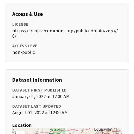
Access & Use
LICENSE
https://creativecommons.org/publicdomain/zero/1.
0/
ACCESS LEVEL
non-public
Dataset Information
DATASET FIRST PUBLISHED
January 01, 2022 at 12:00 AM
DATASET LAST UPDATED
August 01, 2022 at 12:00 AM
Location