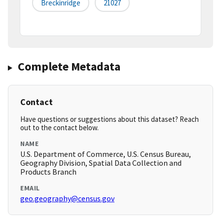
Breckinridge
21027
Complete Metadata
Contact
Have questions or suggestions about this dataset? Reach
out to the contact below.
NAME
U.S. Department of Commerce, U.S. Census Bureau,
Geography Division, Spatial Data Collection and
Products Branch
EMAIL
geo.geography@census.gov