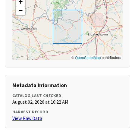
+
−
©
OpenStreetMap
contributors
Metadata Information
CATALOG LAST CHECKED
August 02, 2026 at 10:22 AM
HARVEST RECORD
View Raw Data