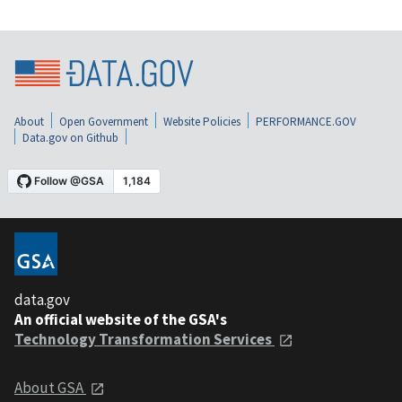
About
Open Government
Website Policies
PERFORMANCE.GOV
Data.gov on Github
data.gov
An official website of the GSA's
Technology Transformation Services
About GSA