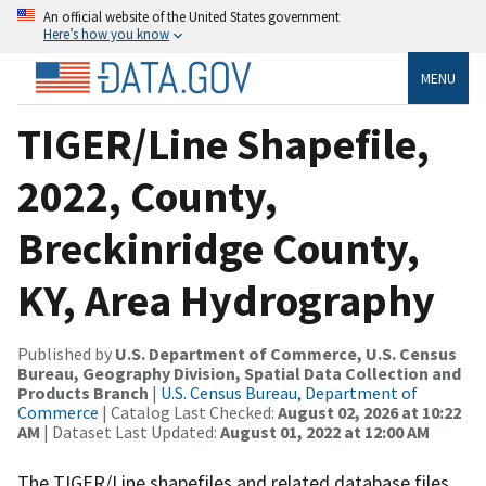
An official website of the United States government
Here’s how you know
MENU
TIGER/Line Shapefile,
2022, County,
Breckinridge County,
KY, Area Hydrography
Published by
U.S. Department of Commerce, U.S. Census
Bureau, Geography Division, Spatial Data Collection and
Products Branch
|
U.S. Census Bureau, Department of
Commerce
| Catalog Last Checked:
August 02, 2026 at 10:22
AM
| Dataset Last Updated:
August 01, 2022 at 12:00 AM
The TIGER/Line shapefiles and related database files