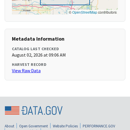
©
OpenStreetMap
contributors
Metadata Information
CATALOG LAST CHECKED
August 02, 2026 at 09:06 AM
HARVEST RECORD
View Raw Data
About
Open Government
Website Policies
PERFORMANCE.GOV