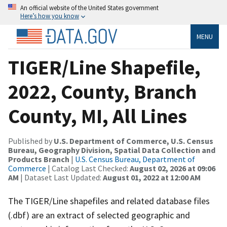
An official website of the United States government
Here’s how you know
MENU
TIGER/Line Shapefile,
2022, County, Branch
County, MI, All Lines
Published by
U.S. Department of Commerce, U.S. Census
Bureau, Geography Division, Spatial Data Collection and
Products Branch
|
U.S. Census Bureau, Department of
Commerce
| Catalog Last Checked:
August 02, 2026 at 09:06
AM
| Dataset Last Updated:
August 01, 2022 at 12:00 AM
The TIGER/Line shapefiles and related database files
(.dbf) are an extract of selected geographic and