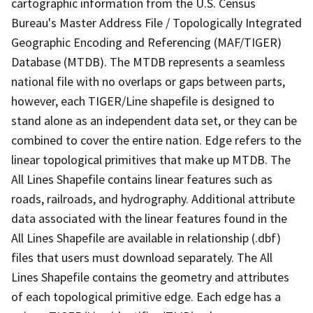
cartographic information from the U.S. Census
Bureau's Master Address File / Topologically Integrated
Geographic Encoding and Referencing (MAF/TIGER)
Database (MTDB). The MTDB represents a seamless
national file with no overlaps or gaps between parts,
however, each TIGER/Line shapefile is designed to
stand alone as an independent data set, or they can be
combined to cover the entire nation. Edge refers to the
linear topological primitives that make up MTDB. The
All Lines Shapefile contains linear features such as
roads, railroads, and hydrography. Additional attribute
data associated with the linear features found in the
All Lines Shapefile are available in relationship (.dbf)
files that users must download separately. The All
Lines Shapefile contains the geometry and attributes
of each topological primitive edge. Each edge has a