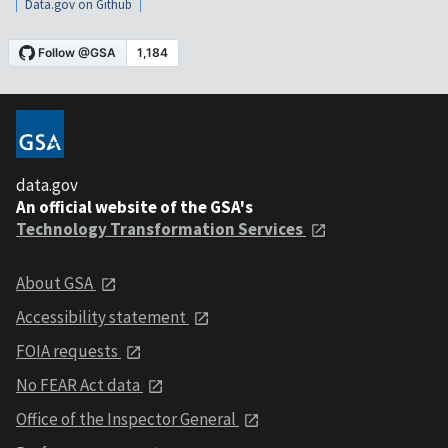
Data.gov on Github
data.gov
An official website of the GSA's
Technology Transformation Services
About GSA
Accessibility statement
FOIA requests
No FEAR Act data
Office of the Inspector General