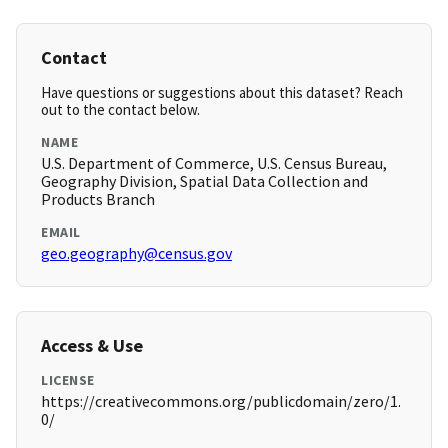
Contact
Have questions or suggestions about this dataset? Reach
out to the contact below.
NAME
U.S. Department of Commerce, U.S. Census Bureau,
Geography Division, Spatial Data Collection and
Products Branch
EMAIL
geo.geography@census.gov
Access & Use
LICENSE
https://creativecommons.org/publicdomain/zero/1.
0/