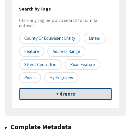
Search by Tags
Click any tag below to search for similar
datasets
County Or Equivalent Entity
Linear
Feature
Address Range
Street Centerline
Road Feature
Roads
Hydrography
+ 4 more
Complete Metadata