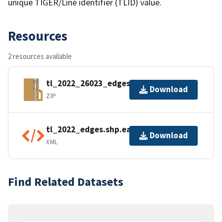
unique TIGER/Line identifier (TLID) value.
Resources
2 resources available
tl_2022_26023_edges.zip
Download
ZIP
tl_2022_edges.shp.ea.iso.xml
Download
XML
Find Related Datasets