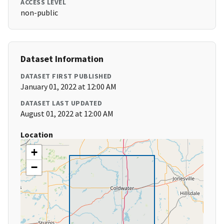
ACCESS LEVEL
non-public
Dataset Information
DATASET FIRST PUBLISHED
January 01, 2022 at 12:00 AM
DATASET LAST UPDATED
August 01, 2022 at 12:00 AM
Location
+
−