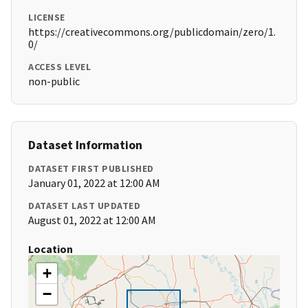
LICENSE
https://creativecommons.org/publicdomain/zero/1.
0/
ACCESS LEVEL
non-public
Dataset Information
DATASET FIRST PUBLISHED
January 01, 2022 at 12:00 AM
DATASET LAST UPDATED
August 01, 2022 at 12:00 AM
Location
+
−