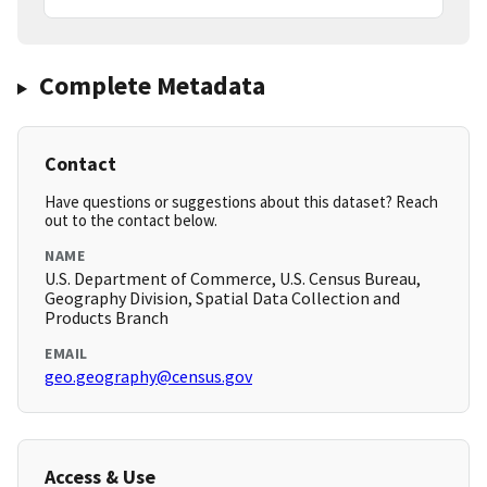
Complete Metadata
Contact
Have questions or suggestions about this dataset? Reach
out to the contact below.
NAME
U.S. Department of Commerce, U.S. Census Bureau,
Geography Division, Spatial Data Collection and
Products Branch
EMAIL
geo.geography@census.gov
Access & Use