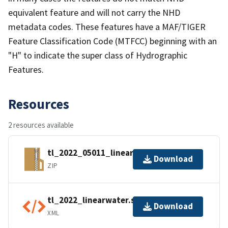
equivalent feature and will not carry the NHD
metadata codes. These features have a MAF/TIGER
Feature Classification Code (MTFCC) beginning with an
"H" to indicate the super class of Hydrographic
Features.
Resources
2 resources available
tl_2022_05011_linearwater.zip
Download
ZIP
tl_2022_linearwater.shp.ea.iso.xml
Download
XML