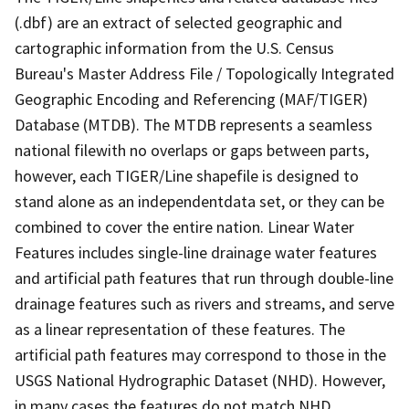
(.dbf) are an extract of selected geographic and
cartographic information from the U.S. Census
Bureau's Master Address File / Topologically Integrated
Geographic Encoding and Referencing (MAF/TIGER)
Database (MTDB). The MTDB represents a seamless
national filewith no overlaps or gaps between parts,
however, each TIGER/Line shapefile is designed to
stand alone as an independentdata set, or they can be
combined to cover the entire nation. Linear Water
Features includes single-line drainage water features
and artificial path features that run through double-line
drainage features such as rivers and streams, and serve
as a linear representation of these features. The
artificial path features may correspond to those in the
USGS National Hydrographic Dataset (NHD). However,
in many cases the features do not match NHD