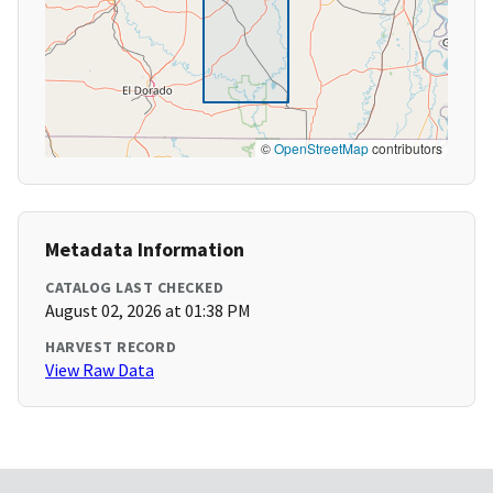
©
OpenStreetMap
contributors
Metadata Information
CATALOG LAST CHECKED
August 02, 2026 at 01:38 PM
HARVEST RECORD
View Raw Data