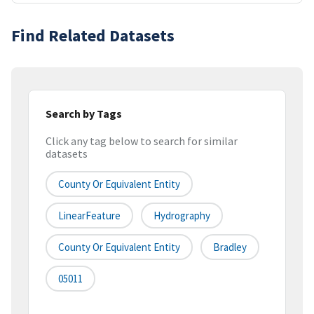
Find Related Datasets
Search by Tags
Click any tag below to search for similar
datasets
County Or Equivalent Entity
LinearFeature
Hydrography
County Or Equivalent Entity
Bradley
05011