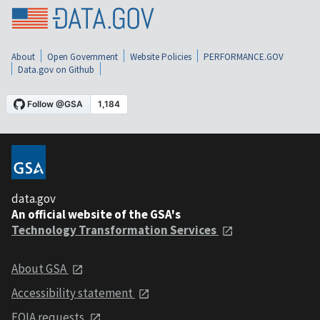
About
Open Government
Website Policies
PERFORMANCE.GOV
Data.gov on Github
data.gov
An official website of the GSA's
Technology Transformation Services
About GSA
Accessibility statement
FOIA requests