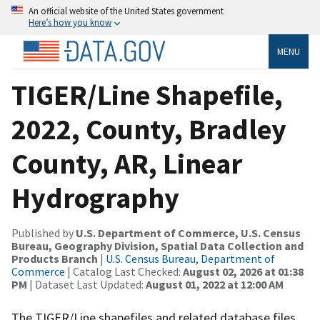
An official website of the United States government
Here’s how you know
MENU
TIGER/Line Shapefile,
2022, County, Bradley
County, AR, Linear
Hydrography
Published by
U.S. Department of Commerce, U.S. Census
Bureau, Geography Division, Spatial Data Collection and
Products Branch
|
U.S. Census Bureau, Department of
Commerce
| Catalog Last Checked:
August 02, 2026 at 01:38
PM
| Dataset Last Updated:
August 01, 2022 at 12:00 AM
The TIGER/Line shapefiles and related database files