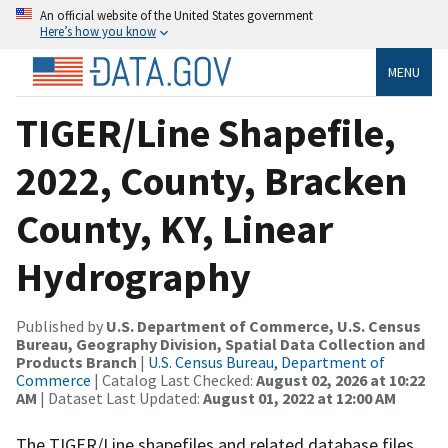
An official website of the United States government
Here’s how you know
MENU
TIGER/Line Shapefile,
2022, County, Bracken
County, KY, Linear
Hydrography
Published by
U.S. Department of Commerce, U.S. Census
Bureau, Geography Division, Spatial Data Collection and
Products Branch
|
U.S. Census Bureau, Department of
Commerce
| Catalog Last Checked:
August 02, 2026 at 10:22
AM
| Dataset Last Updated:
August 01, 2022 at 12:00 AM
The TIGER/Line shapefiles and related database files