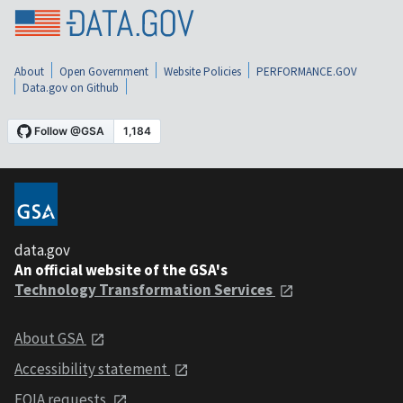
About
Open Government
Website Policies
PERFORMANCE.GOV
Data.gov on Github
data.gov
An official website of the GSA's
Technology Transformation Services
About GSA
Accessibility statement
FOIA requests