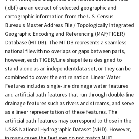
(.dbf) are an extract of selected geographic and
cartographic information from the U.S. Census
Bureau's Master Address File / Topologically Integrated
Geographic Encoding and Referencing (MAF/TIGER)
Database (MTDB). The MTDB represents a seamless
national filewith no overlaps or gaps between parts,
however, each TIGER/Line shapefile is designed to
stand alone as an independentdata set, or they can be
combined to cover the entire nation. Linear Water
Features includes single-line drainage water features
and artificial path features that run through double-line
drainage features such as rivers and streams, and serve
as a linear representation of these features. The
artificial path features may correspond to those in the
USGS National Hydrographic Dataset (NHD). However,
in many cases the features do not match NHD