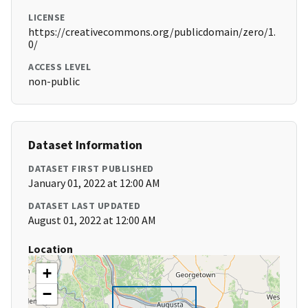
LICENSE
https://creativecommons.org/publicdomain/zero/1.
0/
ACCESS LEVEL
non-public
Dataset Information
DATASET FIRST PUBLISHED
January 01, 2022 at 12:00 AM
DATASET LAST UPDATED
August 01, 2022 at 12:00 AM
Location
+
−