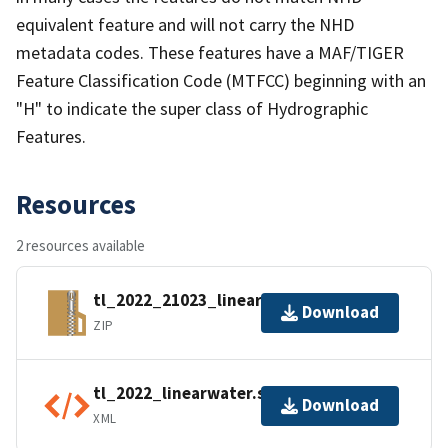
equivalent feature and will not carry the NHD
metadata codes. These features have a MAF/TIGER
Feature Classification Code (MTFCC) beginning with an
"H" to indicate the super class of Hydrographic
Features.
Resources
2 resources available
tl_2022_21023_linearwater.zip
Download
ZIP
tl_2022_linearwater.shp.ea.iso.xml
Download
XML