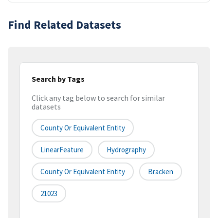
Find Related Datasets
Search by Tags
Click any tag below to search for similar
datasets
County Or Equivalent Entity
LinearFeature
Hydrography
County Or Equivalent Entity
Bracken
21023