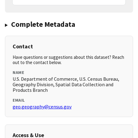
Complete Metadata
Contact
Have questions or suggestions about this dataset? Reach
out to the contact below.
NAME
U.S. Department of Commerce, U.S. Census Bureau,
Geography Division, Spatial Data Collection and
Products Branch
EMAIL
geo.geography@census.gov
Access & Use