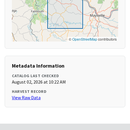
©
OpenStreetMap
contributors
Metadata Information
CATALOG LAST CHECKED
August 02, 2026 at 10:22 AM
HARVEST RECORD
View Raw Data