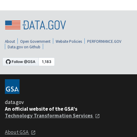
About
Open Government
Website Policies
PERFORMANCE.GOV
Data.gov on Github
data.gov
An official website of the GSA's
Technology Transformation Services
About GSA