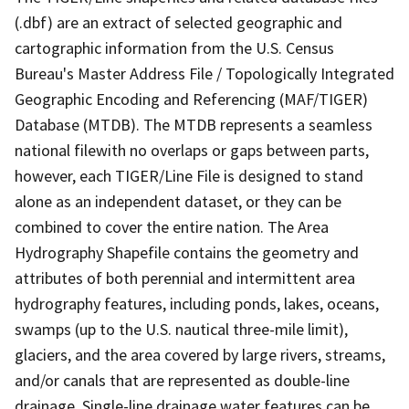
(.dbf) are an extract of selected geographic and
cartographic information from the U.S. Census
Bureau's Master Address File / Topologically Integrated
Geographic Encoding and Referencing (MAF/TIGER)
Database (MTDB). The MTDB represents a seamless
national filewith no overlaps or gaps between parts,
however, each TIGER/Line File is designed to stand
alone as an independent dataset, or they can be
combined to cover the entire nation. The Area
Hydrography Shapefile contains the geometry and
attributes of both perennial and intermittent area
hydrography features, including ponds, lakes, oceans,
swamps (up to the U.S. nautical three-mile limit),
glaciers, and the area covered by large rivers, streams,
and/or canals that are represented as double-line
drainage. Single-line drainage water features can be