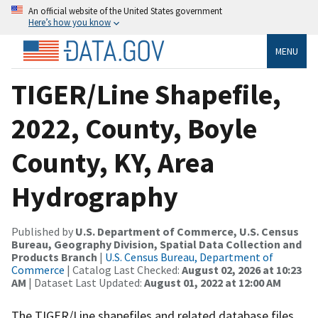
An official website of the United States government
Here’s how you know
MENU
TIGER/Line Shapefile,
2022, County, Boyle
County, KY, Area
Hydrography
Published by
U.S. Department of Commerce, U.S. Census
Bureau, Geography Division, Spatial Data Collection and
Products Branch
|
U.S. Census Bureau, Department of
Commerce
| Catalog Last Checked:
August 02, 2026 at 10:23
AM
| Dataset Last Updated:
August 01, 2022 at 12:00 AM
The TIGER/Line shapefiles and related database files