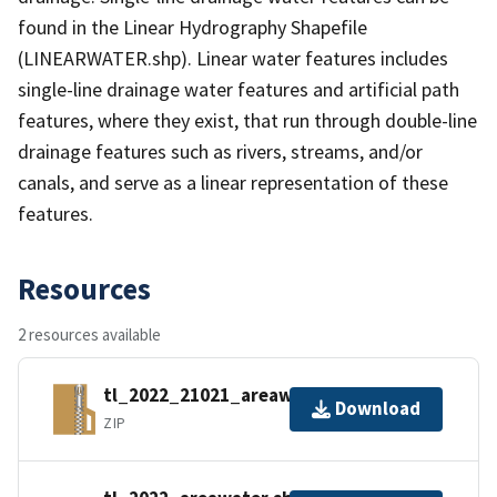
found in the Linear Hydrography Shapefile
(LINEARWATER.shp). Linear water features includes
single-line drainage water features and artificial path
features, where they exist, that run through double-line
drainage features such as rivers, streams, and/or
canals, and serve as a linear representation of these
features.
Resources
2 resources available
tl_2022_21021_areawater.zip
Download
ZIP