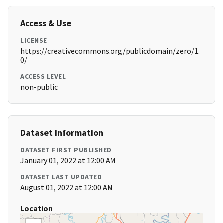
Access & Use
LICENSE
https://creativecommons.org/publicdomain/zero/1.
0/
ACCESS LEVEL
non-public
Dataset Information
DATASET FIRST PUBLISHED
January 01, 2022 at 12:00 AM
DATASET LAST UPDATED
August 01, 2022 at 12:00 AM
Location