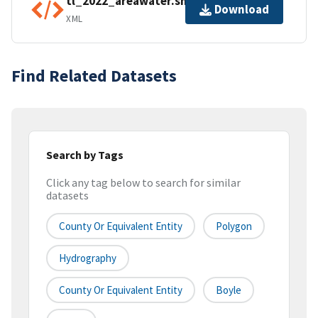
tl_2022_areawater.shp.ea.iso.xml
Download
XML
Find Related Datasets
Search by Tags
Click any tag below to search for similar
datasets
County Or Equivalent Entity
Polygon
Hydrography
County Or Equivalent Entity
Boyle