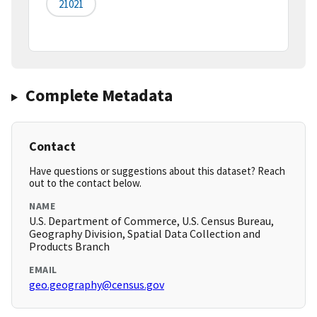
21021
Complete Metadata
Contact
Have questions or suggestions about this dataset? Reach
out to the contact below.
NAME
U.S. Department of Commerce, U.S. Census Bureau,
Geography Division, Spatial Data Collection and
Products Branch
EMAIL
geo.geography@census.gov