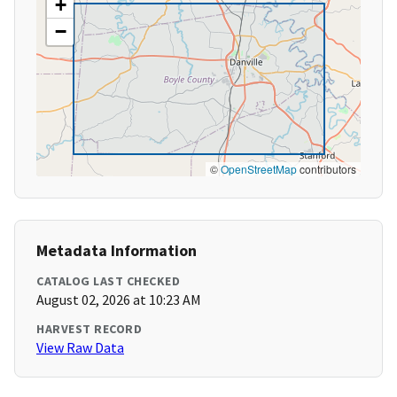
+
−
©
OpenStreetMap
contributors
Metadata Information
CATALOG LAST CHECKED
August 02, 2026 at 10:23 AM
HARVEST RECORD
View Raw Data