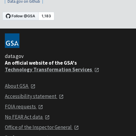
Data.gov on Github
data.gov
An official website of the GSA's
Technology Transformation Services
About GSA
Accessibility statement
FOIA requests
No FEAR Act data
Office of the Inspector General