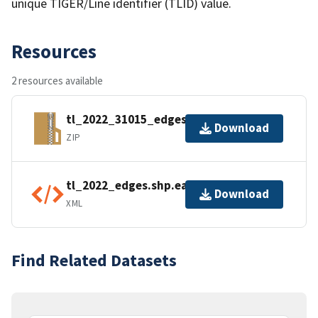
unique TIGER/Line identifier (TLID) value.
Resources
2 resources available
tl_2022_31015_edges.zip
Download
ZIP
tl_2022_edges.shp.ea.iso.xml
Download
XML
Find Related Datasets