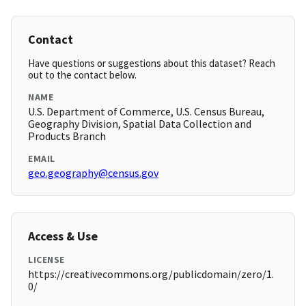
Contact
Have questions or suggestions about this dataset? Reach
out to the contact below.
NAME
U.S. Department of Commerce, U.S. Census Bureau,
Geography Division, Spatial Data Collection and
Products Branch
EMAIL
geo.geography@census.gov
Access & Use
LICENSE
https://creativecommons.org/publicdomain/zero/1.
0/