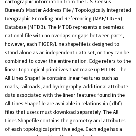
cartographic information from the U.S. Census
Bureau's Master Address File / Topologically Integrated
Geographic Encoding and Referencing (MAF/TIGER)
Database (MTDB). The MTDB represents a seamless
national file with no overlaps or gaps between parts,
however, each TIGER/Line shapefile is designed to
stand alone as an independent data set, or they can be
combined to cover the entire nation. Edge refers to the
linear topological primitives that make up MTDB. The
All Lines Shapefile contains linear features such as
roads, railroads, and hydrography. Additional attribute
data associated with the linear features found in the
All Lines Shapefile are available in relationship (.dbf)
files that users must download separately. The All
Lines Shapefile contains the geometry and attributes
of each topological primitive edge. Each edge has a