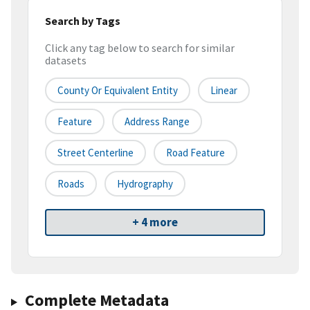
Search by Tags
Click any tag below to search for similar
datasets
County Or Equivalent Entity
Linear
Feature
Address Range
Street Centerline
Road Feature
Roads
Hydrography
+ 4 more
Complete Metadata