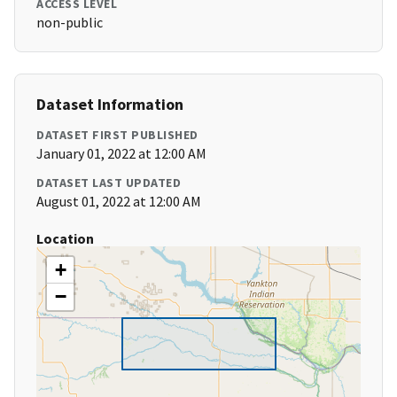
ACCESS LEVEL
non-public
Dataset Information
DATASET FIRST PUBLISHED
January 01, 2022 at 12:00 AM
DATASET LAST UPDATED
August 01, 2022 at 12:00 AM
Location
+
−