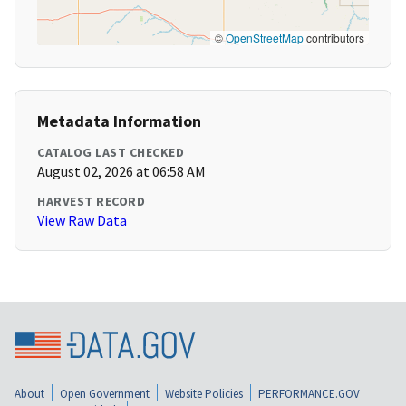
©
OpenStreetMap
contributors
Metadata Information
CATALOG LAST CHECKED
August 02, 2026 at 06:58 AM
HARVEST RECORD
View Raw Data
About
Open Government
Website Policies
PERFORMANCE.GOV