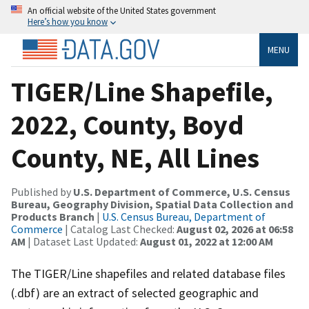
An official website of the United States government
Here’s how you know
MENU
TIGER/Line Shapefile,
2022, County, Boyd
County, NE, All Lines
Published by
U.S. Department of Commerce, U.S. Census
Bureau, Geography Division, Spatial Data Collection and
Products Branch
|
U.S. Census Bureau, Department of
Commerce
| Catalog Last Checked:
August 02, 2026 at 06:58
AM
| Dataset Last Updated:
August 01, 2022 at 12:00 AM
The TIGER/Line shapefiles and related database files
(.dbf) are an extract of selected geographic and