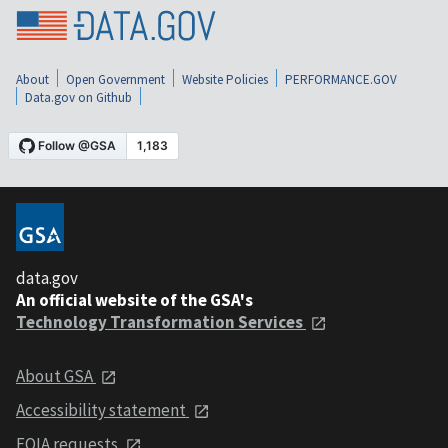
About
Open Government
Website Policies
PERFORMANCE.GOV
Data.gov on Github
data.gov
An official website of the GSA's
Technology Transformation Services
About GSA
Accessibility statement
FOIA requests