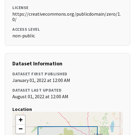
LICENSE
https://creativecommons.org/publicdomain/zero/1.
0/
ACCESS LEVEL
non-public
Dataset Information
DATASET FIRST PUBLISHED
January 01, 2022 at 12:00 AM
DATASET LAST UPDATED
August 01, 2022 at 12:00 AM
Location
+
−