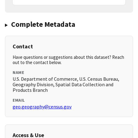
Complete Metadata
Contact
Have questions or suggestions about this dataset? Reach
out to the contact below.
NAME
U.S. Department of Commerce, U.S. Census Bureau,
Geography Division, Spatial Data Collection and
Products Branch
EMAIL
geo.geography@census.gov
Access & Use