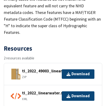
equivalent feature and will not carry the NHD
metadata codes. These features have a MAF/TIGER
Feature Classification Code (MTFCC) beginning with an
"H" to indicate the super class of Hydrographic
Features.
Resources
2 resources available
tl_2022_49003_linearwater.zip
Download
ZIP
tl_2022_linearwater.shp.ea.iso.xml
Download
XML