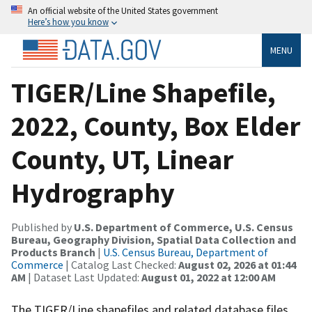
An official website of the United States government
Here’s how you know
MENU
TIGER/Line Shapefile,
2022, County, Box Elder
County, UT, Linear
Hydrography
Published by
U.S. Department of Commerce, U.S. Census
Bureau, Geography Division, Spatial Data Collection and
Products Branch
|
U.S. Census Bureau, Department of
Commerce
| Catalog Last Checked:
August 02, 2026 at 01:44
AM
| Dataset Last Updated:
August 01, 2022 at 12:00 AM
The TIGER/Line shapefiles and related database files