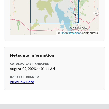
©
OpenStreetMap
contributors
Metadata Information
CATALOG LAST CHECKED
August 02, 2026 at 01:44 AM
HARVEST RECORD
View Raw Data