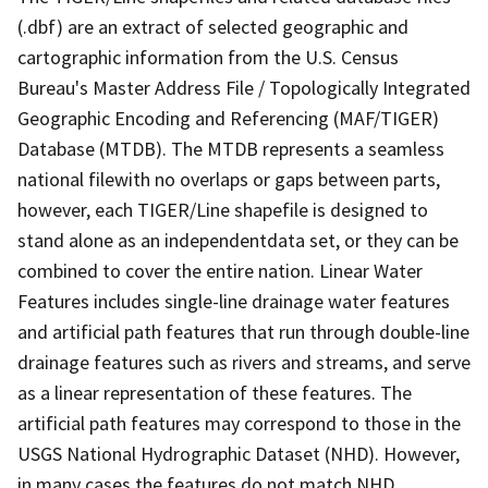
(.dbf) are an extract of selected geographic and
cartographic information from the U.S. Census
Bureau's Master Address File / Topologically Integrated
Geographic Encoding and Referencing (MAF/TIGER)
Database (MTDB). The MTDB represents a seamless
national filewith no overlaps or gaps between parts,
however, each TIGER/Line shapefile is designed to
stand alone as an independentdata set, or they can be
combined to cover the entire nation. Linear Water
Features includes single-line drainage water features
and artificial path features that run through double-line
drainage features such as rivers and streams, and serve
as a linear representation of these features. The
artificial path features may correspond to those in the
USGS National Hydrographic Dataset (NHD). However,
in many cases the features do not match NHD