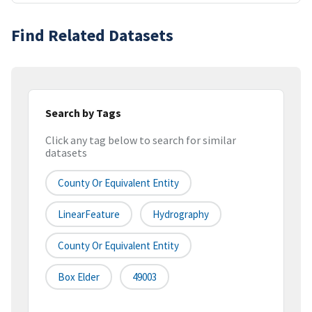
Find Related Datasets
Search by Tags
Click any tag below to search for similar
datasets
County Or Equivalent Entity
LinearFeature
Hydrography
County Or Equivalent Entity
Box Elder
49003