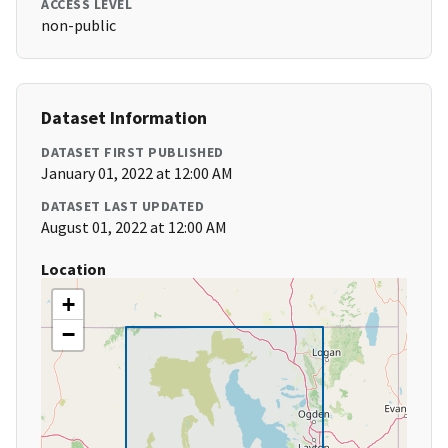
ACCESS LEVEL
non-public
Dataset Information
DATASET FIRST PUBLISHED
January 01, 2022 at 12:00 AM
DATASET LAST UPDATED
August 01, 2022 at 12:00 AM
Location
+
−