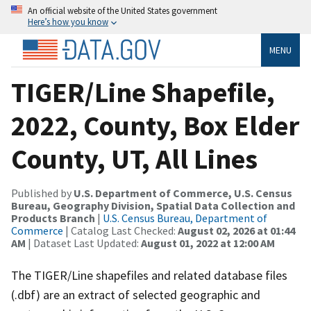
An official website of the United States government
Here’s how you know
MENU
TIGER/Line Shapefile,
2022, County, Box Elder
County, UT, All Lines
Published by
U.S. Department of Commerce, U.S. Census
Bureau, Geography Division, Spatial Data Collection and
Products Branch
|
U.S. Census Bureau, Department of
Commerce
| Catalog Last Checked:
August 02, 2026 at 01:44
AM
| Dataset Last Updated:
August 01, 2022 at 12:00 AM
The TIGER/Line shapefiles and related database files
(.dbf) are an extract of selected geographic and