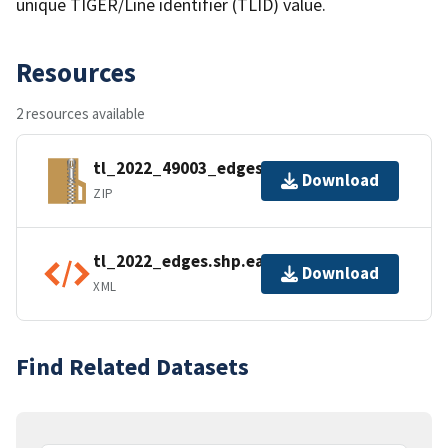
unique TIGER/Line identifier (TLID) value.
Resources
2 resources available
tl_2022_49003_edges.zip
Download
ZIP
tl_2022_edges.shp.ea.iso.xml
Download
XML
Find Related Datasets