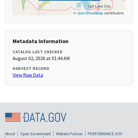
©
OpenStreetMap
contributors
Metadata Information
CATALOG LAST CHECKED
August 02, 2026 at 01:44 AM
HARVEST RECORD
View Raw Data
About
Open Government
Website Policies
PERFORMANCE.GOV