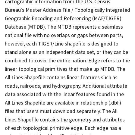
cartographic information from the U.S. Census
Bureau's Master Address File / Topologically Integrated
Geographic Encoding and Referencing (MAF/TIGER)
Database (MTDB). The MTDB represents a seamless
national file with no overlaps or gaps between parts,
however, each TIGER/Line shapefile is designed to
stand alone as an independent data set, or they can be
combined to cover the entire nation. Edge refers to the
linear topological primitives that make up MTDB. The
All Lines Shapefile contains linear features such as
roads, railroads, and hydrography. Additional attribute
data associated with the linear features found in the
All Lines Shapefile are available in relationship (.dbf)
files that users must download separately. The All
Lines Shapefile contains the geometry and attributes
of each topological primitive edge. Each edge has a