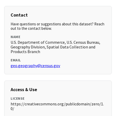
Contact
Have questions or suggestions about this dataset? Reach
out to the contact below.
NAME
U.S. Department of Commerce, U.S. Census Bureau,
Geography Division, Spatial Data Collection and
Products Branch
EMAIL
geo.geography@census.gov
Access & Use
LICENSE
https://creativecommons.org/publicdomain/zero/1.
0/