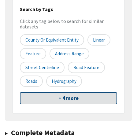
Search by Tags
Click any tag below to search for similar
datasets
County Or Equivalent Entity
Linear
Feature
Address Range
Street Centerline
Road Feature
Roads
Hydrography
+ 4 more
Complete Metadata