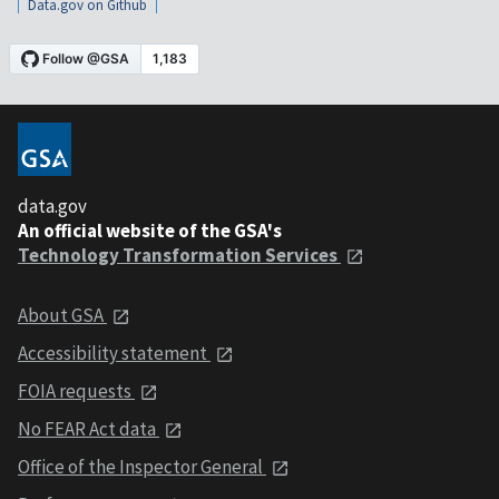
Data.gov on Github
data.gov
An official website of the GSA's
Technology Transformation Services
About GSA
Accessibility statement
FOIA requests
No FEAR Act data
Office of the Inspector General