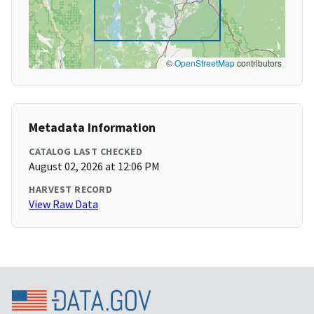
©
OpenStreetMap
contributors
Metadata Information
CATALOG LAST CHECKED
August 02, 2026 at 12:06 PM
HARVEST RECORD
View Raw Data