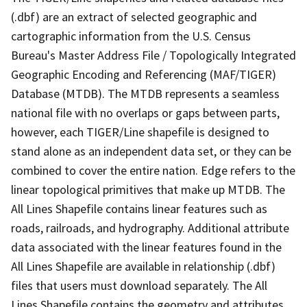
(.dbf) are an extract of selected geographic and
cartographic information from the U.S. Census
Bureau's Master Address File / Topologically Integrated
Geographic Encoding and Referencing (MAF/TIGER)
Database (MTDB). The MTDB represents a seamless
national file with no overlaps or gaps between parts,
however, each TIGER/Line shapefile is designed to
stand alone as an independent data set, or they can be
combined to cover the entire nation. Edge refers to the
linear topological primitives that make up MTDB. The
All Lines Shapefile contains linear features such as
roads, railroads, and hydrography. Additional attribute
data associated with the linear features found in the
All Lines Shapefile are available in relationship (.dbf)
files that users must download separately. The All
Lines Shapefile contains the geometry and attributes