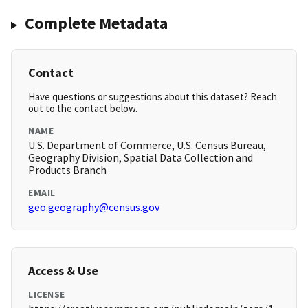
Complete Metadata
Contact
Have questions or suggestions about this dataset? Reach
out to the contact below.
NAME
U.S. Department of Commerce, U.S. Census Bureau,
Geography Division, Spatial Data Collection and
Products Branch
EMAIL
geo.geography@census.gov
Access & Use
LICENSE