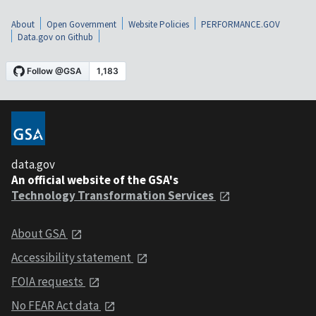
About
Open Government
Website Policies
PERFORMANCE.GOV
Data.gov on Github
data.gov
An official website of the GSA's
Technology Transformation Services
About GSA
Accessibility statement
FOIA requests
No FEAR Act data