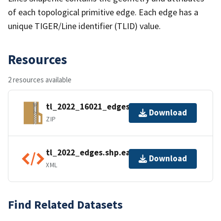
of each topological primitive edge. Each edge has a
unique TIGER/Line identifier (TLID) value.
Resources
2 resources available
tl_2022_16021_edges.zip
Download
ZIP
tl_2022_edges.shp.ea.iso.xml
Download
XML
Find Related Datasets