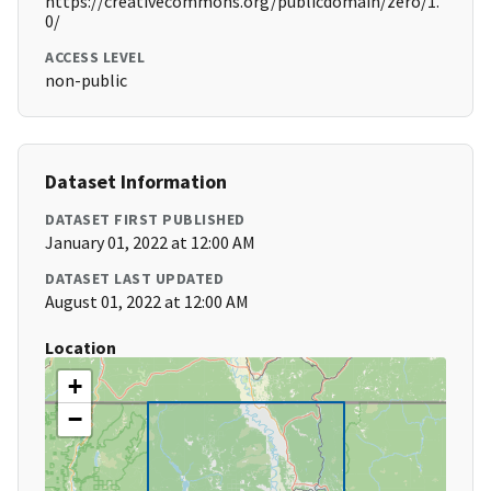
https://creativecommons.org/publicdomain/zero/1.
0/
ACCESS LEVEL
non-public
Dataset Information
DATASET FIRST PUBLISHED
January 01, 2022 at 12:00 AM
DATASET LAST UPDATED
August 01, 2022 at 12:00 AM
Location
+
−