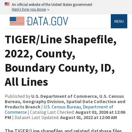
An official website of the United States government
Here’s how you know
MENU
TIGER/Line Shapefile,
2022, County,
Boundary County, ID,
All Lines
Published by
U.S. Department of Commerce, U.S. Census
Bureau, Geography Division, Spatial Data Collection and
Products Branch
|
U.S. Census Bureau, Department of
Commerce
| Catalog Last Checked:
August 02, 2026 at 12:06
PM
| Dataset Last Updated:
August 01, 2022 at 12:00 AM
The TIGER/Line shapefiles and related database files