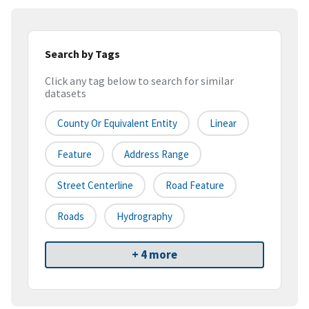
Search by Tags
Click any tag below to search for similar
datasets
County Or Equivalent Entity
Linear
Feature
Address Range
Street Centerline
Road Feature
Roads
Hydrography
+ 4 more