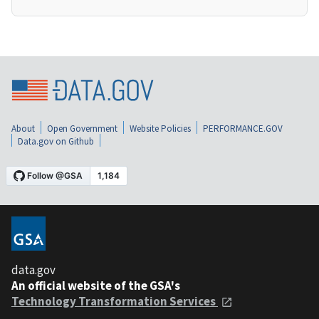
About
Open Government
Website Policies
PERFORMANCE.GOV
Data.gov on Github
data.gov
An official website of the GSA's
Technology Transformation Services