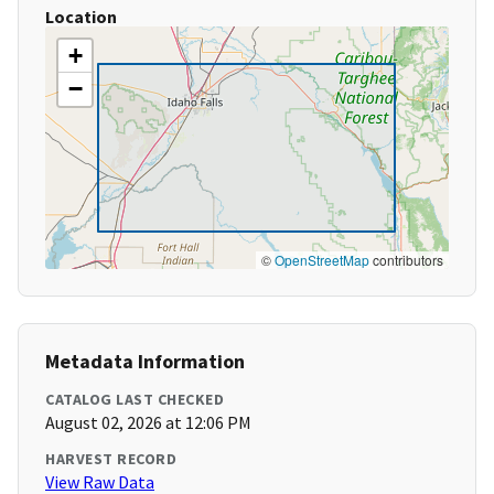
Location
+
−
©
OpenStreetMap
contributors
Metadata Information
CATALOG LAST CHECKED
August 02, 2026 at 12:06 PM
HARVEST RECORD
View Raw Data