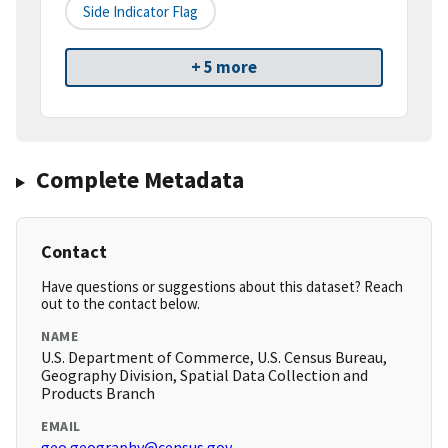
Side Indicator Flag
+ 5 more
Complete Metadata
Contact
Have questions or suggestions about this dataset? Reach
out to the contact below.
NAME
U.S. Department of Commerce, U.S. Census Bureau,
Geography Division, Spatial Data Collection and
Products Branch
EMAIL
geo.geography@census.gov