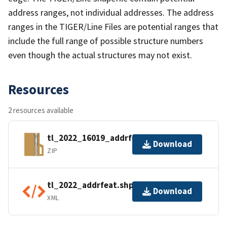
address ranges, not individual addresses. The address
ranges in the TIGER/Line Files are potential ranges that
include the full range of possible structure numbers
even though the actual structures may not exist.
Resources
2 resources available
tl_2022_16019_addrfeat.zip
Download
ZIP
tl_2022_addrfeat.shp.ea.iso.xml
Download
XML