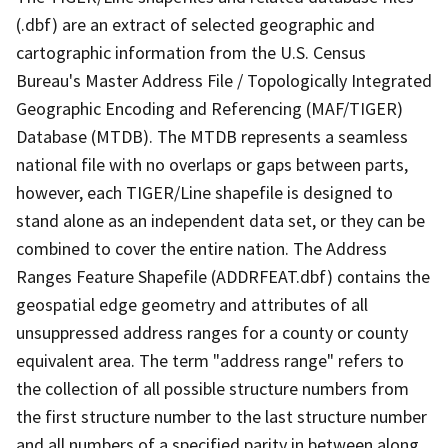
(.dbf) are an extract of selected geographic and
cartographic information from the U.S. Census
Bureau's Master Address File / Topologically Integrated
Geographic Encoding and Referencing (MAF/TIGER)
Database (MTDB). The MTDB represents a seamless
national file with no overlaps or gaps between parts,
however, each TIGER/Line shapefile is designed to
stand alone as an independent data set, or they can be
combined to cover the entire nation. The Address
Ranges Feature Shapefile (ADDRFEAT.dbf) contains the
geospatial edge geometry and attributes of all
unsuppressed address ranges for a county or county
equivalent area. The term "address range" refers to
the collection of all possible structure numbers from
the first structure number to the last structure number
and all numbers of a specified parity in between along