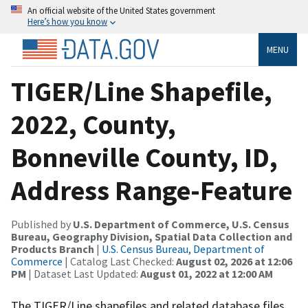
An official website of the United States government
Here’s how you know
MENU
TIGER/Line Shapefile,
2022, County,
Bonneville County, ID,
Address Range-Feature
Published by
U.S. Department of Commerce, U.S. Census
Bureau, Geography Division, Spatial Data Collection and
Products Branch
|
U.S. Census Bureau, Department of
Commerce
| Catalog Last Checked:
August 02, 2026 at 12:06
PM
| Dataset Last Updated:
August 01, 2022 at 12:00 AM
The TIGER/Line shapefiles and related database files