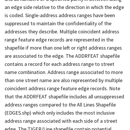
an edge side relative to the direction in which the edge
is coded. Single-address address ranges have been
suppressed to maintain the confidentiality of the
addresses they describe. Multiple coincident address
range feature edge records are represented in the
shapefile if more than one left or right address ranges
are associated to the edge. The ADDRFEAT shapefile
contains a record for each address range to street
name combination. Address range associated to more
than one street name are also represented by multiple
coincident address range feature edge records. Note
that the ADDRFEAT shapefile includes all unsuppressed
address ranges compared to the All Lines Shapefile
(EDGES.shp) which only includes the most inclusive
address range associated with each side of a street
edge. The TIGER/Line shapefile contain potential