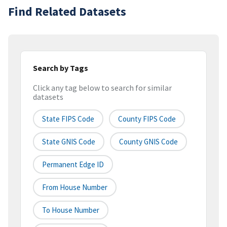
Find Related Datasets
Search by Tags
Click any tag below to search for similar
datasets
State FIPS Code
County FIPS Code
State GNIS Code
County GNIS Code
Permanent Edge ID
From House Number
To House Number