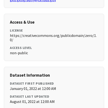
Access & Use
LICENSE
https://creativecommons.org/publicdomain/zero/1.
0/
ACCESS LEVEL
non-public
Dataset Information
DATASET FIRST PUBLISHED
January 01, 2022 at 12:00 AM
DATASET LAST UPDATED
August 01, 2022 at 12:00 AM