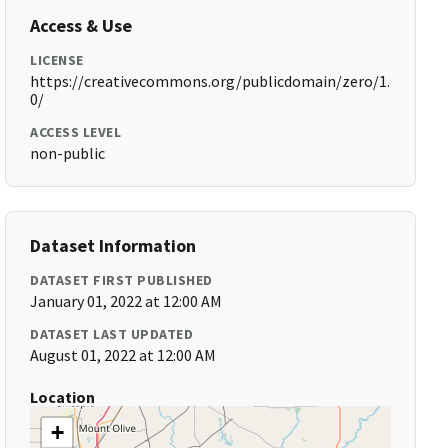
Access & Use
LICENSE
https://creativecommons.org/publicdomain/zero/1.
0/
ACCESS LEVEL
non-public
Dataset Information
DATASET FIRST PUBLISHED
January 01, 2022 at 12:00 AM
DATASET LAST UPDATED
August 01, 2022 at 12:00 AM
Location
+