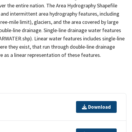
er the entire nation. The Area Hydrography Shapefile
 and intermittent area hydrography features, including
ree-mile limit), glaciers, and the area covered by large
ouble-line drainage. Single-line drainage water features
ARWATER.shp). Linear water features includes single-line
ere they exist, that run through double-line drainage
e as a linear representation of these features.
Download