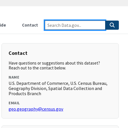
ide
Contact
Contact
Have questions or suggestions about this dataset?
Reach out to the contact below.
NAME
U.S. Department of Commerce, U.S. Census Bureau,
Geography Division, Spatial Data Collection and
Products Branch
EMAIL
geo.geography@census.gov