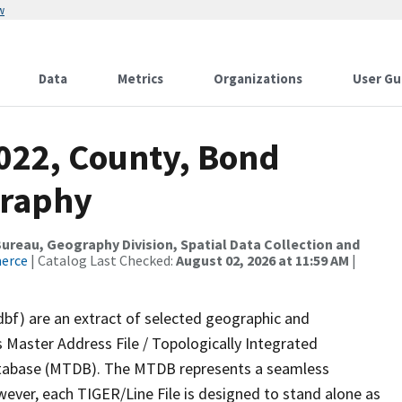
w
Data
Metrics
Organizations
User Gu
2022, County, Bond
graphy
reau, Geography Division, Spatial Data Collection and
merce
| Catalog Last Checked:
August 02, 2026 at 11:59 AM
|
dbf) are an extract of selected geographic and
 Master Address File / Topologically Integrated
tabase (MTDB). The MTDB represents a seamless
wever, each TIGER/Line File is designed to stand alone as