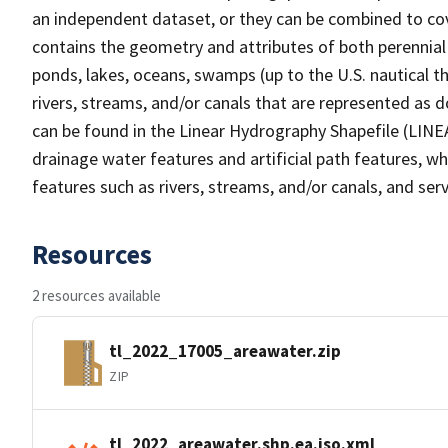
an independent dataset, or they can be combined to cov
contains the geometry and attributes of both perennial
ponds, lakes, oceans, swamps (up to the U.S. nautical th
rivers, streams, and/or canals that are represented as d
can be found in the Linear Hydrography Shapefile (LINE
drainage water features and artificial path features, wh
features such as rivers, streams, and/or canals, and serv
Resources
2 resources available
tl_2022_17005_areawater.zip
ZIP
tl_2022_areawater.shp.ea.iso.xml