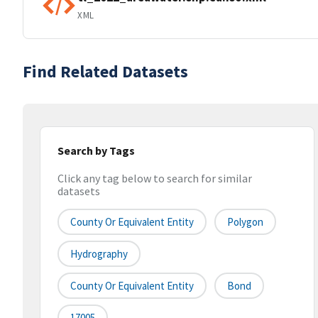
XML
Find Related Datasets
Search by Tags
Click any tag below to search for similar
datasets
County Or Equivalent Entity
Polygon
Hydrography
County Or Equivalent Entity
Bond
17005