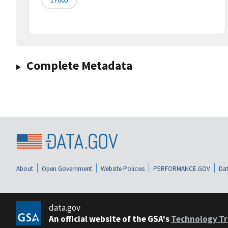
Complete Metadata
About
Open Government
Website Policies
PERFORMANCE.GOV
Dat
data.gov
An official website of the GSA's
Technology Tr