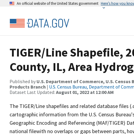
An official website of the United States government
Here’s how you kno
TIGER/Line Shapefile, 
County, IL, Area Hydro
Published by
U.S. Department of Commerce, U.S. Census Bu
Products Branch
|
U.S. Census Bureau, Department of Com
Dataset Last Updated:
August 01, 2022 at 12:00 AM
The TIGER/Line shapefiles and related database files (.
cartographic information from the U.S. Census Bureau's
Geographic Encoding and Referencing (MAF/TIGER) Da
national filewith no overlaps or gaps between parts, ho