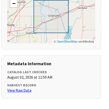
−
©
OpenStreetMap
contributors
Metadata Information
CATALOG LAST CHECKED
August 02, 2026 at 11:59 AM
HARVEST RECORD
View Raw Data