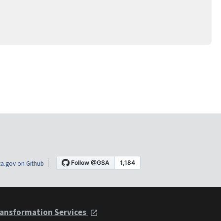
a.gov on Github
ansformation Services