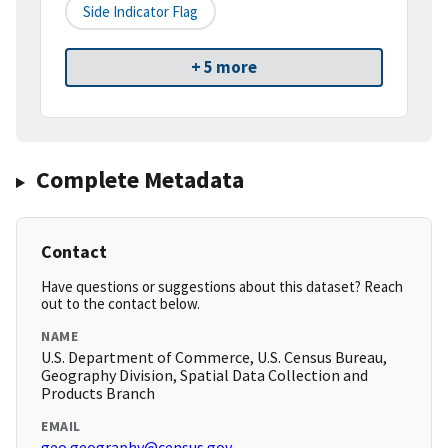
Side Indicator Flag
+ 5 more
Complete Metadata
Contact
Have questions or suggestions about this dataset? Reach
out to the contact below.
NAME
U.S. Department of Commerce, U.S. Census Bureau,
Geography Division, Spatial Data Collection and
Products Branch
EMAIL
geo.geography@census.gov