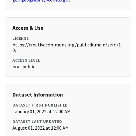
Access & Use
LICENSE
https://creativecommons.org/publicdomain/zero/1.
0/
ACCESS LEVEL
non-public
Dataset Information
DATASET FIRST PUBLISHED
January 01, 2022 at 12:00 AM
DATASET LAST UPDATED
August 01, 2022 at 12:00 AM