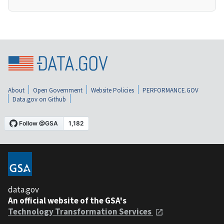
About
Open Government
Website Policies
PERFORMANCE.GOV
Data.gov on Github
data.gov
An official website of the GSA's
Technology Transformation Services