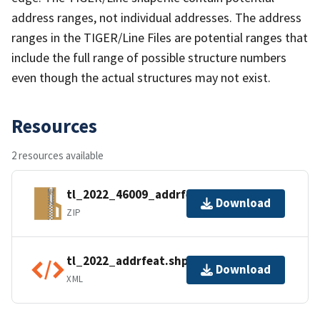
address ranges, not individual addresses. The address
ranges in the TIGER/Line Files are potential ranges that
include the full range of possible structure numbers
even though the actual structures may not exist.
Resources
2 resources available
tl_2022_46009_addrfeat.zip
Download
ZIP
tl_2022_addrfeat.shp.ea.iso.xml
Download
XML