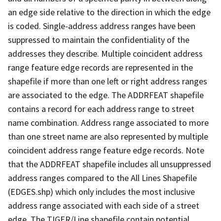
an edge side relative to the direction in which the edge
is coded. Single-address address ranges have been
suppressed to maintain the confidentiality of the
addresses they describe. Multiple coincident address
range feature edge records are represented in the
shapefile if more than one left or right address ranges
are associated to the edge. The ADDRFEAT shapefile
contains a record for each address range to street
name combination. Address range associated to more
than one street name are also represented by multiple
coincident address range feature edge records. Note
that the ADDRFEAT shapefile includes all unsuppressed
address ranges compared to the All Lines Shapefile
(EDGES.shp) which only includes the most inclusive
address range associated with each side of a street
edge. The TIGER/Line shapefile contain potential