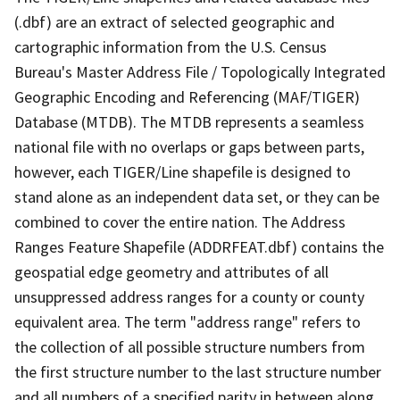
(.dbf) are an extract of selected geographic and
cartographic information from the U.S. Census
Bureau's Master Address File / Topologically Integrated
Geographic Encoding and Referencing (MAF/TIGER)
Database (MTDB). The MTDB represents a seamless
national file with no overlaps or gaps between parts,
however, each TIGER/Line shapefile is designed to
stand alone as an independent data set, or they can be
combined to cover the entire nation. The Address
Ranges Feature Shapefile (ADDRFEAT.dbf) contains the
geospatial edge geometry and attributes of all
unsuppressed address ranges for a county or county
equivalent area. The term "address range" refers to
the collection of all possible structure numbers from
the first structure number to the last structure number
and all numbers of a specified parity in between along