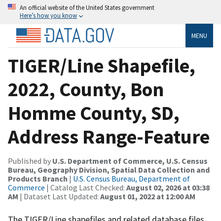
An official website of the United States government
Here’s how you know
MENU
TIGER/Line Shapefile,
2022, County, Bon
Homme County, SD,
Address Range-Feature
Published by
U.S. Department of Commerce, U.S. Census
Bureau, Geography Division, Spatial Data Collection and
Products Branch
|
U.S. Census Bureau, Department of
Commerce
| Catalog Last Checked:
August 02, 2026 at 03:38
AM
| Dataset Last Updated:
August 01, 2022 at 12:00 AM
The TIGER/Line shapefiles and related database files