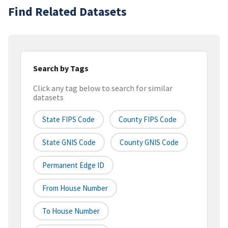
Find Related Datasets
Search by Tags
Click any tag below to search for similar
datasets
State FIPS Code
County FIPS Code
State GNIS Code
County GNIS Code
Permanent Edge ID
From House Number
To House Number