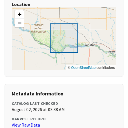
Location
+
−
©
OpenStreetMap
contributors
Metadata Information
CATALOG LAST CHECKED
August 02, 2026 at 03:38 AM
HARVEST RECORD
View Raw Data