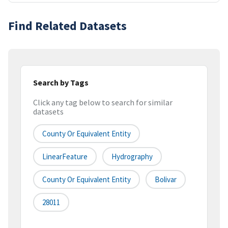
Find Related Datasets
Search by Tags
Click any tag below to search for similar
datasets
County Or Equivalent Entity
LinearFeature
Hydrography
County Or Equivalent Entity
Bolivar
28011