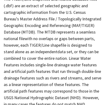
(.dbf) are an extract of selected geographic and
cartographic information from the U.S. Census
Bureau's Master Address File / Topologically Integrated
Geographic Encoding and Referencing (MAF/TIGER)
Database (MTDB). The MTDB represents a seamless
national filewith no overlaps or gaps between parts,
however, each TIGER/Line shapefile is designed to
stand alone as an independentdata set, or they can be
combined to cover the entire nation. Linear Water
Features includes single-line drainage water features
and artificial path features that run through double-line
drainage features such as rivers and streams, and serve
as a linear representation of these features. The
artificial path features may correspond to those in the
USGS National Hydrographic Dataset (NHD). However,
in many cases the features do not match NHD