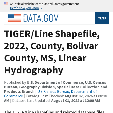
An official website of the United States government
Here’s how you know
MENU
TIGER/Line Shapefile,
2022, County, Bolivar
County, MS, Linear
Hydrography
Published by
U.S. Department of Commerce, U.S. Census
Bureau, Geography Division, Spatial Data Collection and
Products Branch
|
U.S. Census Bureau, Department of
Commerce
| Catalog Last Checked:
August 02, 2026 at 08:18
AM
| Dataset Last Updated:
August 01, 2022 at 12:00 AM
The TIGER/Line shapefiles and related database files