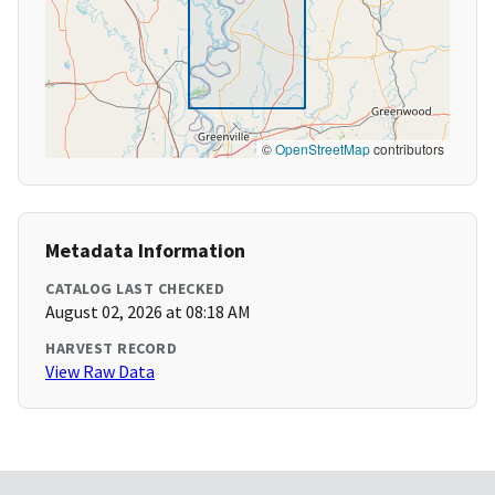
©
OpenStreetMap
contributors
Metadata Information
CATALOG LAST CHECKED
August 02, 2026 at 08:18 AM
HARVEST RECORD
View Raw Data