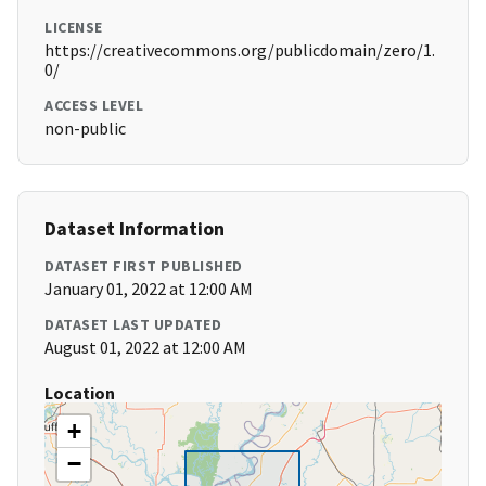
LICENSE
https://creativecommons.org/publicdomain/zero/1.
0/
ACCESS LEVEL
non-public
Dataset Information
DATASET FIRST PUBLISHED
January 01, 2022 at 12:00 AM
DATASET LAST UPDATED
August 01, 2022 at 12:00 AM
Location
+
−