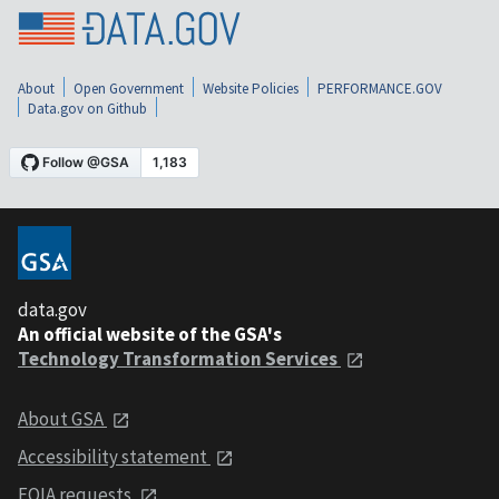
About
Open Government
Website Policies
PERFORMANCE.GOV
Data.gov on Github
data.gov
An official website of the GSA's
Technology Transformation Services
About GSA
Accessibility statement
FOIA requests