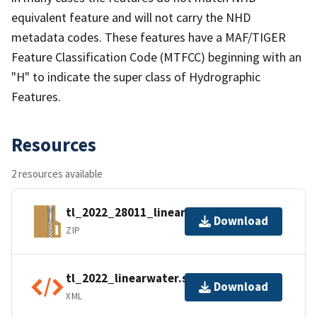
equivalent feature and will not carry the NHD
metadata codes. These features have a MAF/TIGER
Feature Classification Code (MTFCC) beginning with an
"H" to indicate the super class of Hydrographic
Features.
Resources
2 resources available
tl_2022_28011_linearwater.zip
Download
ZIP
tl_2022_linearwater.shp.ea.iso.xml
Download
XML