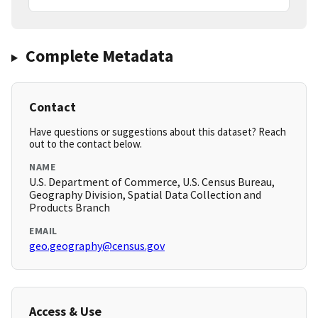
Complete Metadata
Contact
Have questions or suggestions about this dataset? Reach
out to the contact below.
NAME
U.S. Department of Commerce, U.S. Census Bureau,
Geography Division, Spatial Data Collection and
Products Branch
EMAIL
geo.geography@census.gov
Access & Use