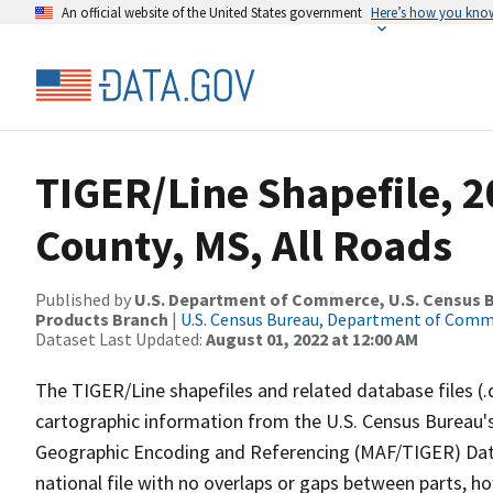
An official website of the United States government
Here’s how you kno
TIGER/Line Shapefile, 2
County, MS, All Roads
Published by
U.S. Department of Commerce, U.S. Census Bu
Products Branch
|
U.S. Census Bureau, Department of Com
Dataset Last Updated:
August 01, 2022 at 12:00 AM
The TIGER/Line shapefiles and related database files (.
cartographic information from the U.S. Census Bureau's
Geographic Encoding and Referencing (MAF/TIGER) Da
national file with no overlaps or gaps between parts, h