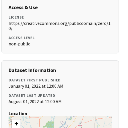
Access & Use
LICENSE
https://creativecommons.org/publicdomain/zero/1.
0/
ACCESS LEVEL
non-public
Dataset Information
DATASET FIRST PUBLISHED
January 01, 2022 at 12:00 AM
DATASET LAST UPDATED
August 01, 2022 at 12:00 AM
Location
+