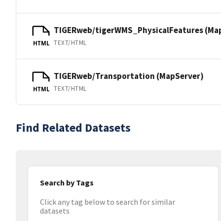
TIGERweb/tigerWMS_PhysicalFeatures (Ma
TEXT/HTML
HTML
TIGERweb/Transportation (MapServer)
TEXT/HTML
HTML
Find Related Datasets
Search by Tags
Click any tag below to search for similar
datasets