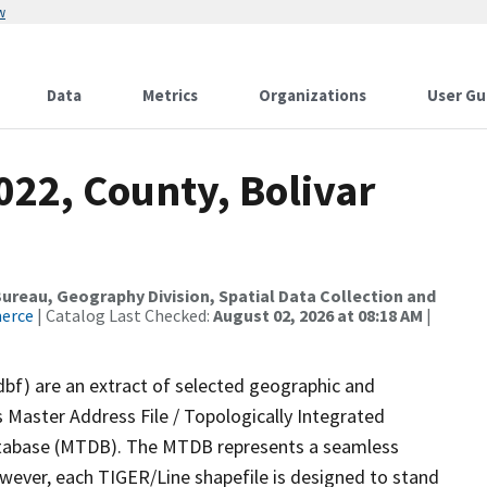
w
Data
Metrics
Organizations
User Gu
022, County, Bolivar
reau, Geography Division, Spatial Data Collection and
merce
| Catalog Last Checked:
August 02, 2026 at 08:18 AM
|
dbf) are an extract of selected geographic and
 Master Address File / Topologically Integrated
tabase (MTDB). The MTDB represents a seamless
owever, each TIGER/Line shapefile is designed to stand