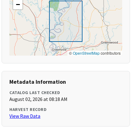
−
©
OpenStreetMap
contributors
Metadata Information
CATALOG LAST CHECKED
August 02, 2026 at 08:18 AM
HARVEST RECORD
View Raw Data