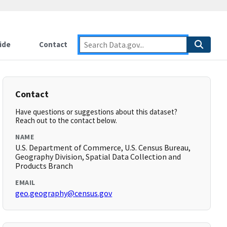
ide
Contact
Contact
Have questions or suggestions about this dataset?
Reach out to the contact below.
NAME
U.S. Department of Commerce, U.S. Census Bureau,
Geography Division, Spatial Data Collection and
Products Branch
EMAIL
geo.geography@census.gov