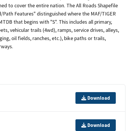
ed to cover the entire nation. The All Roads Shapefile
ad/Path Features" distinguished where the MAF/TIGER
TDB that begins with "S". This includes all primary,
ts, vehicular trails (4wd), ramps, service drives, alleys,
ng, oil fields, ranches, etc.), bike paths or trails,
irways.
Download
Download