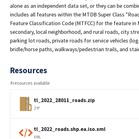
alone as an independent data set, or they can be combin
includes all features within the MTDB Super Class "Ro
Feature Classification Code (MTFCC) for the feature in M
secondary, local neighborhood, and rural roads, city stree
parking lot roads, private roads for service vehicles (loggi
bridle/horse paths, walkways/pedestrian trails, and sta
Resources
4 resources available
tl_2022_28011_roads.zip
ZIP
tl_2022_roads.shp.ea.iso.xml
XML