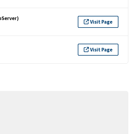
pServer)
Visit Page
Visit Page