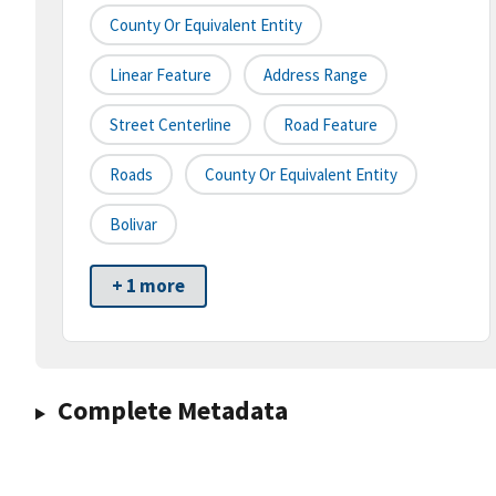
County Or Equivalent Entity
Linear Feature
Address Range
Street Centerline
Road Feature
Roads
County Or Equivalent Entity
Bolivar
+ 1 more
Complete Metadata