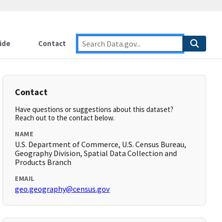
ide
Contact
Contact
Have questions or suggestions about this dataset?
Reach out to the contact below.
NAME
U.S. Department of Commerce, U.S. Census Bureau,
Geography Division, Spatial Data Collection and
Products Branch
EMAIL
geo.geography@census.gov