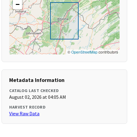
−
©
OpenStreetMap
contributors
Metadata Information
CATALOG LAST CHECKED
August 02, 2026 at 04:05 AM
HARVEST RECORD
View Raw Data