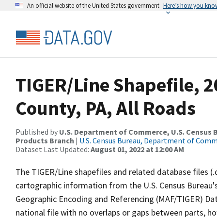
An official website of the United States government
Here’s how you kno
TIGER/Line Shapefile, 2
County, PA, All Roads
Published by
U.S. Department of Commerce, U.S. Census Bu
Products Branch
|
U.S. Census Bureau, Department of Com
Dataset Last Updated:
August 01, 2022 at 12:00 AM
The TIGER/Line shapefiles and related database files (.
cartographic information from the U.S. Census Bureau's
Geographic Encoding and Referencing (MAF/TIGER) Da
national file with no overlaps or gaps between parts, h