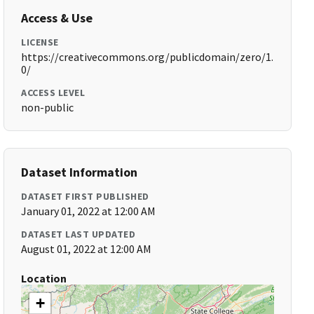
Access & Use
LICENSE
https://creativecommons.org/publicdomain/zero/1.
0/
ACCESS LEVEL
non-public
Dataset Information
DATASET FIRST PUBLISHED
January 01, 2022 at 12:00 AM
DATASET LAST UPDATED
August 01, 2022 at 12:00 AM
Location
+