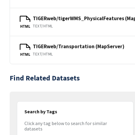
TIGERweb/tigerWMS_PhysicalFeatures (Ma
TEXT/HTML
HTML
TIGERweb/Transportation (MapServer)
TEXT/HTML
HTML
Find Related Datasets
Search by Tags
Click any tag below to search for similar
datasets