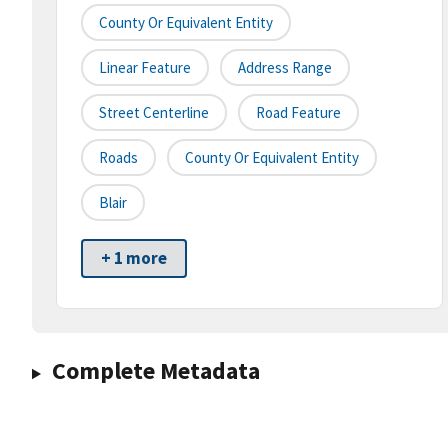
County Or Equivalent Entity
Linear Feature
Address Range
Street Centerline
Road Feature
Roads
County Or Equivalent Entity
Blair
+ 1 more
Complete Metadata