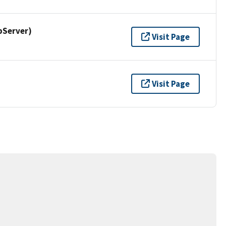
pServer)
Visit Page
Visit Page