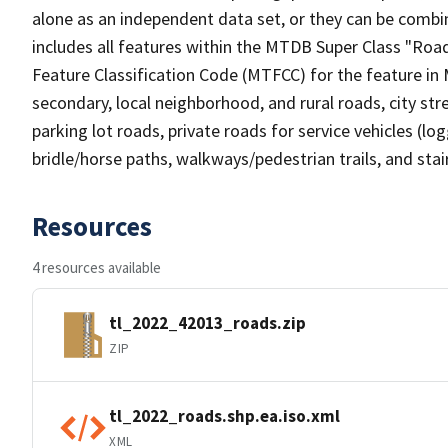
alone as an independent data set, or they can be combin
includes all features within the MTDB Super Class "Ro
Feature Classification Code (MTFCC) for the feature in M
secondary, local neighborhood, and rural roads, city stree
parking lot roads, private roads for service vehicles (loggi
bridle/horse paths, walkways/pedestrian trails, and sta
Resources
4 resources available
tl_2022_42013_roads.zip
ZIP
tl_2022_roads.shp.ea.iso.xml
XML