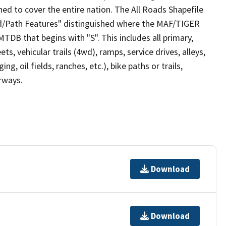
ed to cover the entire nation. The All Roads Shapefile
ad/Path Features" distinguished where the MAF/TIGER
TDB that begins with "S". This includes all primary,
ts, vehicular trails (4wd), ramps, service drives, alleys,
ng, oil fields, ranches, etc.), bike paths or trails,
irways.
Download
Download