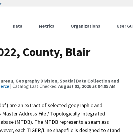
w
Data
Metrics
Organizations
User Gu
022, County, Blair
reau, Geography Division, Spatial Data Collection and
merce
| Catalog Last Checked:
August 02, 2026 at 04:05 AM
|
dbf) are an extract of selected geographic and
 Master Address File / Topologically Integrated
tabase (MTDB). The MTDB represents a seamless
owever, each TIGER/Line shapefile is designed to stand