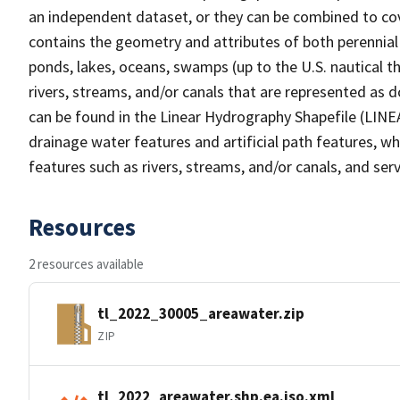
an independent dataset, or they can be combined to cov
contains the geometry and attributes of both perennial
ponds, lakes, oceans, swamps (up to the U.S. nautical th
rivers, streams, and/or canals that are represented as d
can be found in the Linear Hydrography Shapefile (LINE
drainage water features and artificial path features, wh
features such as rivers, streams, and/or canals, and serv
Resources
2 resources available
tl_2022_30005_areawater.zip
ZIP
tl_2022_areawater.shp.ea.iso.xml