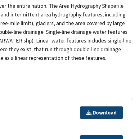
er the entire nation. The Area Hydrography Shapefile
 and intermittent area hydrography features, including
ree-mile limit), glaciers, and the area covered by large
ouble-line drainage. Single-line drainage water features
ARWATER.shp). Linear water features includes single-line
ere they exist, that run through double-line drainage
e as a linear representation of these features.
Download