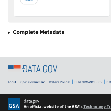
Complete Metadata
About
Open Government
Website Policies
PERFORMANCE.GOV
Dat
data.gov
An official website of the GSA's
Technology Tr