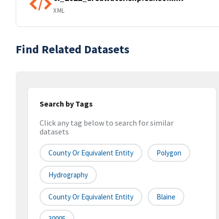
XML
Find Related Datasets
Search by Tags
Click any tag below to search for similar
datasets
County Or Equivalent Entity
Polygon
Hydrography
County Or Equivalent Entity
Blaine
30005