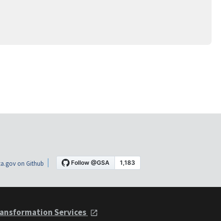
a.gov on Github
ansformation Services