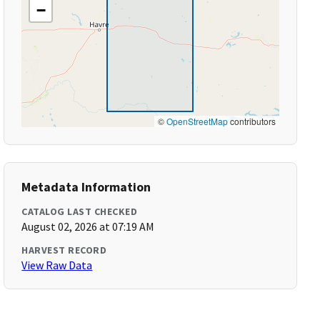
−
©
OpenStreetMap
contributors
Metadata Information
CATALOG LAST CHECKED
August 02, 2026 at 07:19 AM
HARVEST RECORD
View Raw Data