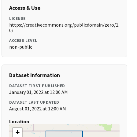
Access & Use
LICENSE
https://creativecommons.org/publicdomain/zero/1.
0/
ACCESS LEVEL
non-public
Dataset Information
DATASET FIRST PUBLISHED
January 01, 2022 at 12:00 AM
DATASET LAST UPDATED
August 01, 2022 at 12:00 AM
Location
+