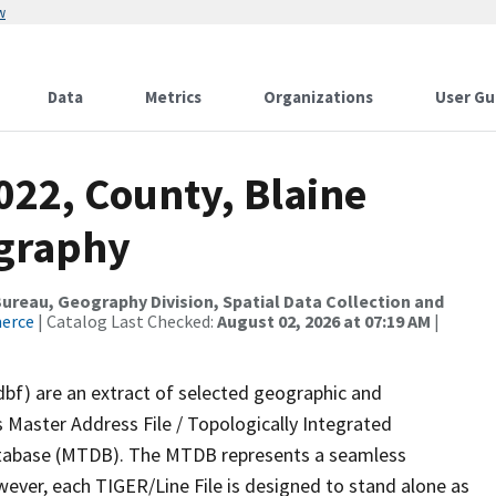
w
Data
Metrics
Organizations
User Gu
022, County, Blaine
ography
reau, Geography Division, Spatial Data Collection and
merce
| Catalog Last Checked:
August 02, 2026 at 07:19 AM
|
dbf) are an extract of selected geographic and
 Master Address File / Topologically Integrated
tabase (MTDB). The MTDB represents a seamless
wever, each TIGER/Line File is designed to stand alone as