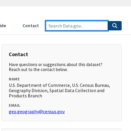
ide
Contact
Contact
Have questions or suggestions about this dataset?
Reach out to the contact below.
NAME
U.S. Department of Commerce, U.S. Census Bureau,
Geography Division, Spatial Data Collection and
Products Branch
EMAIL
geo.geography@census.gov