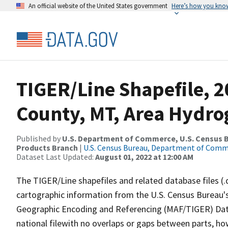
An official website of the United States government
Here’s how you kno
TIGER/Line Shapefile, 2
County, MT, Area Hydr
Published by
U.S. Department of Commerce, U.S. Census Bu
Products Branch
|
U.S. Census Bureau, Department of Com
Dataset Last Updated:
August 01, 2022 at 12:00 AM
The TIGER/Line shapefiles and related database files (.
cartographic information from the U.S. Census Bureau's
Geographic Encoding and Referencing (MAF/TIGER) Da
national filewith no overlaps or gaps between parts, ho