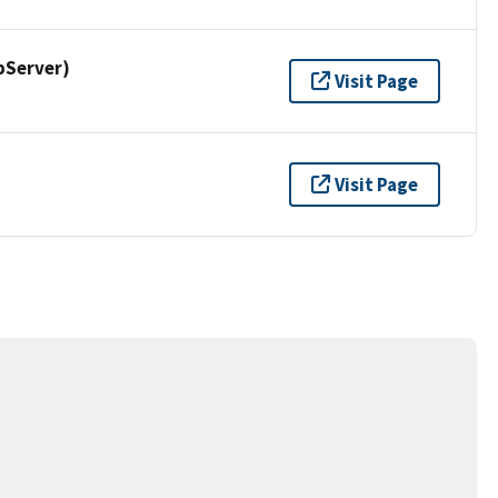
pServer)
Visit Page
Visit Page