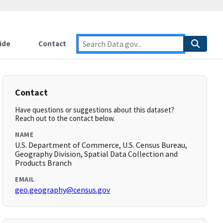
ide
Contact
Contact
Have questions or suggestions about this dataset?
Reach out to the contact below.
NAME
U.S. Department of Commerce, U.S. Census Bureau,
Geography Division, Spatial Data Collection and
Products Branch
EMAIL
geo.geography@census.gov