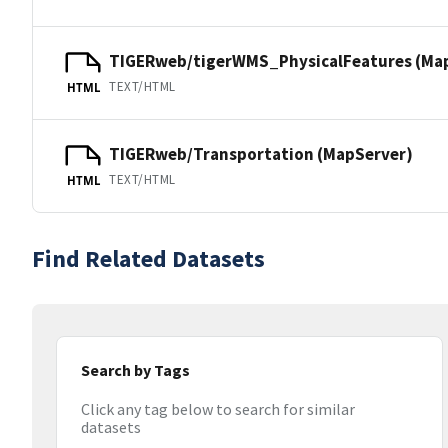
TIGERweb/tigerWMS_PhysicalFeatures (Ma
TEXT/HTML
HTML
TIGERweb/Transportation (MapServer)
TEXT/HTML
HTML
Find Related Datasets
Search by Tags
Click any tag below to search for similar
datasets