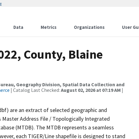
w
Data
Metrics
Organizations
User Gu
022, County, Blaine
reau, Geography Division, Spatial Data Collection and
merce
| Catalog Last Checked:
August 02, 2026 at 07:19 AM
|
dbf) are an extract of selected geographic and
 Master Address File / Topologically Integrated
tabase (MTDB). The MTDB represents a seamless
owever, each TIGER/Line shapefile is designed to stand