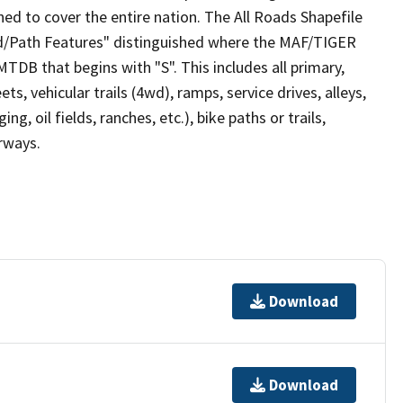
ed to cover the entire nation. The All Roads Shapefile
ad/Path Features" distinguished where the MAF/TIGER
TDB that begins with "S". This includes all primary,
ts, vehicular trails (4wd), ramps, service drives, alleys,
ng, oil fields, ranches, etc.), bike paths or trails,
irways.
Download
Download