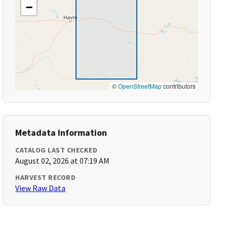
−
©
OpenStreetMap
contributors
Metadata Information
CATALOG LAST CHECKED
August 02, 2026 at 07:19 AM
HARVEST RECORD
View Raw Data