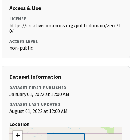
Access & Use
LICENSE
https://creativecommons.org/publicdomain/zero/1.
0/
ACCESS LEVEL
non-public
Dataset Information
DATASET FIRST PUBLISHED
January 01, 2022 at 12:00 AM
DATASET LAST UPDATED
August 01, 2022 at 12:00 AM
Location
+