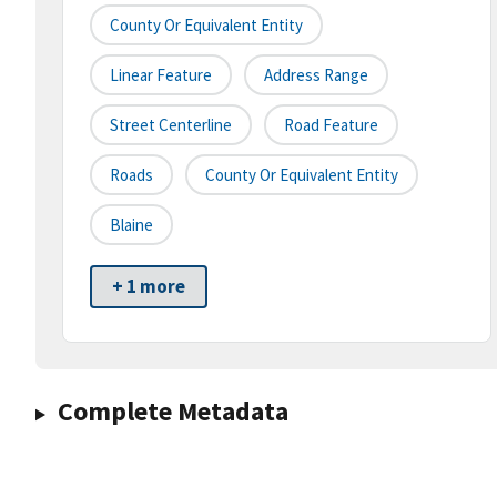
County Or Equivalent Entity
Linear Feature
Address Range
Street Centerline
Road Feature
Roads
County Or Equivalent Entity
Blaine
+ 1 more
Complete Metadata