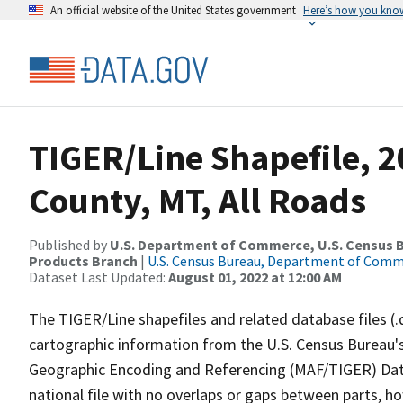
An official website of the United States government
Here’s how you kno
TIGER/Line Shapefile, 2
County, MT, All Roads
Published by
U.S. Department of Commerce, U.S. Census Bu
Products Branch
|
U.S. Census Bureau, Department of Com
Dataset Last Updated:
August 01, 2022 at 12:00 AM
The TIGER/Line shapefiles and related database files (.
cartographic information from the U.S. Census Bureau's
Geographic Encoding and Referencing (MAF/TIGER) Da
national file with no overlaps or gaps between parts, h