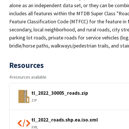
alone as an independent data set, or they can be combin
includes all features within the MTDB Super Class "Ro
Feature Classification Code (MTFCC) for the feature in M
secondary, local neighborhood, and rural roads, city stree
parking lot roads, private roads for service vehicles (loggi
bridle/horse paths, walkways/pedestrian trails, and sta
Resources
4 resources available
tl_2022_30005_roads.zip
ZIP
tl_2022_roads.shp.ea.iso.xml
XML