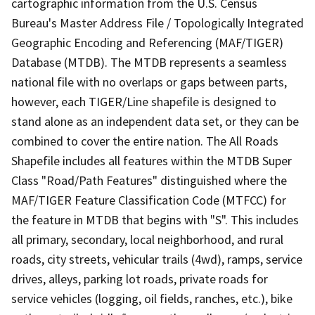
cartographic information from the U.S. Census
Bureau's Master Address File / Topologically Integrated
Geographic Encoding and Referencing (MAF/TIGER)
Database (MTDB). The MTDB represents a seamless
national file with no overlaps or gaps between parts,
however, each TIGER/Line shapefile is designed to
stand alone as an independent data set, or they can be
combined to cover the entire nation. The All Roads
Shapefile includes all features within the MTDB Super
Class "Road/Path Features" distinguished where the
MAF/TIGER Feature Classification Code (MTFCC) for
the feature in MTDB that begins with "S". This includes
all primary, secondary, local neighborhood, and rural
roads, city streets, vehicular trails (4wd), ramps, service
drives, alleys, parking lot roads, private roads for
service vehicles (logging, oil fields, ranches, etc.), bike