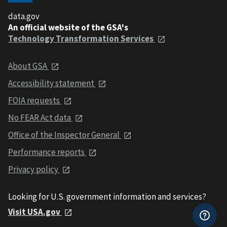
data.gov
An official website of the GSA's
Technology Transformation Services
About GSA
Accessibility statement
FOIA requests
No FEAR Act data
Office of the Inspector General
Performance reports
Privacy policy
Looking for U.S. government information and services?
Visit USA.gov