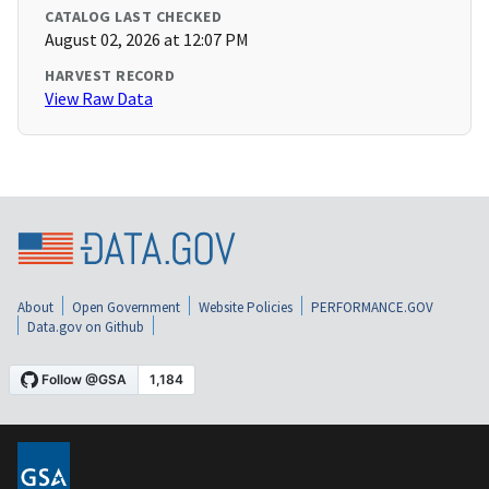
CATALOG LAST CHECKED
August 02, 2026 at 12:07 PM
HARVEST RECORD
View Raw Data
About
Open Government
Website Policies
PERFORMANCE.GOV
Data.gov on Github