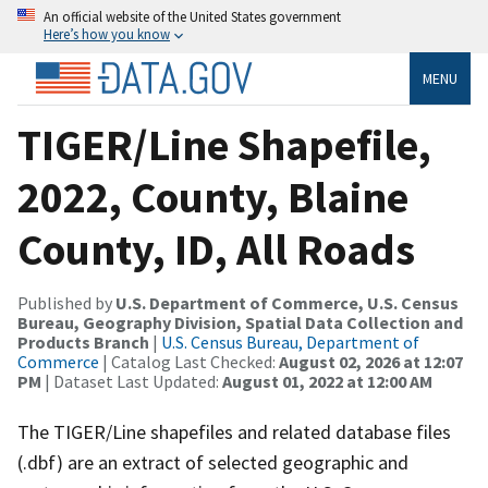
An official website of the United States government
Here’s how you know
MENU
TIGER/Line Shapefile,
2022, County, Blaine
County, ID, All Roads
Published by
U.S. Department of Commerce, U.S. Census
Bureau, Geography Division, Spatial Data Collection and
Products Branch
|
U.S. Census Bureau, Department of
Commerce
| Catalog Last Checked:
August 02, 2026 at 12:07
PM
| Dataset Last Updated:
August 01, 2022 at 12:00 AM
The TIGER/Line shapefiles and related database files
(.dbf) are an extract of selected geographic and