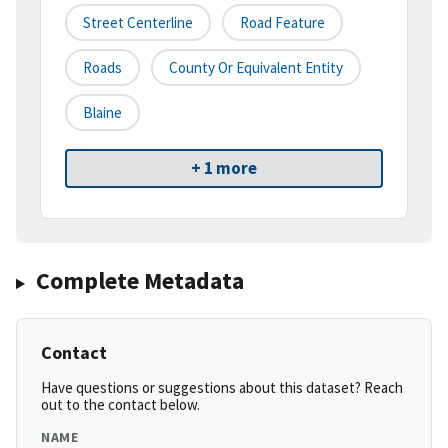
Street Centerline
Road Feature
Roads
County Or Equivalent Entity
Blaine
+ 1 more
Complete Metadata
Contact
Have questions or suggestions about this dataset? Reach
out to the contact below.
NAME