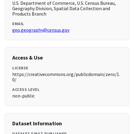
U.S. Department of Commerce, U.S. Census Bureau,
Geography Division, Spatial Data Collection and
Products Branch
EMAIL
geo.geography@census.gov
Access & Use
LICENSE
https://creativecommons.org/publicdomain/zero/1.
0/
ACCESS LEVEL
non-public
Dataset Information
DATASET FIRST PUBLISHED