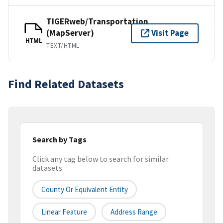
TIGERweb/Transportation
(MapServer)
Visit Page
HTML
TEXT/HTML
Find Related Datasets
Search by Tags
Click any tag below to search for similar
datasets
County Or Equivalent Entity
Linear Feature
Address Range