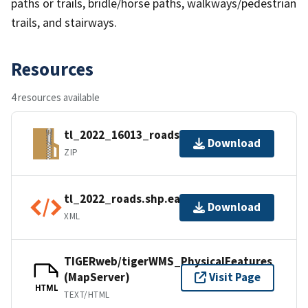
paths or trails, bridle/horse paths, walkways/pedestrian
trails, and stairways.
Resources
4 resources available
tl_2022_16013_roads.zip
Download
ZIP
tl_2022_roads.shp.ea.iso.xml
Download
XML
TIGERweb/tigerWMS_PhysicalFeatures
(MapServer)
Visit Page
HTML
TEXT/HTML