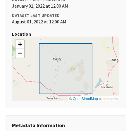
January 01, 2022 at 12:00 AM
DATASET LAST UPDATED
August 01, 2022 at 12:00 AM
Location
+
−
©
OpenStreetMap
contributors
Metadata Information