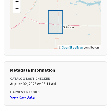
+
−
©
OpenStreetMap
contributors
Metadata Information
CATALOG LAST CHECKED
August 02, 2026 at 05:11 AM
HARVEST RECORD
View Raw Data