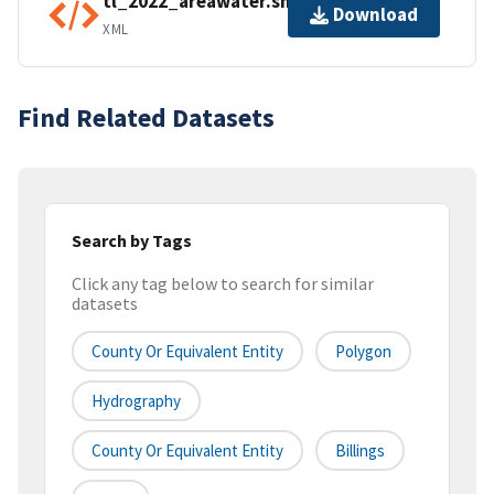
tl_2022_areawater.shp.ea.iso.xml
Download
XML
Find Related Datasets
Search by Tags
Click any tag below to search for similar
datasets
County Or Equivalent Entity
Polygon
Hydrography
County Or Equivalent Entity
Billings