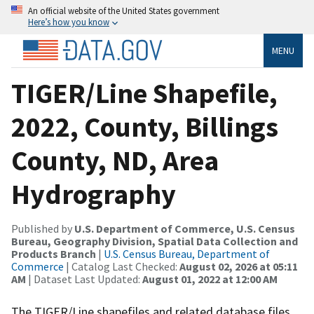
An official website of the United States government
Here’s how you know
MENU
TIGER/Line Shapefile,
2022, County, Billings
County, ND, Area
Hydrography
Published by
U.S. Department of Commerce, U.S. Census
Bureau, Geography Division, Spatial Data Collection and
Products Branch
|
U.S. Census Bureau, Department of
Commerce
| Catalog Last Checked:
August 02, 2026 at 05:11
AM
| Dataset Last Updated:
August 01, 2022 at 12:00 AM
The TIGER/Line shapefiles and related database files