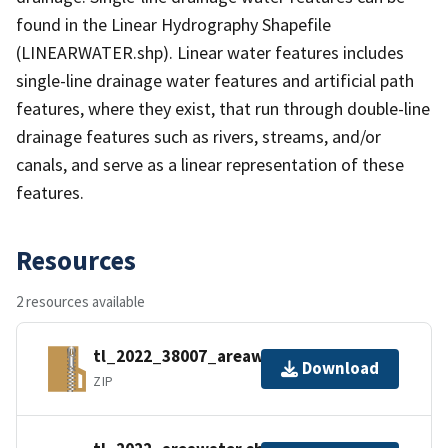
found in the Linear Hydrography Shapefile
(LINEARWATER.shp). Linear water features includes
single-line drainage water features and artificial path
features, where they exist, that run through double-line
drainage features such as rivers, streams, and/or
canals, and serve as a linear representation of these
features.
Resources
2 resources available
tl_2022_38007_areawater.zip
Download
ZIP