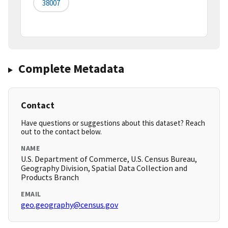
38007
Complete Metadata
Contact
Have questions or suggestions about this dataset? Reach
out to the contact below.
NAME
U.S. Department of Commerce, U.S. Census Bureau,
Geography Division, Spatial Data Collection and
Products Branch
EMAIL
geo.geography@census.gov