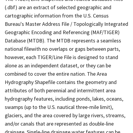
(.dbf) are an extract of selected geographic and
cartographic information from the U.S. Census
Bureau's Master Address File / Topologically Integrated
Geographic Encoding and Referencing (MAF/TIGER)
Database (MTDB). The MTDB represents a seamless
national filewith no overlaps or gaps between parts,
however, each TIGER/Line File is designed to stand
alone as an independent dataset, or they can be
combined to cover the entire nation. The Area
Hydrography Shapefile contains the geometry and
attributes of both perennial and intermittent area
hydrography features, including ponds, lakes, oceans,
swamps (up to the U.S. nautical three-mile limit),
glaciers, and the area covered by large rivers, streams,
and/or canals that are represented as double-line
drainage. Single-line drainage water features can be