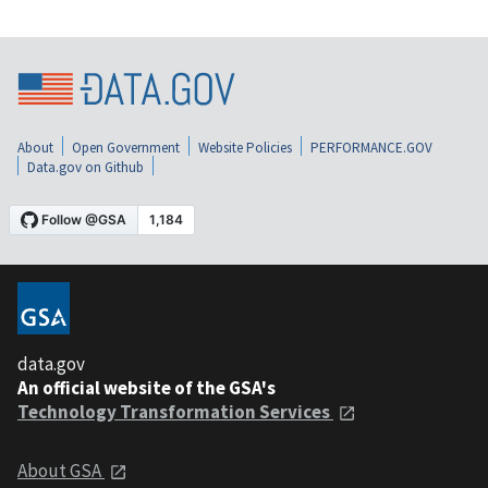
About
Open Government
Website Policies
PERFORMANCE.GOV
Data.gov on Github
data.gov
An official website of the GSA's
Technology Transformation Services
About GSA