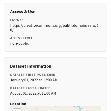
Access & Use
LICENSE
https://creativecommons.org/publicdomain/zero/1.
0/
ACCESS LEVEL
non-public
Dataset Information
DATASET FIRST PUBLISHED
January 01, 2022 at 12:00 AM
DATASET LAST UPDATED
August 01, 2022 at 12:00 AM
Location