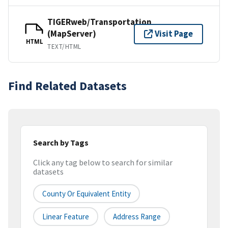
TIGERweb/Transportation
(MapServer)
Visit Page
HTML
TEXT/HTML
Find Related Datasets
Search by Tags
Click any tag below to search for similar
datasets
County Or Equivalent Entity
Linear Feature
Address Range