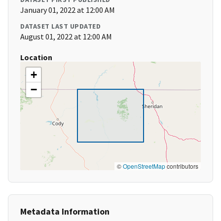
January 01, 2022 at 12:00 AM
DATASET LAST UPDATED
August 01, 2022 at 12:00 AM
Location
+
−
©
OpenStreetMap
contributors
Metadata Information