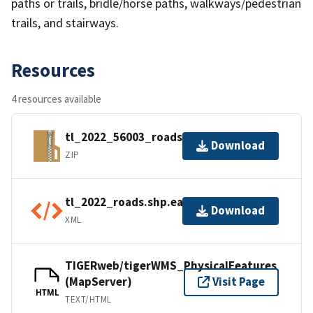
paths or trails, bridle/horse paths, walkways/pedestrian
trails, and stairways.
Resources
4 resources available
tl_2022_56003_roads.zip
Download
ZIP
tl_2022_roads.shp.ea.iso.xml
Download
XML
TIGERweb/tigerWMS_PhysicalFeatures
(MapServer)
Visit Page
HTML
TEXT/HTML