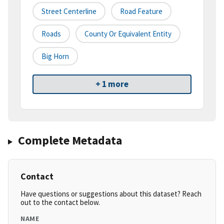
Street Centerline
Road Feature
Roads
County Or Equivalent Entity
Big Horn
+ 1 more
Complete Metadata
Contact
Have questions or suggestions about this dataset? Reach
out to the contact below.
NAME