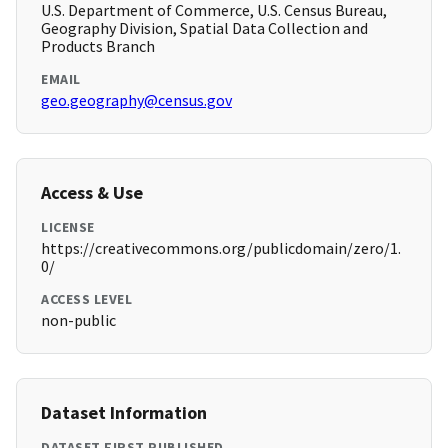
U.S. Department of Commerce, U.S. Census Bureau,
Geography Division, Spatial Data Collection and
Products Branch
EMAIL
geo.geography@census.gov
Access & Use
LICENSE
https://creativecommons.org/publicdomain/zero/1.
0/
ACCESS LEVEL
non-public
Dataset Information
DATASET FIRST PUBLISHED