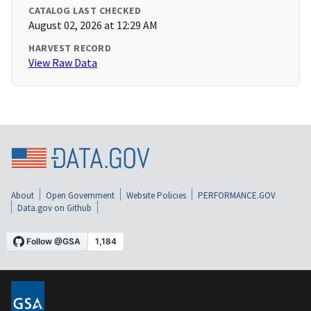
CATALOG LAST CHECKED
August 02, 2026 at 12:29 AM
HARVEST RECORD
View Raw Data
About
Open Government
Website Policies
PERFORMANCE.GOV
Data.gov on Github