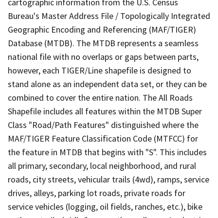
cartographic information from the U.S. Census
Bureau's Master Address File / Topologically Integrated
Geographic Encoding and Referencing (MAF/TIGER)
Database (MTDB). The MTDB represents a seamless
national file with no overlaps or gaps between parts,
however, each TIGER/Line shapefile is designed to
stand alone as an independent data set, or they can be
combined to cover the entire nation. The All Roads
Shapefile includes all features within the MTDB Super
Class "Road/Path Features" distinguished where the
MAF/TIGER Feature Classification Code (MTFCC) for
the feature in MTDB that begins with "S". This includes
all primary, secondary, local neighborhood, and rural
roads, city streets, vehicular trails (4wd), ramps, service
drives, alleys, parking lot roads, private roads for
service vehicles (logging, oil fields, ranches, etc.), bike