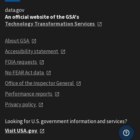
data.gov
An official website of the GSA's
Technology Transformation Services
About GSA
Accessibility statement
FOIA requests
No FEAR Act data
Office of the Inspector General
Performance reports
Privacy policy
Looking for U.S. government information and services?
Visit USA.gov