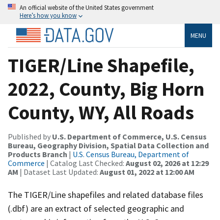
An official website of the United States government
Here’s how you know
MENU
TIGER/Line Shapefile,
2022, County, Big Horn
County, WY, All Roads
Published by
U.S. Department of Commerce, U.S. Census
Bureau, Geography Division, Spatial Data Collection and
Products Branch
|
U.S. Census Bureau, Department of
Commerce
| Catalog Last Checked:
August 02, 2026 at 12:29
AM
| Dataset Last Updated:
August 01, 2022 at 12:00 AM
The TIGER/Line shapefiles and related database files
(.dbf) are an extract of selected geographic and