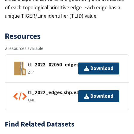
of each topological primitive edge. Each edge has a
unique TIGER/Line identifier (TLID) value.
Resources
2 resources available
tl_2022_02050_edges.zip
Download
ZIP
tl_2022_edges.shp.ea.iso.xml
Download
XML
Find Related Datasets