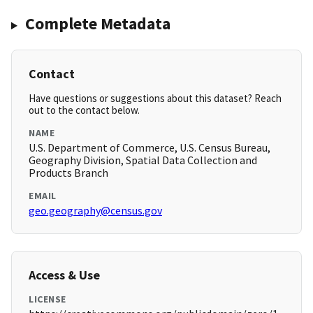
Complete Metadata
Contact
Have questions or suggestions about this dataset? Reach
out to the contact below.
NAME
U.S. Department of Commerce, U.S. Census Bureau,
Geography Division, Spatial Data Collection and
Products Branch
EMAIL
geo.geography@census.gov
Access & Use
LICENSE