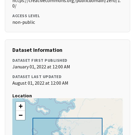
https://creativecommons.org/publicdomain/zero/1.
0/
ACCESS LEVEL
non-public
Dataset Information
DATASET FIRST PUBLISHED
January 01, 2022 at 12:00 AM
DATASET LAST UPDATED
August 01, 2022 at 12:00 AM
Location
+
−