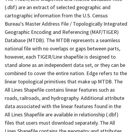
(.dbf) are an extract of selected geographic and
cartographic information from the U.S. Census
Bureau's Master Address File / Topologically Integrated
Geographic Encoding and Referencing (MAF/TIGER)
Database (MTDB). The MTDB represents a seamless
national file with no overlaps or gaps between parts,
however, each TIGER/Line shapefile is designed to
stand alone as an independent data set, or they can be
combined to cover the entire nation. Edge refers to the
linear topological primitives that make up MTDB. The
All Lines Shapefile contains linear features such as
roads, railroads, and hydrography. Additional attribute
data associated with the linear features found in the
All Lines Shapefile are available in relationship (.dbf)
files that users must download separately. The All
Lines Shapefile contains the geometry and attributes