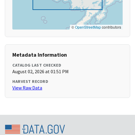
©
OpenStreetMap
contributors
Metadata Information
CATALOG LAST CHECKED
August 02, 2026 at 01:51 PM
HARVEST RECORD
View Raw Data