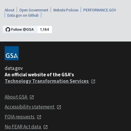
About
Open Government
Website Policies
PERFORMANCE.GOV
Data.gov on Github
data.gov
An official website of the GSA's
Technology Transformation Services
About GSA
Accessibility statement
FOIA requests
No FEAR Act data