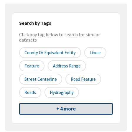
Search by Tags
Click any tag below to search for similar
datasets
County Or Equivalent Entity
Linear
Feature
Address Range
Street Centerline
Road Feature
Roads
Hydrography
+ 4 more