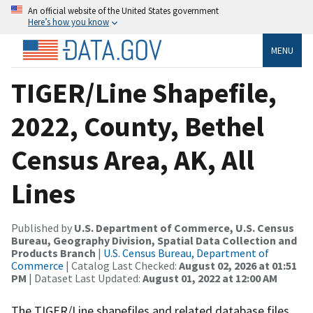
An official website of the United States government
Here’s how you know
MENU
TIGER/Line Shapefile,
2022, County, Bethel
Census Area, AK, All
Lines
Published by
U.S. Department of Commerce, U.S. Census
Bureau, Geography Division, Spatial Data Collection and
Products Branch
|
U.S. Census Bureau, Department of
Commerce
| Catalog Last Checked:
August 02, 2026 at 01:51
PM
| Dataset Last Updated:
August 01, 2022 at 12:00 AM
The TIGER/Line shapefiles and related database files