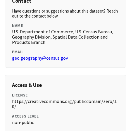
Contact
Have questions or suggestions about this dataset? Reach
out to the contact below.
NAME
U.S. Department of Commerce, U.S. Census Bureau,
Geography Division, Spatial Data Collection and
Products Branch
EMAIL
geo.geography@census.gov
Access & Use
LICENSE
https://creativecommons.org/publicdomain/zero/1.
0/
ACCESS LEVEL
non-public