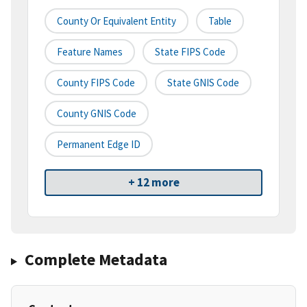
County Or Equivalent Entity
Table
Feature Names
State FIPS Code
County FIPS Code
State GNIS Code
County GNIS Code
Permanent Edge ID
+ 12 more
Complete Metadata