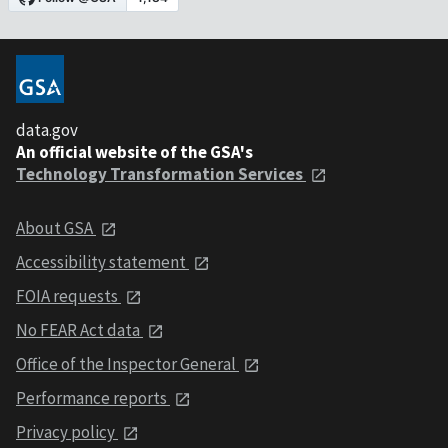
data.gov
An official website of the GSA's
Technology Transformation Services
About GSA
Accessibility statement
FOIA requests
No FEAR Act data
Office of the Inspector General
Performance reports
Privacy policy