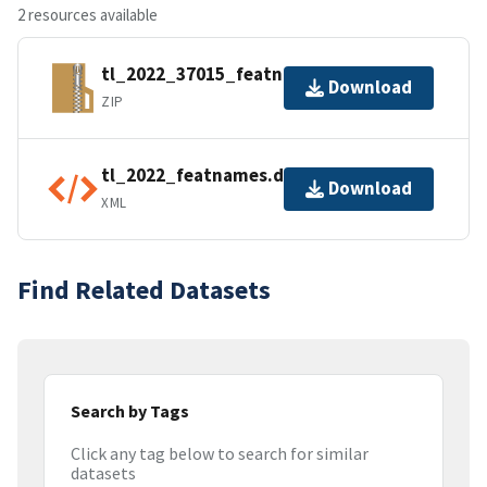
2 resources available
tl_2022_37015_featnames.zip
Download
ZIP
tl_2022_featnames.dbf.ea.iso.xml
Download
XML
Find Related Datasets
Search by Tags
Click any tag below to search for similar
datasets