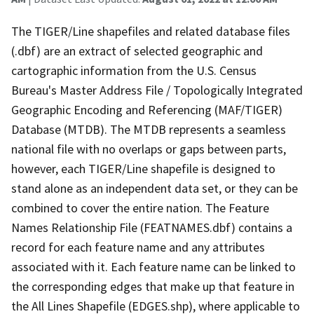
The TIGER/Line shapefiles and related database files
(.dbf) are an extract of selected geographic and
cartographic information from the U.S. Census
Bureau's Master Address File / Topologically Integrated
Geographic Encoding and Referencing (MAF/TIGER)
Database (MTDB). The MTDB represents a seamless
national file with no overlaps or gaps between parts,
however, each TIGER/Line shapefile is designed to
stand alone as an independent data set, or they can be
combined to cover the entire nation. The Feature
Names Relationship File (FEATNAMES.dbf) contains a
record for each feature name and any attributes
associated with it. Each feature name can be linked to
the corresponding edges that make up that feature in
the All Lines Shapefile (EDGES.shp), where applicable to