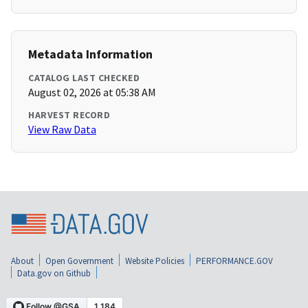
Metadata Information
CATALOG LAST CHECKED
August 02, 2026 at 05:38 AM
HARVEST RECORD
View Raw Data
About
Open Government
Website Policies
PERFORMANCE.GOV
Data.gov on Github