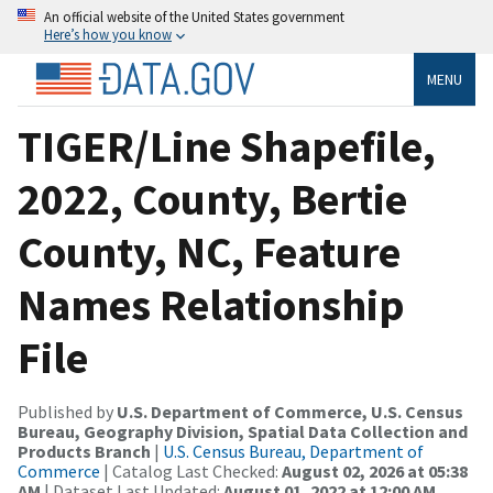
An official website of the United States government
Here’s how you know
MENU
TIGER/Line Shapefile,
2022, County, Bertie
County, NC, Feature
Names Relationship
File
Published by
U.S. Department of Commerce, U.S. Census
Bureau, Geography Division, Spatial Data Collection and
Products Branch
|
U.S. Census Bureau, Department of
Commerce
| Catalog Last Checked:
August 02, 2026 at 05:38
AM
| Dataset Last Updated:
August 01, 2022 at 12:00 AM