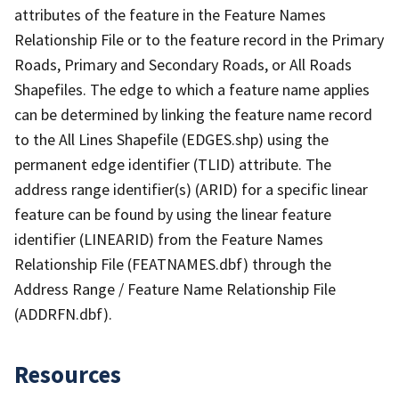
attributes of the feature in the Feature Names
Relationship File or to the feature record in the Primary
Roads, Primary and Secondary Roads, or All Roads
Shapefiles. The edge to which a feature name applies
can be determined by linking the feature name record
to the All Lines Shapefile (EDGES.shp) using the
permanent edge identifier (TLID) attribute. The
address range identifier(s) (ARID) for a specific linear
feature can be found by using the linear feature
identifier (LINEARID) from the Feature Names
Relationship File (FEATNAMES.dbf) through the
Address Range / Feature Name Relationship File
(ADDRFN.dbf).
Resources