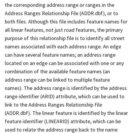
the corresponding address range or ranges in the
Address Ranges Relationship File (ADDR.dbf), or to
both files. Although this file includes feature names for
all linear features, not just road features, the primary
purpose of this relationship file is to identify all street
names associated with each address range. An edge
can have several feature names; an address range
located on an edge can be associated with one or any
combination of the available feature names (an
address range can be linked to multiple feature
names). The address range is identified by the address
range identifier (ARID) attribute, which can be used to
link to the Address Ranges Relationship File
(ADDR.dbf). The linear feature is identified by the linear
feature identifier (LINEARID) attribute, which can be
used to relate the address range back to the name