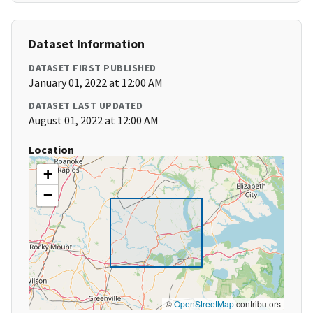
Dataset Information
DATASET FIRST PUBLISHED
January 01, 2022 at 12:00 AM
DATASET LAST UPDATED
August 01, 2022 at 12:00 AM
Location
+
−
©
OpenStreetMap
contributors