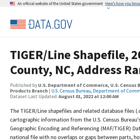
An official website of the United States government
Here’s how you kno
TIGER/Line Shapefile, 2
County, NC, Address Ra
Published by
U.S. Department of Commerce, U.S. Census Bu
Products Branch
|
U.S. Census Bureau, Department of Com
Dataset Last Updated:
August 01, 2022 at 12:00 AM
The TIGER/Line shapefiles and related database files (.
cartographic information from the U.S. Census Bureau's
Geographic Encoding and Referencing (MAF/TIGER) Da
national file with no overlaps or gaps between parts, h