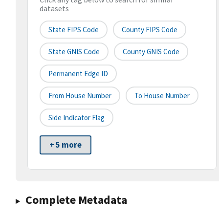
datasets
State FIPS Code
County FIPS Code
State GNIS Code
County GNIS Code
Permanent Edge ID
From House Number
To House Number
Side Indicator Flag
+ 5 more
Complete Metadata