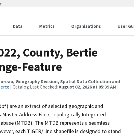
w
Data
Metrics
Organizations
User Gu
022, County, Bertie
nge-Feature
reau, Geography Division, Spatial Data Collection and
merce
| Catalog Last Checked:
August 02, 2026 at 05:39 AM
|
dbf) are an extract of selected geographic and
 Master Address File / Topologically Integrated
tabase (MTDB). The MTDB represents a seamless
owever, each TIGER/Line shapefile is designed to stand