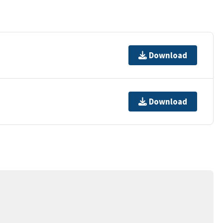
Download
Download