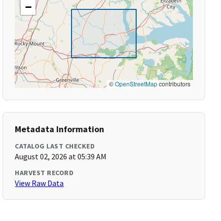
−
©
OpenStreetMap
contributors
Metadata Information
CATALOG LAST CHECKED
August 02, 2026 at 05:39 AM
HARVEST RECORD
View Raw Data