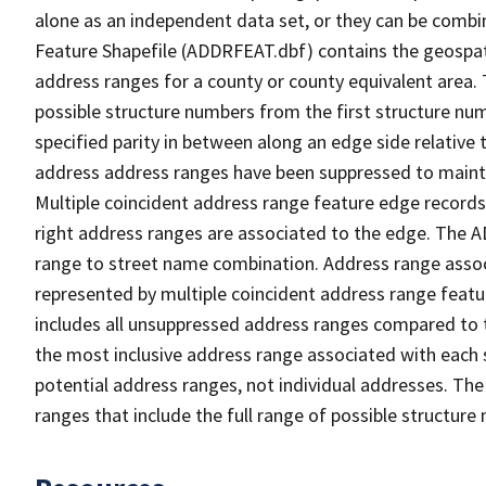
alone as an independent data set, or they can be combi
Feature Shapefile (ADDRFEAT.dbf) contains the geospat
address ranges for a county or county equivalent area. 
possible structure numbers from the first structure num
specified parity in between along an edge side relative t
address address ranges have been suppressed to maintai
Multiple coincident address range feature edge records 
right address ranges are associated to the edge. The 
range to street name combination. Address range asso
represented by multiple coincident address range feat
includes all unsuppressed address ranges compared to t
the most inclusive address range associated with each 
potential address ranges, not individual addresses. The
ranges that include the full range of possible structur