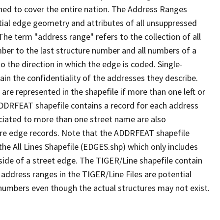
ned to cover the entire nation. The Address Ranges
ial edge geometry and attributes of all unsuppressed
The term "address range" refers to the collection of all
ber to the last structure number and all numbers of a
o the direction in which the edge is coded. Single-
n the confidentiality of the addresses they describe.
are represented in the shapefile if more than one left or
ADDRFEAT shapefile contains a record for each address
ciated to more than one street name are also
ure edge records. Note that the ADDRFEAT shapefile
he All Lines Shapefile (EDGES.shp) which only includes
side of a street edge. The TIGER/Line shapefile contain
 address ranges in the TIGER/Line Files are potential
e numbers even though the actual structures may not exist.