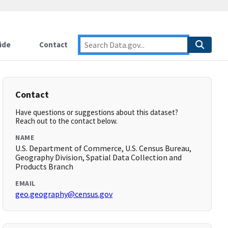
ide
Contact
Contact
Have questions or suggestions about this dataset?
Reach out to the contact below.
NAME
U.S. Department of Commerce, U.S. Census Bureau,
Geography Division, Spatial Data Collection and
Products Branch
EMAIL
geo.geography@census.gov