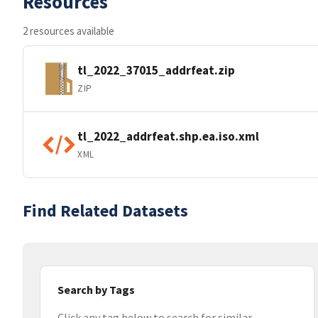
Resources
2 resources available
tl_2022_37015_addrfeat.zip
ZIP
tl_2022_addrfeat.shp.ea.iso.xml
XML
Find Related Datasets
Search by Tags
Click any tag below to search for similar