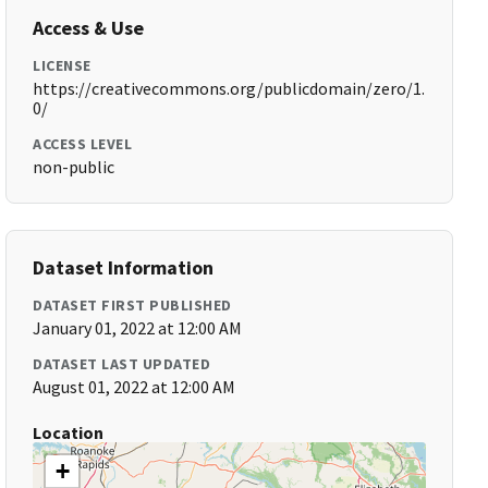
Access & Use
LICENSE
https://creativecommons.org/publicdomain/zero/1.
0/
ACCESS LEVEL
non-public
Dataset Information
DATASET FIRST PUBLISHED
January 01, 2022 at 12:00 AM
DATASET LAST UPDATED
August 01, 2022 at 12:00 AM
Location
+