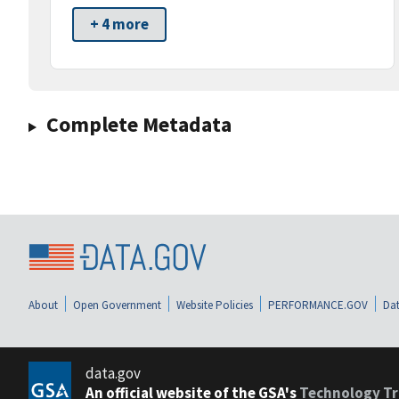
+ 4 more
Complete Metadata
About
Open Government
Website Policies
PERFORMANCE.GOV
Dat
data.gov
An official website of the GSA's
Technology Tr