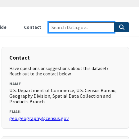
ide
Contact
Contact
Have questions or suggestions about this dataset?
Reach out to the contact below.
NAME
U.S. Department of Commerce, U.S. Census Bureau,
Geography Division, Spatial Data Collection and
Products Branch
EMAIL
geo.geography@census.gov