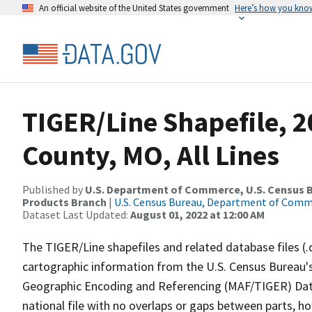
An official website of the United States government
Here’s how you kno
TIGER/Line Shapefile, 
County, MO, All Lines
Published by
U.S. Department of Commerce, U.S. Census Bu
Products Branch
|
U.S. Census Bureau, Department of Com
Dataset Last Updated:
August 01, 2022 at 12:00 AM
The TIGER/Line shapefiles and related database files (.
cartographic information from the U.S. Census Bureau's
Geographic Encoding and Referencing (MAF/TIGER) Da
national file with no overlaps or gaps between parts, h