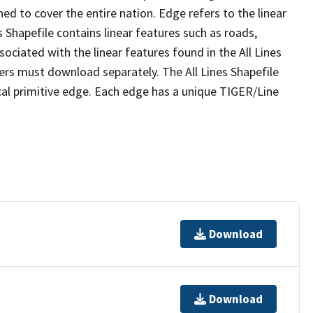
ed to cover the entire nation. Edge refers to the linear
 Shapefile contains linear features such as roads,
sociated with the linear features found in the All Lines
 users must download separately. The All Lines Shapefile
al primitive edge. Each edge has a unique TIGER/Line
Download
Download