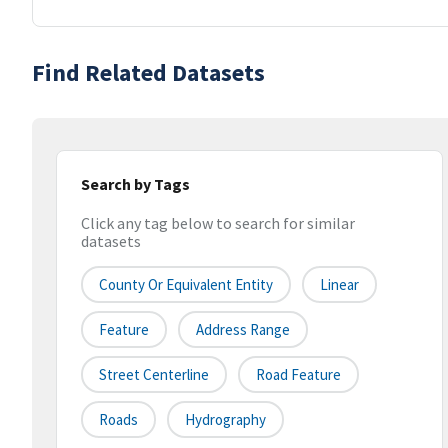
Find Related Datasets
Search by Tags
Click any tag below to search for similar
datasets
County Or Equivalent Entity
Linear
Feature
Address Range
Street Centerline
Road Feature
Roads
Hydrography