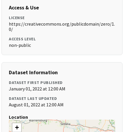
Access & Use
LICENSE
https://creativecommons.org/publicdomain/zero/1.
0/
ACCESS LEVEL
non-public
Dataset Information
DATASET FIRST PUBLISHED
January 01, 2022 at 12:00 AM
DATASET LAST UPDATED
August 01, 2022 at 12:00 AM
Location
+