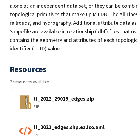
alone as an independent data set, or they can be combin
topological primitives that make up MTDB. The All Lines
railroads, and hydrography. Additional attribute data as
Shapefile are available in relationship (.dbf) files that
contains the geometry and attributes of each topologic
identifier (TLID) value.
Resources
2 resources available
tl_2022_29015_edges.zip
ZIP
tl_2022_edges.shp.ea.iso.xml
XML