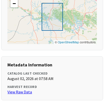
−
©
OpenStreetMap
contributors
Metadata Information
CATALOG LAST CHECKED
August 02, 2026 at 07:58 AM
HARVEST RECORD
View Raw Data