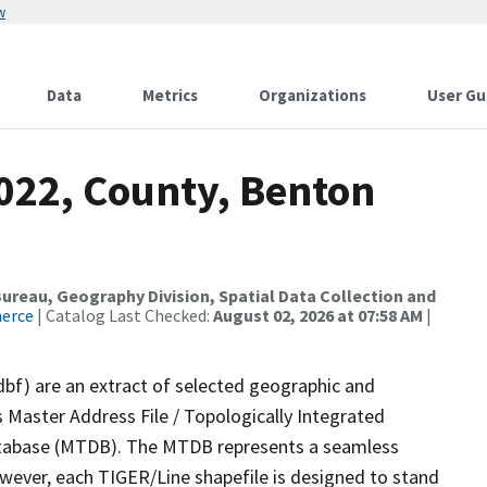
w
Data
Metrics
Organizations
User Gu
2022, County, Benton
reau, Geography Division, Spatial Data Collection and
merce
| Catalog Last Checked:
August 02, 2026 at 07:58 AM
|
dbf) are an extract of selected geographic and
 Master Address File / Topologically Integrated
tabase (MTDB). The MTDB represents a seamless
owever, each TIGER/Line shapefile is designed to stand