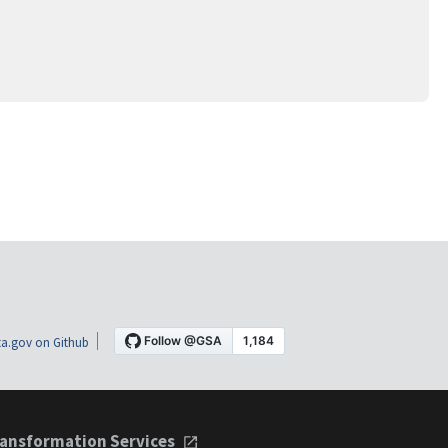
a.gov on Github
ansformation Services