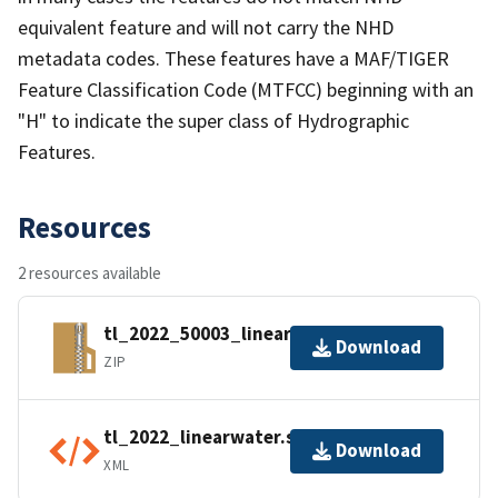
equivalent feature and will not carry the NHD
metadata codes. These features have a MAF/TIGER
Feature Classification Code (MTFCC) beginning with an
"H" to indicate the super class of Hydrographic
Features.
Resources
2 resources available
tl_2022_50003_linearwater.zip
Download
ZIP
tl_2022_linearwater.shp.ea.iso.xml
Download
XML