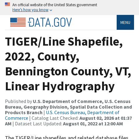
An official website of the United States government
Here’s how you know
MENU
TIGER/Line Shapefile,
2022, County,
Bennington County, VT,
Linear Hydrography
Published by
U.S. Department of Commerce, U.S. Census
Bureau, Geography Division, Spatial Data Collection and
Products Branch
|
U.S. Census Bureau, Department of
Commerce
| Catalog Last Checked:
August 02, 2026 at 01:37
AM
| Dataset Last Updated:
August 01, 2022 at 12:00 AM
The TIGER/Line shapefiles and related database files