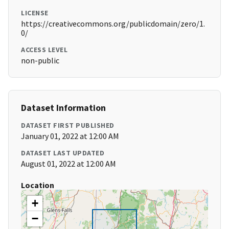
LICENSE
https://creativecommons.org/publicdomain/zero/1.
0/
ACCESS LEVEL
non-public
Dataset Information
DATASET FIRST PUBLISHED
January 01, 2022 at 12:00 AM
DATASET LAST UPDATED
August 01, 2022 at 12:00 AM
Location
+
−