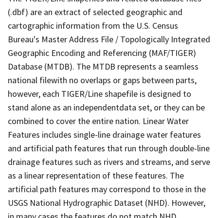
(.dbf) are an extract of selected geographic and
cartographic information from the U.S. Census
Bureau's Master Address File / Topologically Integrated
Geographic Encoding and Referencing (MAF/TIGER)
Database (MTDB). The MTDB represents a seamless
national filewith no overlaps or gaps between parts,
however, each TIGER/Line shapefile is designed to
stand alone as an independentdata set, or they can be
combined to cover the entire nation. Linear Water
Features includes single-line drainage water features
and artificial path features that run through double-line
drainage features such as rivers and streams, and serve
as a linear representation of these features. The
artificial path features may correspond to those in the
USGS National Hydrographic Dataset (NHD). However,
in many cases the features do not match NHD