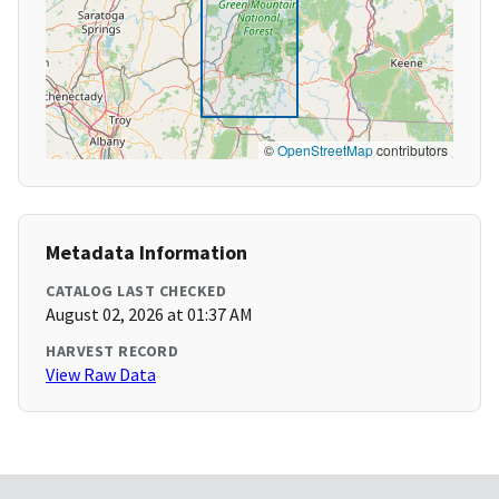
©
OpenStreetMap
contributors
Metadata Information
CATALOG LAST CHECKED
August 02, 2026 at 01:37 AM
HARVEST RECORD
View Raw Data