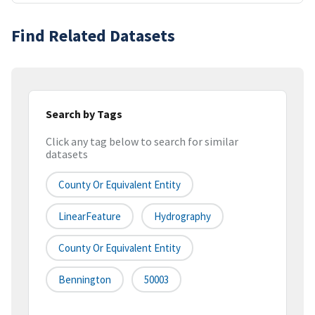
Find Related Datasets
Search by Tags
Click any tag below to search for similar
datasets
County Or Equivalent Entity
LinearFeature
Hydrography
County Or Equivalent Entity
Bennington
50003