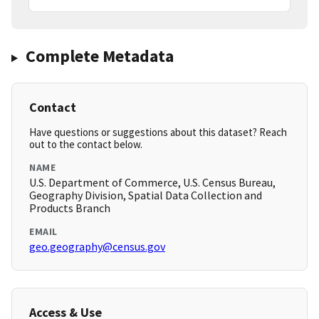
Complete Metadata
Contact
Have questions or suggestions about this dataset? Reach
out to the contact below.
NAME
U.S. Department of Commerce, U.S. Census Bureau,
Geography Division, Spatial Data Collection and
Products Branch
EMAIL
geo.geography@census.gov
Access & Use