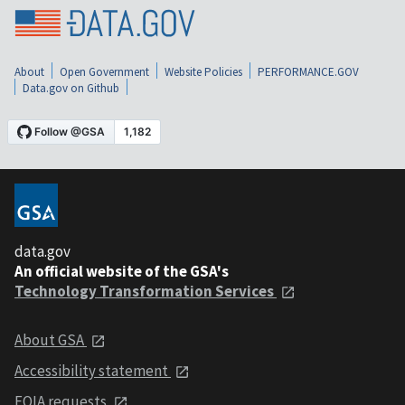
About
Open Government
Website Policies
PERFORMANCE.GOV
Data.gov on Github
data.gov
An official website of the GSA's
Technology Transformation Services
About GSA
Accessibility statement
FOIA requests