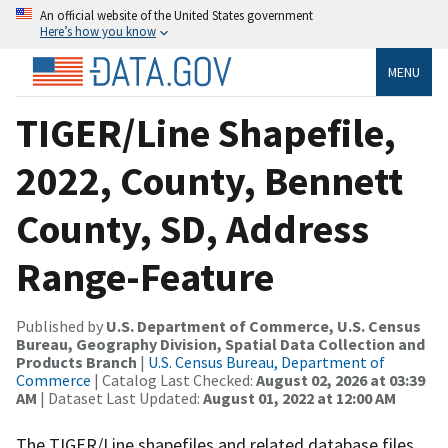
An official website of the United States government
Here’s how you know
MENU
TIGER/Line Shapefile,
2022, County, Bennett
County, SD, Address
Range-Feature
Published by
U.S. Department of Commerce, U.S. Census
Bureau, Geography Division, Spatial Data Collection and
Products Branch
|
U.S. Census Bureau, Department of
Commerce
| Catalog Last Checked:
August 02, 2026 at 03:39
AM
| Dataset Last Updated:
August 01, 2022 at 12:00 AM
The TIGER/Line shapefiles and related database files