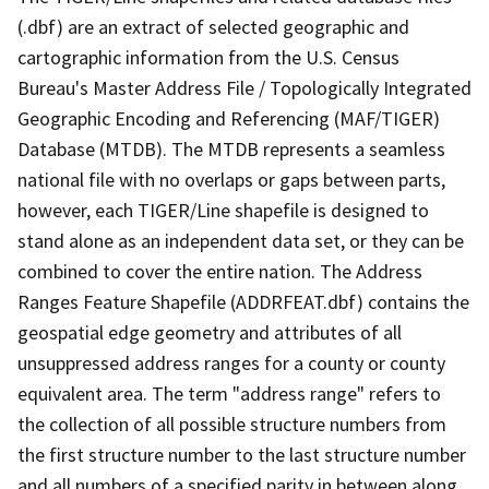
(.dbf) are an extract of selected geographic and
cartographic information from the U.S. Census
Bureau's Master Address File / Topologically Integrated
Geographic Encoding and Referencing (MAF/TIGER)
Database (MTDB). The MTDB represents a seamless
national file with no overlaps or gaps between parts,
however, each TIGER/Line shapefile is designed to
stand alone as an independent data set, or they can be
combined to cover the entire nation. The Address
Ranges Feature Shapefile (ADDRFEAT.dbf) contains the
geospatial edge geometry and attributes of all
unsuppressed address ranges for a county or county
equivalent area. The term "address range" refers to
the collection of all possible structure numbers from
the first structure number to the last structure number
and all numbers of a specified parity in between along