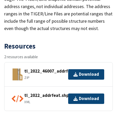
address ranges, not individual addresses. The address
ranges in the TIGER/Line Files are potential ranges that
include the full range of possible structure numbers
even though the actual structures may not exist.
Resources
2 resources available
tl_2022_46007_addrfeat.zip
Download
ZIP
tl_2022_addrfeat.shp.ea.iso.xml
Download
XML