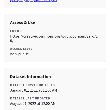
Access & Use
LICENSE
https://creativecommons.org/publicdomain/zero/1.
0/
ACCESS LEVEL
non-public
Dataset Information
DATASET FIRST PUBLISHED
January 01, 2022 at 12:00 AM
DATASET LAST UPDATED
August 01, 2022 at 12:00 AM