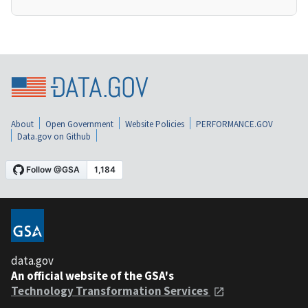
About
Open Government
Website Policies
PERFORMANCE.GOV
Data.gov on Github
data.gov
An official website of the GSA's
Technology Transformation Services