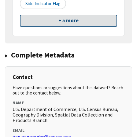
Side Indicator Flag
+ 5 more
Complete Metadata
Contact
Have questions or suggestions about this dataset? Reach
out to the contact below.
NAME
U.S. Department of Commerce, U.S. Census Bureau,
Geography Division, Spatial Data Collection and
Products Branch
EMAIL
geo.geography@census.gov