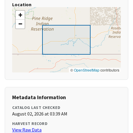
Location
+
−
©
OpenStreetMap
contributors
Metadata Information
CATALOG LAST CHECKED
August 02, 2026 at 03:39 AM
HARVEST RECORD
View Raw Data