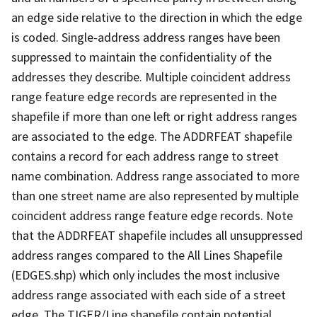
an edge side relative to the direction in which the edge
is coded. Single-address address ranges have been
suppressed to maintain the confidentiality of the
addresses they describe. Multiple coincident address
range feature edge records are represented in the
shapefile if more than one left or right address ranges
are associated to the edge. The ADDRFEAT shapefile
contains a record for each address range to street
name combination. Address range associated to more
than one street name are also represented by multiple
coincident address range feature edge records. Note
that the ADDRFEAT shapefile includes all unsuppressed
address ranges compared to the All Lines Shapefile
(EDGES.shp) which only includes the most inclusive
address range associated with each side of a street
edge. The TIGER/Line shapefile contain potential