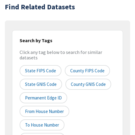
Find Related Datasets
Search by Tags
Click any tag below to search for similar
datasets
State FIPS Code
County FIPS Code
State GNIS Code
County GNIS Code
Permanent Edge ID
From House Number
To House Number