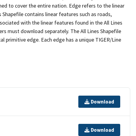
ed to cover the entire nation. Edge refers to the linear
 Shapefile contains linear features such as roads,
sociated with the linear features found in the All Lines
 users must download separately. The All Lines Shapefile
al primitive edge. Each edge has a unique TIGER/Line
Download
Download