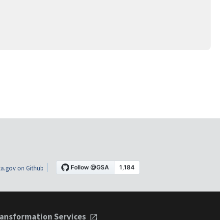
a.gov on Github
ansformation Services