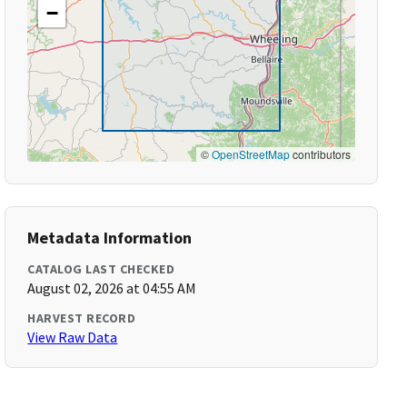
−
©
OpenStreetMap
contributors
Metadata Information
CATALOG LAST CHECKED
August 02, 2026 at 04:55 AM
HARVEST RECORD
View Raw Data