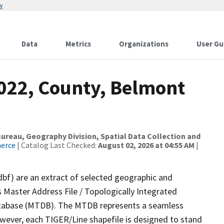
w
Data
Metrics
Organizations
User Gu
2022, County, Belmont
reau, Geography Division, Spatial Data Collection and
merce
| Catalog Last Checked:
August 02, 2026 at 04:55 AM
|
dbf) are an extract of selected geographic and
 Master Address File / Topologically Integrated
tabase (MTDB). The MTDB represents a seamless
owever, each TIGER/Line shapefile is designed to stand