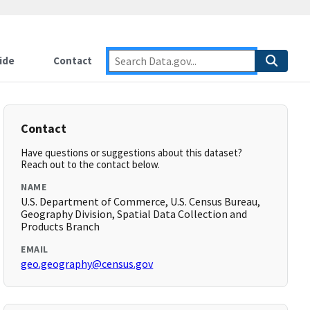
ide
Contact
Contact
Have questions or suggestions about this dataset?
Reach out to the contact below.
NAME
U.S. Department of Commerce, U.S. Census Bureau,
Geography Division, Spatial Data Collection and
Products Branch
EMAIL
geo.geography@census.gov