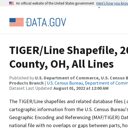
An official website of the United States government
Here’s how you kno
TIGER/Line Shapefile, 
County, OH, All Lines
Published by
U.S. Department of Commerce, U.S. Census Bu
Products Branch
|
U.S. Census Bureau, Department of Com
Dataset Last Updated:
August 01, 2022 at 12:00 AM
The TIGER/Line shapefiles and related database files (.
cartographic information from the U.S. Census Bureau's
Geographic Encoding and Referencing (MAF/TIGER) Da
national file with no overlaps or gaps between parts, h