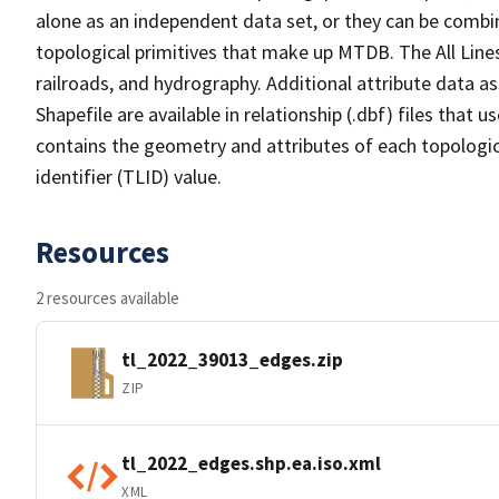
alone as an independent data set, or they can be combin
topological primitives that make up MTDB. The All Lines
railroads, and hydrography. Additional attribute data as
Shapefile are available in relationship (.dbf) files that
contains the geometry and attributes of each topologic
identifier (TLID) value.
Resources
2 resources available
tl_2022_39013_edges.zip
ZIP
tl_2022_edges.shp.ea.iso.xml
XML