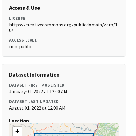
Access & Use
LICENSE
https://creativecommons.org/publicdomain/zero/1.
0/
ACCESS LEVEL
non-public
Dataset Information
DATASET FIRST PUBLISHED
January 01, 2022 at 12:00 AM
DATASET LAST UPDATED
August 01, 2022 at 12:00 AM
Location
+