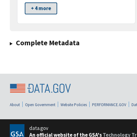
+ 4 more
Complete Metadata
About
Open Government
Website Policies
PERFORMANCE.GOV
Dat
data.gov
An official website of the GSA's
Technology Tr