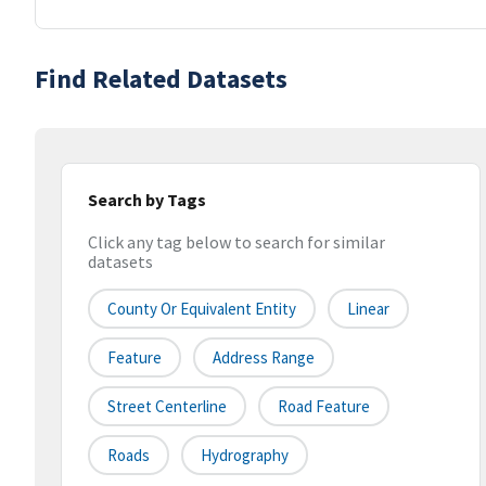
Find Related Datasets
Search by Tags
Click any tag below to search for similar
datasets
County Or Equivalent Entity
Linear
Feature
Address Range
Street Centerline
Road Feature
Roads
Hydrography