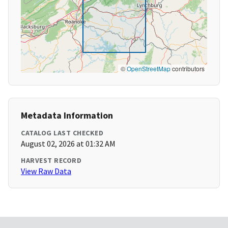
©
OpenStreetMap
contributors
Metadata Information
CATALOG LAST CHECKED
August 02, 2026 at 01:32 AM
HARVEST RECORD
View Raw Data