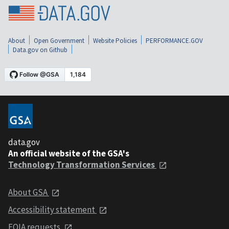
About
Open Government
Website Policies
PERFORMANCE.GOV
Data.gov on Github
data.gov
An official website of the GSA's
Technology Transformation Services
About GSA
Accessibility statement
FOIA requests