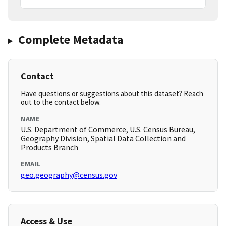
Complete Metadata
Contact
Have questions or suggestions about this dataset? Reach
out to the contact below.
NAME
U.S. Department of Commerce, U.S. Census Bureau,
Geography Division, Spatial Data Collection and
Products Branch
EMAIL
geo.geography@census.gov
Access & Use