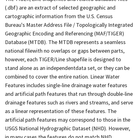
(.dbf) are an extract of selected geographic and
cartographic information from the U.S. Census
Bureau's Master Address File / Topologically Integrated
Geographic Encoding and Referencing (MAF/TIGER)
Database (MTDB). The MTDB represents a seamless
national filewith no overlaps or gaps between parts,
however, each TIGER/Line shapefile is designed to
stand alone as an independentdata set, or they can be
combined to cover the entire nation. Linear Water
Features includes single-line drainage water features
and artificial path features that run through double-line
drainage features such as rivers and streams, and serve
as a linear representation of these features. The
artificial path features may correspond to those in the
USGS National Hydrographic Dataset (NHD). However,
in many cases the features do not match NHD