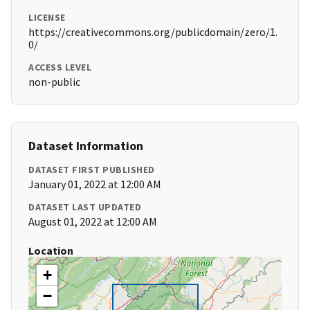
LICENSE
https://creativecommons.org/publicdomain/zero/1.
0/
ACCESS LEVEL
non-public
Dataset Information
DATASET FIRST PUBLISHED
January 01, 2022 at 12:00 AM
DATASET LAST UPDATED
August 01, 2022 at 12:00 AM
Location
+
−