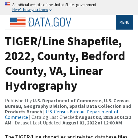
An official website of the United States government
Here’s how you know
MENU
TIGER/Line Shapefile,
2022, County, Bedford
County, VA, Linear
Hydrography
Published by
U.S. Department of Commerce, U.S. Census
Bureau, Geography Division, Spatial Data Collection and
Products Branch
|
U.S. Census Bureau, Department of
Commerce
| Catalog Last Checked:
August 02, 2026 at 01:32
AM
| Dataset Last Updated:
August 01, 2022 at 12:00 AM
The TIGER/Line shapefiles and related database files