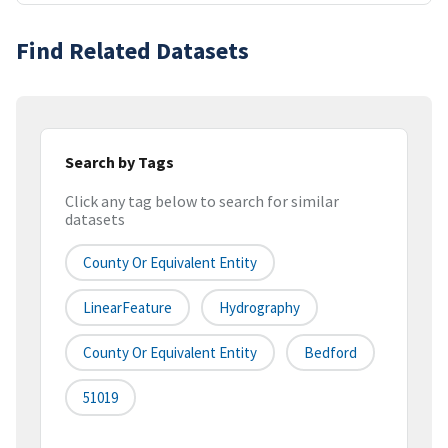
Find Related Datasets
Search by Tags
Click any tag below to search for similar
datasets
County Or Equivalent Entity
LinearFeature
Hydrography
County Or Equivalent Entity
Bedford
51019