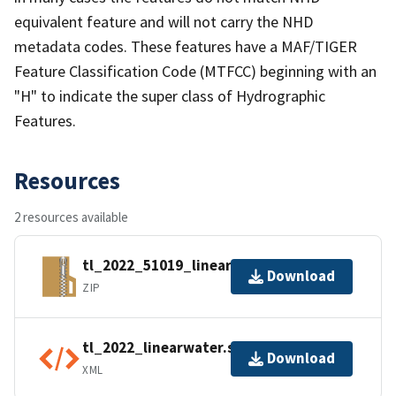
equivalent feature and will not carry the NHD
metadata codes. These features have a MAF/TIGER
Feature Classification Code (MTFCC) beginning with an
"H" to indicate the super class of Hydrographic
Features.
Resources
2 resources available
tl_2022_51019_linearwater.zip
Download
ZIP
tl_2022_linearwater.shp.ea.iso.xml
Download
XML