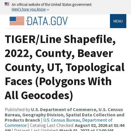
An official website of the United States government
Here’s how you know
MENU
TIGER/Line Shapefile,
2022, County, Beaver
County, UT, Topological
Faces (Polygons With
All Geocodes)
Published by
U.S. Department of Commerce, U.S. Census
Bureau, Geography Division, Spatial Data Collection and
Products Branch
|
U.S. Census Bureau, Department of
Commerce
| Catalog Last Checked:
August 02, 2026 at 01:44
AM
| Dataset Last Updated:
March 01, 2023 at 12:00 AM