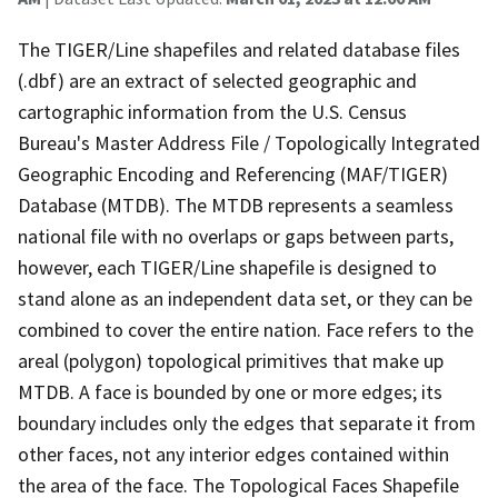
The TIGER/Line shapefiles and related database files
(.dbf) are an extract of selected geographic and
cartographic information from the U.S. Census
Bureau's Master Address File / Topologically Integrated
Geographic Encoding and Referencing (MAF/TIGER)
Database (MTDB). The MTDB represents a seamless
national file with no overlaps or gaps between parts,
however, each TIGER/Line shapefile is designed to
stand alone as an independent data set, or they can be
combined to cover the entire nation. Face refers to the
areal (polygon) topological primitives that make up
MTDB. A face is bounded by one or more edges; its
boundary includes only the edges that separate it from
other faces, not any interior edges contained within
the area of the face. The Topological Faces Shapefile