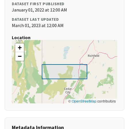
DATASET FIRST PUBLISHED
January 01, 2022 at 12:00 AM
DATASET LAST UPDATED
March 01, 2023 at 12:00 AM
Location
+
−
©
OpenStreetMap
contributors
Metadata Information