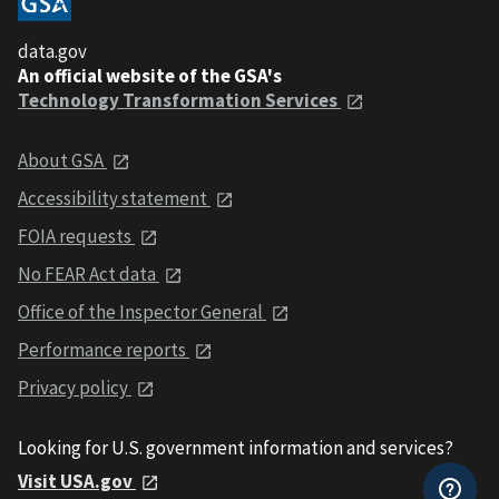
data.gov
An official website of the GSA's
Technology Transformation Services
About GSA
Accessibility statement
FOIA requests
No FEAR Act data
Office of the Inspector General
Performance reports
Privacy policy
Looking for U.S. government information and services?
Visit USA.gov