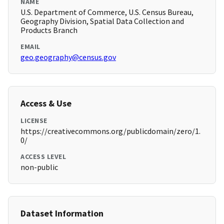
NAME
U.S. Department of Commerce, U.S. Census Bureau,
Geography Division, Spatial Data Collection and
Products Branch
EMAIL
geo.geography@census.gov
Access & Use
LICENSE
https://creativecommons.org/publicdomain/zero/1.
0/
ACCESS LEVEL
non-public
Dataset Information