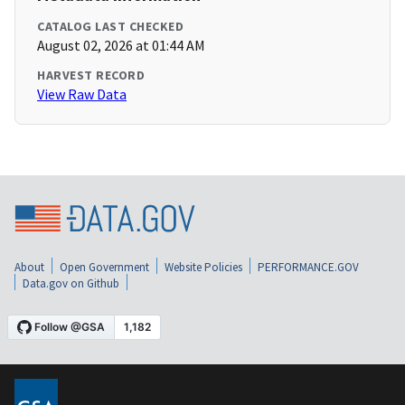
CATALOG LAST CHECKED
August 02, 2026 at 01:44 AM
HARVEST RECORD
View Raw Data
About
Open Government
Website Policies
PERFORMANCE.GOV
Data.gov on Github