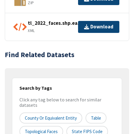
ZIP
tl_2022_faces.shp.ea.iso.xml
Download
XML
Find Related Datasets
Search by Tags
Click any tag below to search for similar
datasets
County Or Equivalent Entity
Table
Topological Faces
State FIPS Code