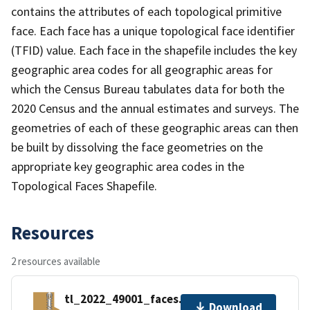
contains the attributes of each topological primitive
face. Each face has a unique topological face identifier
(TFID) value. Each face in the shapefile includes the key
geographic area codes for all geographic areas for
which the Census Bureau tabulates data for both the
2020 Census and the annual estimates and surveys. The
geometries of each of these geographic areas can then
be built by dissolving the face geometries on the
appropriate key geographic area codes in the
Topological Faces Shapefile.
Resources
2 resources available
tl_2022_49001_faces.zip
Download