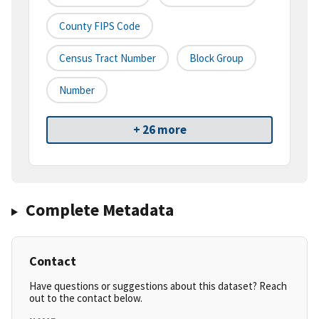
County FIPS Code
Census Tract Number
Block Group
Number
+ 26 more
Complete Metadata
Contact
Have questions or suggestions about this dataset? Reach
out to the contact below.