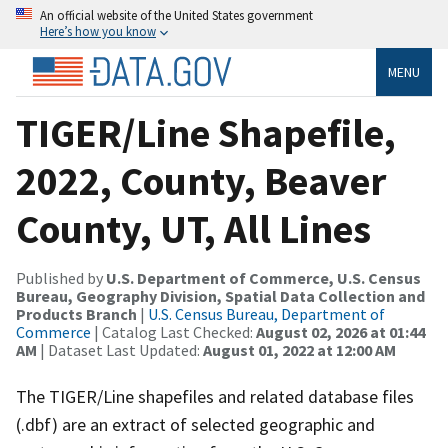
An official website of the United States government
Here’s how you know
MENU
TIGER/Line Shapefile,
2022, County, Beaver
County, UT, All Lines
Published by
U.S. Department of Commerce, U.S. Census
Bureau, Geography Division, Spatial Data Collection and
Products Branch
|
U.S. Census Bureau, Department of
Commerce
| Catalog Last Checked:
August 02, 2026 at 01:44
AM
| Dataset Last Updated:
August 01, 2022 at 12:00 AM
The TIGER/Line shapefiles and related database files
(.dbf) are an extract of selected geographic and