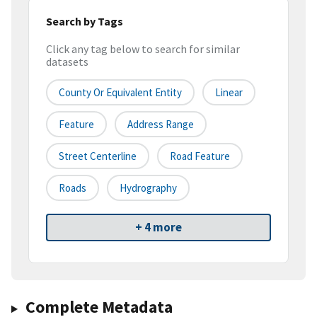
Search by Tags
Click any tag below to search for similar
datasets
County Or Equivalent Entity
Linear
Feature
Address Range
Street Centerline
Road Feature
Roads
Hydrography
+ 4 more
Complete Metadata