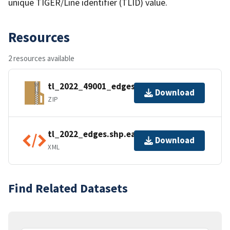
unique TIGER/Line identifier (TLID) value.
Resources
2 resources available
tl_2022_49001_edges.zip
Download
ZIP
tl_2022_edges.shp.ea.iso.xml
Download
XML
Find Related Datasets