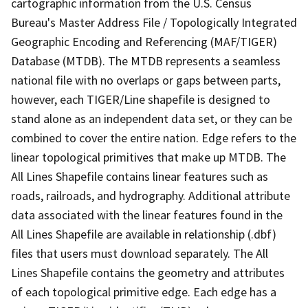
cartographic information from the U.S. Census
Bureau's Master Address File / Topologically Integrated
Geographic Encoding and Referencing (MAF/TIGER)
Database (MTDB). The MTDB represents a seamless
national file with no overlaps or gaps between parts,
however, each TIGER/Line shapefile is designed to
stand alone as an independent data set, or they can be
combined to cover the entire nation. Edge refers to the
linear topological primitives that make up MTDB. The
All Lines Shapefile contains linear features such as
roads, railroads, and hydrography. Additional attribute
data associated with the linear features found in the
All Lines Shapefile are available in relationship (.dbf)
files that users must download separately. The All
Lines Shapefile contains the geometry and attributes
of each topological primitive edge. Each edge has a