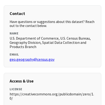
Contact
Have questions or suggestions about this dataset? Reach
out to the contact below.
NAME
U.S. Department of Commerce, U.S. Census Bureau,
Geography Division, Spatial Data Collection and
Products Branch
EMAIL
geo.geography@census.gov
Access & Use
LICENSE
https://creativecommons.org/publicdomain/zero/1.
0/