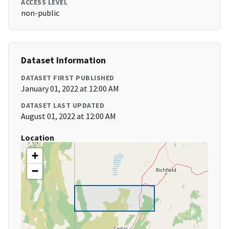
ACCESS LEVEL
non-public
Dataset Information
DATASET FIRST PUBLISHED
January 01, 2022 at 12:00 AM
DATASET LAST UPDATED
August 01, 2022 at 12:00 AM
Location
+
−