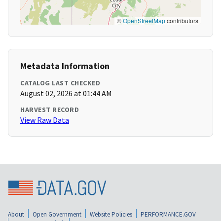
©
OpenStreetMap
contributors
Metadata Information
CATALOG LAST CHECKED
August 02, 2026 at 01:44 AM
HARVEST RECORD
View Raw Data
About
Open Government
Website Policies
PERFORMANCE.GOV