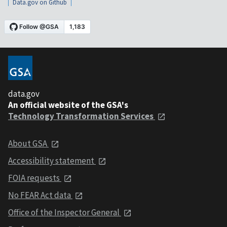
Data.gov on Github
data.gov
An official website of the GSA's
Technology Transformation Services
About GSA
Accessibility statement
FOIA requests
No FEAR Act data
Office of the Inspector General