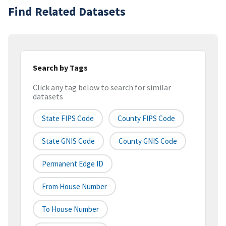
Find Related Datasets
Search by Tags
Click any tag below to search for similar
datasets
State FIPS Code
County FIPS Code
State GNIS Code
County GNIS Code
Permanent Edge ID
From House Number
To House Number