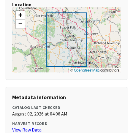
Location
+
−
©
OpenStreetMap
contributors
Metadata Information
CATALOG LAST CHECKED
August 02, 2026 at 04:06 AM
HARVEST RECORD
View Raw Data