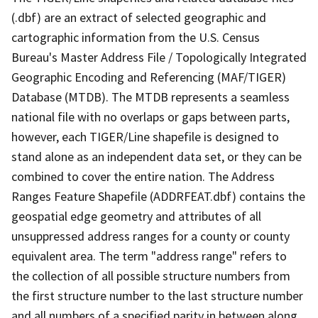
(.dbf) are an extract of selected geographic and
cartographic information from the U.S. Census
Bureau's Master Address File / Topologically Integrated
Geographic Encoding and Referencing (MAF/TIGER)
Database (MTDB). The MTDB represents a seamless
national file with no overlaps or gaps between parts,
however, each TIGER/Line shapefile is designed to
stand alone as an independent data set, or they can be
combined to cover the entire nation. The Address
Ranges Feature Shapefile (ADDRFEAT.dbf) contains the
geospatial edge geometry and attributes of all
unsuppressed address ranges for a county or county
equivalent area. The term "address range" refers to
the collection of all possible structure numbers from
the first structure number to the last structure number
and all numbers of a specified parity in between along