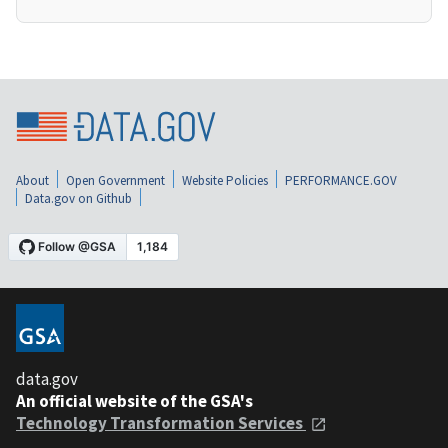
About
Open Government
Website Policies
PERFORMANCE.GOV
Data.gov on Github
data.gov
An official website of the GSA's
Technology Transformation Services