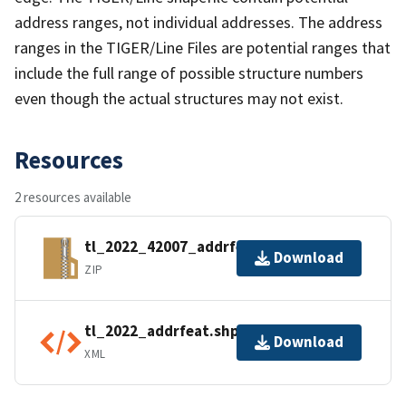
address ranges, not individual addresses. The address
ranges in the TIGER/Line Files are potential ranges that
include the full range of possible structure numbers
even though the actual structures may not exist.
Resources
2 resources available
tl_2022_42007_addrfeat.zip
Download
ZIP
tl_2022_addrfeat.shp.ea.iso.xml
Download
XML