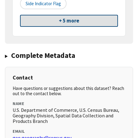
Side Indicator Flag
+ 5 more
Complete Metadata
Contact
Have questions or suggestions about this dataset? Reach
out to the contact below.
NAME
U.S. Department of Commerce, U.S. Census Bureau,
Geography Division, Spatial Data Collection and
Products Branch
EMAIL
geo.geography@census.gov