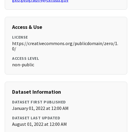
Access & Use
LICENSE
https://creativecommons.org/publicdomain/zero/1.
0/
ACCESS LEVEL
non-public
Dataset Information
DATASET FIRST PUBLISHED
January 01, 2022 at 12:00 AM
DATASET LAST UPDATED
August 01, 2022 at 12:00 AM