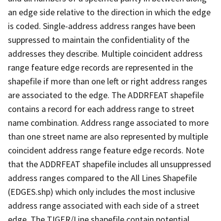
an edge side relative to the direction in which the edge
is coded. Single-address address ranges have been
suppressed to maintain the confidentiality of the
addresses they describe. Multiple coincident address
range feature edge records are represented in the
shapefile if more than one left or right address ranges
are associated to the edge. The ADDRFEAT shapefile
contains a record for each address range to street
name combination. Address range associated to more
than one street name are also represented by multiple
coincident address range feature edge records. Note
that the ADDRFEAT shapefile includes all unsuppressed
address ranges compared to the All Lines Shapefile
(EDGES.shp) which only includes the most inclusive
address range associated with each side of a street
edge. The TIGER/Line shapefile contain potential