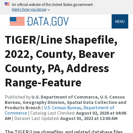
An official website of the United States government
Here’s how you know
MENU
TIGER/Line Shapefile,
2022, County, Beaver
County, PA, Address
Range-Feature
Published by
U.S. Department of Commerce, U.S. Census
Bureau, Geography Division, Spatial Data Collection and
Products Branch
|
U.S. Census Bureau, Department of
Commerce
| Catalog Last Checked:
August 02, 2026 at 04:06
AM
| Dataset Last Updated:
August 01, 2022 at 12:00 AM
The TIGER/Line shapefiles and related database files