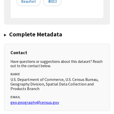
Beaufort
45013
Complete Metadata
Contact
Have questions or suggestions about this dataset? Reach
out to the contact below.
NAME
U.S. Department of Commerce, U.S. Census Bureau,
Geography Division, Spatial Data Collection and
Products Branch
EMAIL
geo.geography@census.gov