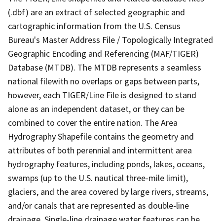
(.dbf) are an extract of selected geographic and
cartographic information from the U.S. Census
Bureau's Master Address File / Topologically Integrated
Geographic Encoding and Referencing (MAF/TIGER)
Database (MTDB). The MTDB represents a seamless
national filewith no overlaps or gaps between parts,
however, each TIGER/Line File is designed to stand
alone as an independent dataset, or they can be
combined to cover the entire nation. The Area
Hydrography Shapefile contains the geometry and
attributes of both perennial and intermittent area
hydrography features, including ponds, lakes, oceans,
swamps (up to the U.S. nautical three-mile limit),
glaciers, and the area covered by large rivers, streams,
and/or canals that are represented as double-line
drainage. Single-line drainage water features can be