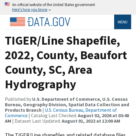
An official website of the United States government
Here’s how you know
MENU
TIGER/Line Shapefile,
2022, County, Beaufort
County, SC, Area
Hydrography
Published by
U.S. Department of Commerce, U.S. Census
Bureau, Geography Division, Spatial Data Collection and
Products Branch
|
U.S. Census Bureau, Department of
Commerce
| Catalog Last Checked:
August 02, 2026 at 03:48
AM
| Dataset Last Updated:
August 01, 2022 at 12:00 AM
The TIGER/Line shapefiles and related database files