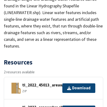
found in the Linear Hydrography Shapefile
(LINEARWATER.shp). Linear water features includes
single-line drainage water features and artificial path
features, where they exist, that run through double-line
drainage features such as rivers, streams, and/or
canals, and serve as a linear representation of these
features.
Resources
2 resources available
tl_2022_45013_areawater.zip
Download
ZIP