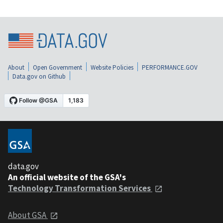
About
Open Government
Website Policies
PERFORMANCE.GOV
Data.gov on Github
data.gov
An official website of the GSA's
Technology Transformation Services
About GSA