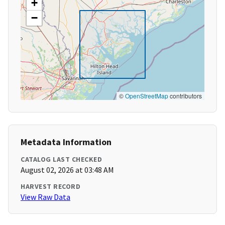
+
−
©
OpenStreetMap
contributors
Metadata Information
CATALOG LAST CHECKED
August 02, 2026 at 03:48 AM
HARVEST RECORD
View Raw Data