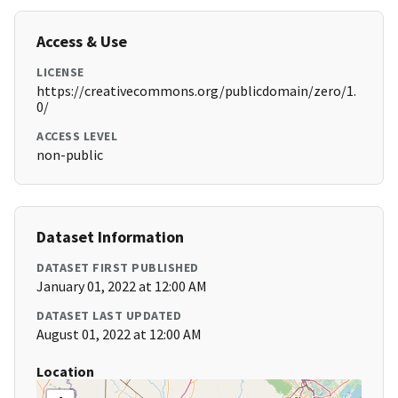
Access & Use
LICENSE
https://creativecommons.org/publicdomain/zero/1.
0/
ACCESS LEVEL
non-public
Dataset Information
DATASET FIRST PUBLISHED
January 01, 2022 at 12:00 AM
DATASET LAST UPDATED
August 01, 2022 at 12:00 AM
Location