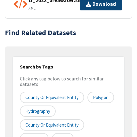
tl_2022_areawater.shp.ea.iso.xml
Download
XML
Find Related Datasets
Search by Tags
Click any tag below to search for similar
datasets
County Or Equivalent Entity
Polygon
Hydrography
County Or Equivalent Entity