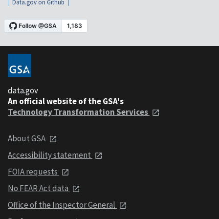
Data.gov on Github
data.gov
An official website of the GSA's
Technology Transformation Services
About GSA
Accessibility statement
FOIA requests
No FEAR Act data
Office of the Inspector General