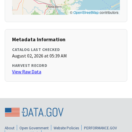
©
OpenStreetMap
contributors
Metadata Information
CATALOG LAST CHECKED
August 02, 2026 at 05:39 AM
HARVEST RECORD
View Raw Data
About
Open Government
Website Policies
PERFORMANCE.GOV