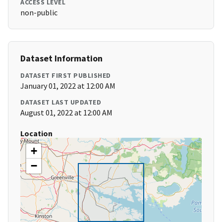
ACCESS LEVEL
non-public
Dataset Information
DATASET FIRST PUBLISHED
January 01, 2022 at 12:00 AM
DATASET LAST UPDATED
August 01, 2022 at 12:00 AM
Location
+
−