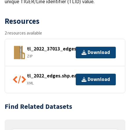
unique TIGER/Line identifier (TLID) value.
Resources
2 resources available
tl_2022_37013_edges.zip
Download
ZIP
tl_2022_edges.shp.ea.iso.xml
Download
XML
Find Related Datasets