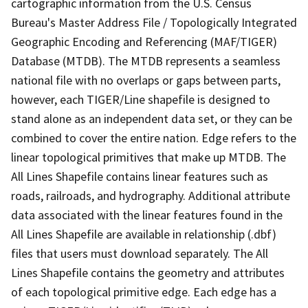
cartographic information from the U.S. Census
Bureau's Master Address File / Topologically Integrated
Geographic Encoding and Referencing (MAF/TIGER)
Database (MTDB). The MTDB represents a seamless
national file with no overlaps or gaps between parts,
however, each TIGER/Line shapefile is designed to
stand alone as an independent data set, or they can be
combined to cover the entire nation. Edge refers to the
linear topological primitives that make up MTDB. The
All Lines Shapefile contains linear features such as
roads, railroads, and hydrography. Additional attribute
data associated with the linear features found in the
All Lines Shapefile are available in relationship (.dbf)
files that users must download separately. The All
Lines Shapefile contains the geometry and attributes
of each topological primitive edge. Each edge has a