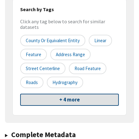
Search by Tags
Click any tag below to search for similar
datasets
County Or Equivalent Entity
Linear
Feature
Address Range
Street Centerline
Road Feature
Roads
Hydrography
+ 4 more
Complete Metadata