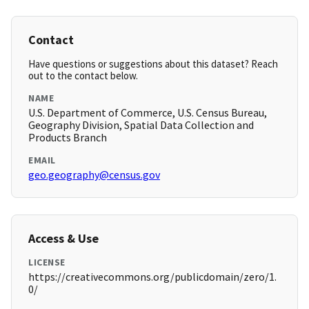
Contact
Have questions or suggestions about this dataset? Reach
out to the contact below.
NAME
U.S. Department of Commerce, U.S. Census Bureau,
Geography Division, Spatial Data Collection and
Products Branch
EMAIL
geo.geography@census.gov
Access & Use
LICENSE
https://creativecommons.org/publicdomain/zero/1.
0/