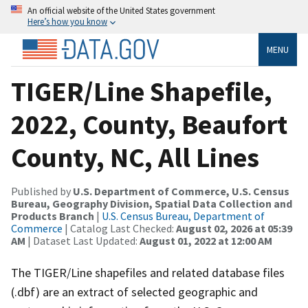
An official website of the United States government
Here’s how you know
MENU
TIGER/Line Shapefile,
2022, County, Beaufort
County, NC, All Lines
Published by
U.S. Department of Commerce, U.S. Census
Bureau, Geography Division, Spatial Data Collection and
Products Branch
|
U.S. Census Bureau, Department of
Commerce
| Catalog Last Checked:
August 02, 2026 at 05:39
AM
| Dataset Last Updated:
August 01, 2022 at 12:00 AM
The TIGER/Line shapefiles and related database files
(.dbf) are an extract of selected geographic and