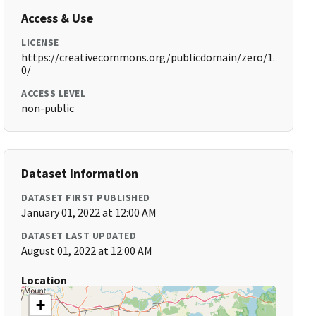
Access & Use
LICENSE
https://creativecommons.org/publicdomain/zero/1.
0/
ACCESS LEVEL
non-public
Dataset Information
DATASET FIRST PUBLISHED
January 01, 2022 at 12:00 AM
DATASET LAST UPDATED
August 01, 2022 at 12:00 AM
Location
+