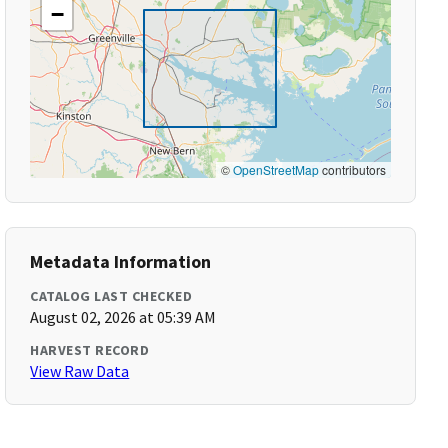
−
©
OpenStreetMap
contributors
Metadata Information
CATALOG LAST CHECKED
August 02, 2026 at 05:39 AM
HARVEST RECORD
View Raw Data