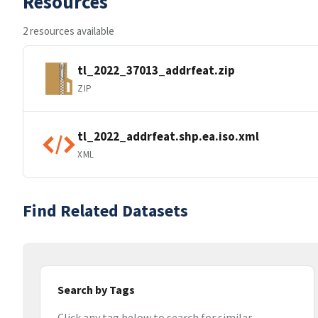
Resources
2 resources available
tl_2022_37013_addrfeat.zip
ZIP
tl_2022_addrfeat.shp.ea.iso.xml
XML
Find Related Datasets
Search by Tags
Click any tag below to search for similar