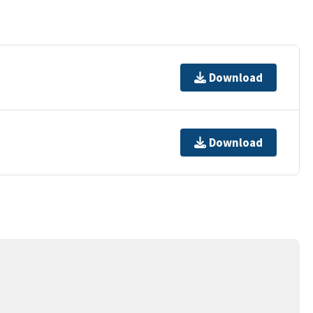
Download
Download