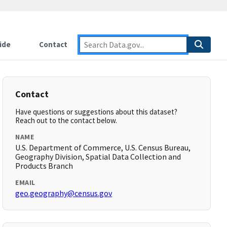
ide
Contact
Contact
Have questions or suggestions about this dataset?
Reach out to the contact below.
NAME
U.S. Department of Commerce, U.S. Census Bureau,
Geography Division, Spatial Data Collection and
Products Branch
EMAIL
geo.geography@census.gov