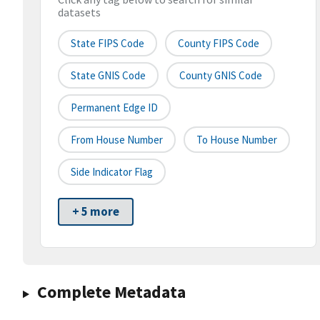
datasets
State FIPS Code
County FIPS Code
State GNIS Code
County GNIS Code
Permanent Edge ID
From House Number
To House Number
Side Indicator Flag
+ 5 more
Complete Metadata