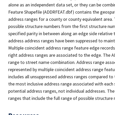
alone as an independent data set, or they can be combi
Feature Shapefile (ADDRFEAT.dbf) contains the geospat
address ranges for a county or county equivalent area. 
possible structure numbers from the first structure num
specified parity in between along an edge side relative t
address address ranges have been suppressed to maintai
Multiple coincident address range feature edge records 
right address ranges are associated to the edge. The 
range to street name combination. Address range asso
represented by multiple coincident address range feat
includes all unsuppressed address ranges compared to t
the most inclusive address range associated with each 
potential address ranges, not individual addresses. The
ranges that include the full range of possible structur