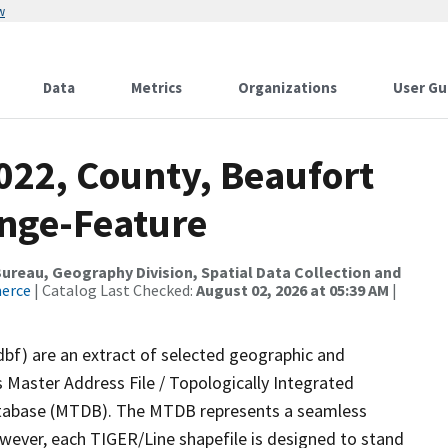
w
Data
Metrics
Organizations
User Gu
022, County, Beaufort
nge-Feature
reau, Geography Division, Spatial Data Collection and
merce
| Catalog Last Checked:
August 02, 2026 at 05:39 AM
|
dbf) are an extract of selected geographic and
 Master Address File / Topologically Integrated
tabase (MTDB). The MTDB represents a seamless
owever, each TIGER/Line shapefile is designed to stand