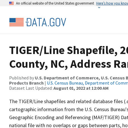
An official website of the United States government
Here’s how you kno
TIGER/Line Shapefile, 2
County, NC, Address Ra
Published by
U.S. Department of Commerce, U.S. Census Bu
Products Branch
|
U.S. Census Bureau, Department of Com
Dataset Last Updated:
August 01, 2022 at 12:00 AM
The TIGER/Line shapefiles and related database files (.
cartographic information from the U.S. Census Bureau's
Geographic Encoding and Referencing (MAF/TIGER) Da
national file with no overlaps or gaps between parts, h