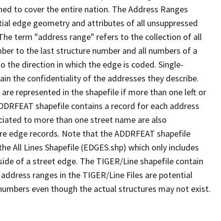
ned to cover the entire nation. The Address Ranges
ial edge geometry and attributes of all unsuppressed
The term "address range" refers to the collection of all
ber to the last structure number and all numbers of a
o the direction in which the edge is coded. Single-
n the confidentiality of the addresses they describe.
are represented in the shapefile if more than one left or
ADDRFEAT shapefile contains a record for each address
ciated to more than one street name are also
ure edge records. Note that the ADDRFEAT shapefile
he All Lines Shapefile (EDGES.shp) which only includes
side of a street edge. The TIGER/Line shapefile contain
 address ranges in the TIGER/Line Files are potential
e numbers even though the actual structures may not exist.